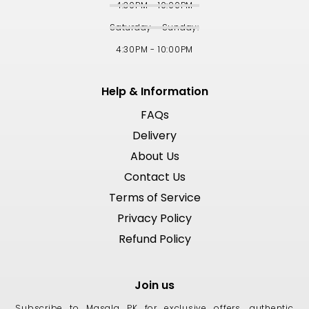
4:30PM - 10:00PM
Saturday - Sunday:
4:30PM - 10:00PM
Help & Information
FAQs
Delivery
About Us
Contact Us
Terms of Service
Privacy Policy
Refund Policy
Join us
Subscribe to Masala PK for exclusive offers, authentic