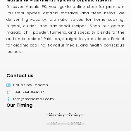
Masala PK – Authentic Spices & Organic Flavors
Discover Masala PK, your go-to online store for premium
Pakistani spices, organic masalas, and fresh herbs. We
deliver high-quality, aromatic spices for home cooking,
biryani, curries, and traditional recipes. Shop our garam
masala, chili powder, turmeric, and specialty blends for the
authentic taste of Pakistan, straight to your kitchen. Perfect
for organic cooking, flavorful meals, and health-conscious
recipes.
Contact us
Hounslow London
+44-7440144917
info@masalapk.com
Our Timing
Monday - Friday:
11:00AM - 11:00PM