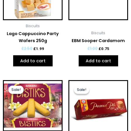
Biscuits
Biscuits
Lago Cappuccino Party
Wafers 250g
EBM Sooper Cardamom
£
2.50
£
1.00
£
1.99
£
0.75
Add to cart
Add to cart
Original
Current
Original
Current
price
price
price
price
Sale!
Sale!
Sale!
Sale!
was:
is:
was:
is:
£1.00.
£0.75.
£1.00.
£0.75.