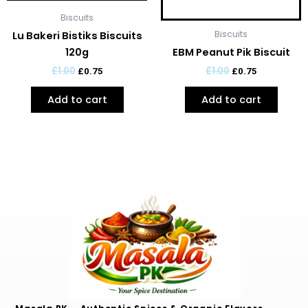
Biscuits
Biscuits
Lu Bakeri Bistiks Biscuits
120g
EBM Peanut Pik Biscuit
£
1.00
£
1.00
£
0.75
£
0.75
Add to cart
Add to cart