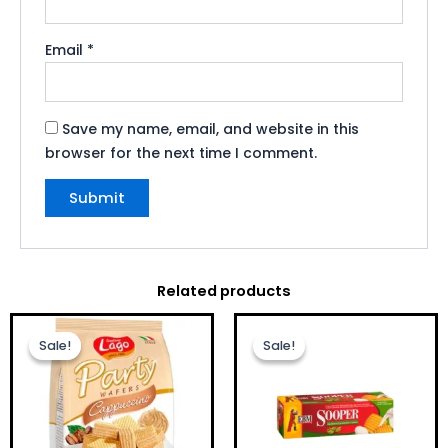
Email
*
Save my name, email, and website in this
browser for the next time I comment.
Related products
Original
Current
Original
Current
price
price
price
price
Sale!
Sale!
Sale!
Sale!
was:
is:
was:
is:
£2.50.
£1.99.
£1.00.
£0.75.