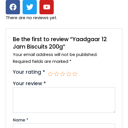
F
T
Y
a
w
o
c
i
u
There are no reviews yet.
e
t
t
b
t
u
o
e
b
Be the first to review “Yaadgaar 12
o
r
e
Jam Biscuits 200g”
k
Your email address will not be published.
Required fields are marked
*
Your rating
*
Your review
*
Name
*