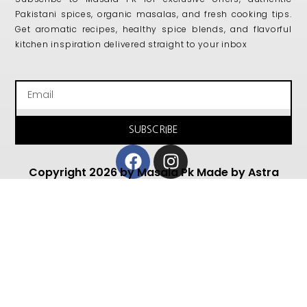
Pakistani spices, organic masalas, and fresh cooking tips.
Get aromatic recipes, healthy spice blends, and flavorful
kitchen inspiration delivered straight to your inbox
Email
SUBSCRIBE
Facebook
Instagram
Copyright 2026 by Masala Pk Made by Astra