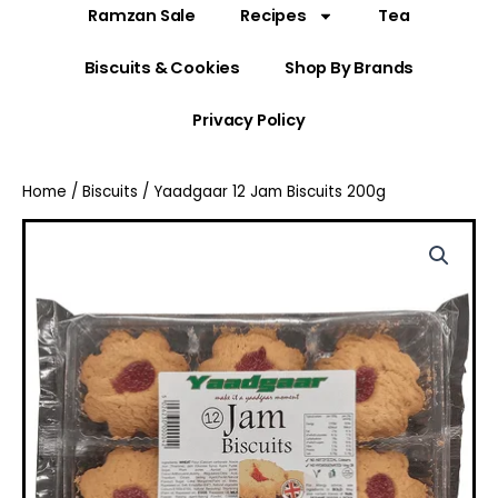
Ramzan Sale
Recipes
Tea
Biscuits & Cookies
Shop By Brands
Privacy Policy
Home
/
Biscuits
/ Yaadgaar 12 Jam Biscuits 200g