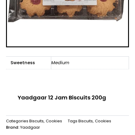
Sweetness
Medium
Yaadgaar 12 Jam Biscuits 200g
Categories
Biscuits
,
Cookies
Tags
Biscuits
,
Cookies
Brand:
Yaadgaar