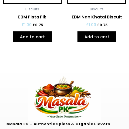
Biscuits
Biscuits
EBM Pista Pik
EBM Nan Khatai Biscuit
£
1.00
£
1.00
£
0.75
£
0.75
Add to cart
Add to cart
Masala PK – Authentic Spices & Organic Flavors