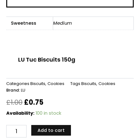
Sweetness
Medium
LU Tuc Biscuits 150g
Categories
Biscuits
,
Cookies
Tags
Biscuits
,
Cookies
Brand:
LU
Original
Current
£
1.00
£
0.75
price
price
LU
Availability:
100 in stock
Tuc
was:
is:
Biscuits
Add to cart
150g
£1.00.
£0.75.
quantity