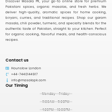
Discover Masala PK, your go-to online store for premium
Pakistani spices, organic masalas, and fresh herbs. We
deliver high-quality, aromatic spices for home cooking,
biryani, curries, and traditional recipes. Shop our garam
masala, chili powder, turmeric, and specialty blends for the
authentic taste of Pakistan, straight to your kitchen. Perfect
for organic cooking, flavorful meals, and health-conscious
recipes.
Contact us
Hounslow London
+44-7440144917
info@masalapk.com
Our Timing
Monday - Friday:
11:00AM - 11:00PM
4:30PM - 10:00PM