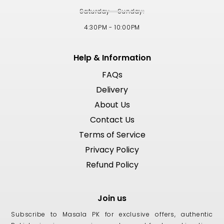
Saturday - Sunday:
4:30PM - 10:00PM
Help & Information
FAQs
Delivery
About Us
Contact Us
Terms of Service
Privacy Policy
Refund Policy
Join us
Subscribe to Masala PK for exclusive offers, authentic