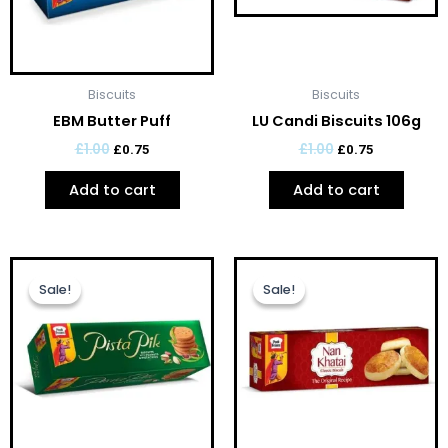
Biscuits
Biscuits
EBM Butter Puff
LU Candi Biscuits 106g
£
1.00
£
1.00
£
0.75
£
0.75
Add to cart
Add to cart
Original
Current
Original
Current
price
price
price
price
Sale!
Sale!
Sale!
Sale!
was:
is:
was:
is:
£1.00.
£0.75.
£1.00.
£0.75.