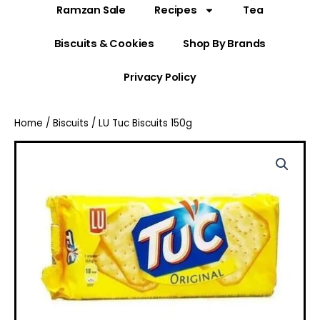
Ramzan Sale
Recipes
Tea
Biscuits & Cookies
Shop By Brands
Privacy Policy
Home
/
Biscuits
/ LU Tuc Biscuits 150g