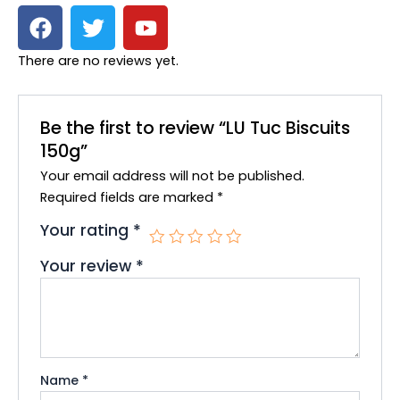
F
T
Y
a
w
o
c
i
u
There are no reviews yet.
e
t
t
b
t
u
o
e
b
Be the first to review “LU Tuc Biscuits
o
r
e
150g”
k
Your email address will not be published.
Required fields are marked
*
Your rating
*
Your review
*
Name
*