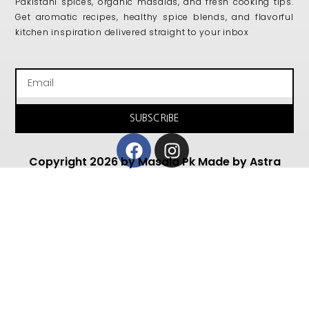
Pakistani spices, organic masalas, and fresh cooking tips.
Get aromatic recipes, healthy spice blends, and flavorful
kitchen inspiration delivered straight to your inbox
Email
SUBSCRIBE
Facebook
Instagram
Copyright 2026 by Masala Pk Made by Astra