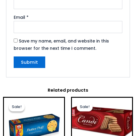
Email
*
Save my name, email, and website in this
browser for the next time I comment.
Related products
Original
Current
Original
Current
price
price
price
price
Sale!
Sale!
Sale!
Sale!
was:
is:
was:
is:
£1.00.
£0.75.
£1.00.
£0.75.