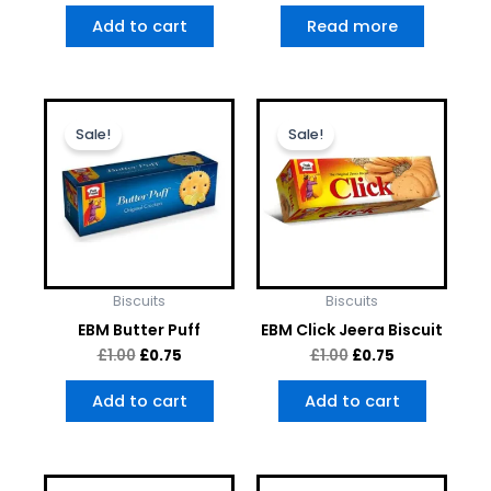
Add to cart
Read more
Original
Current
Original
Current
price
price
price
price
Sale!
Sale!
was:
is:
was:
is:
£1.00.
£0.75.
£1.00.
£0.75.
Biscuits
Biscuits
EBM Butter Puff
EBM Click Jeera Biscuit
£
1.00
£
0.75
£
1.00
£
0.75
Add to cart
Add to cart
Original
Current
Original
Current