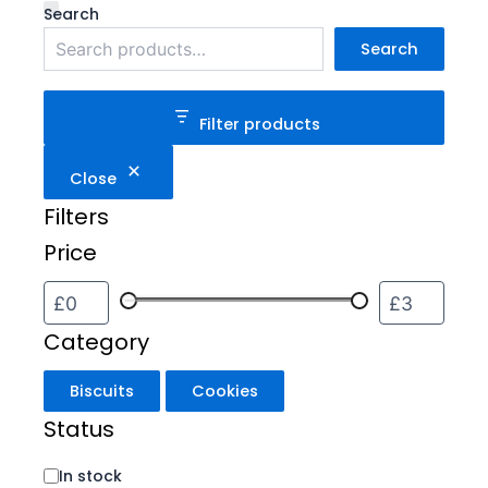
Category
Status
Search
Search
Filter products
Close
Filters
Price
Category
Biscuits
Cookies
Status
In stock