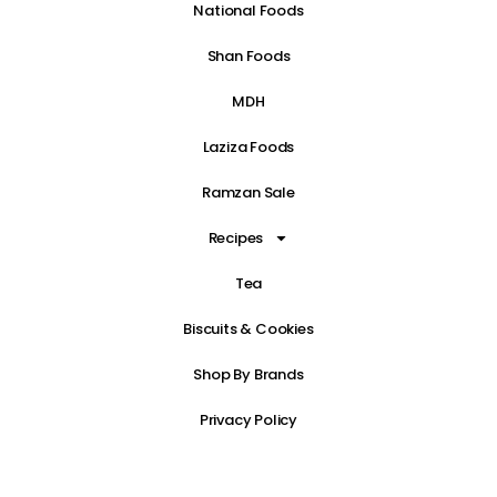
National Foods
Shan Foods
MDH
Laziza Foods
Ramzan Sale
Recipes
Tea
Biscuits & Cookies
Shop By Brands
Privacy Policy