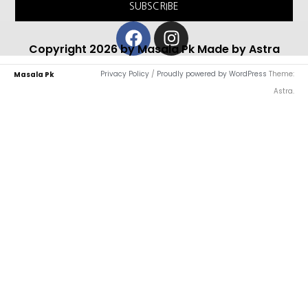
SUBSCRIBE
Facebook
Instagram
Copyright 2026 by Masala Pk Made by Astra
Privacy Policy
/
Proudly powered by WordPress
Theme:
Masala Pk
Astra.