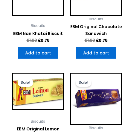
Biscuits
Biscuits
EBM Original Chocolate
EBM Nan Khatai Biscuit
Sandwich
£
1.00
£
0.75
£
1.00
£
0.75
Add to cart
Add to cart
Original
Current
Original
Current
price
price
price
price
Sale!
Sale!
was:
is:
was:
is:
£1.00.
£0.75.
£1.00.
£0.75.
Biscuits
Biscuits
EBM Original Lemon