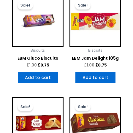
price
price
price
price
Sale!
Sale!
was:
is:
was:
is:
£1.00.
£0.75.
£1.00.
£0.75.
Biscuits
Biscuits
EBM Gluco Biscuits
EBM Jam Delight 105g
£
1.00
£
0.75
£
1.00
£
0.75
Add to cart
Add to cart
Original
Current
Original
Current
price
price
price
price
Sale!
Sale!
was:
is:
was:
is:
£1.00.
£0.75.
£1.00.
£0.75.