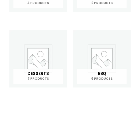
4 PRODUCTS
2 PRODUCTS
DESSERTS
BBQ
7 PRODUCTS
6 PRODUCTS