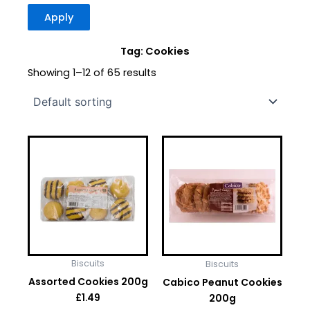
Apply
Tag: Cookies
Showing 1–12 of 65 results
Biscuits
Biscuits
Assorted Cookies 200g
Cabico Peanut Cookies
200g
£
1.49