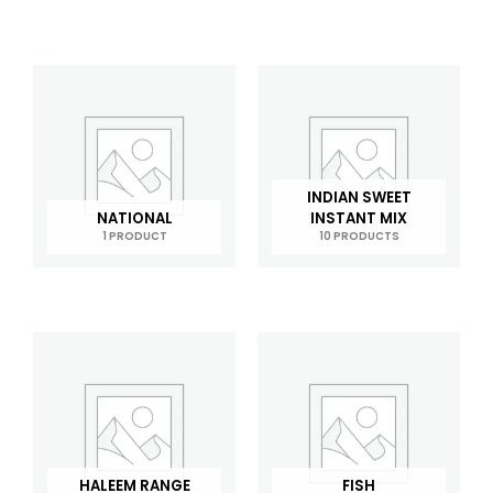
INDIAN SWEET
NATIONAL
INSTANT MIX
1 PRODUCT
10 PRODUCTS
HALEEM RANGE
FISH