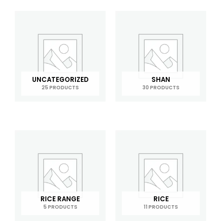
UNCATEGORIZED
SHAN
25 PRODUCTS
30 PRODUCTS
RICE RANGE
RICE
5 PRODUCTS
11 PRODUCTS