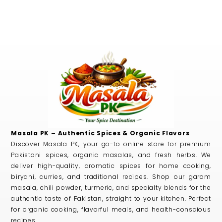
Masala PK – Authentic Spices & Organic Flavors
Discover Masala PK, your go-to online store for premium
Pakistani spices, organic masalas, and fresh herbs. We
deliver high-quality, aromatic spices for home cooking,
biryani, curries, and traditional recipes. Shop our garam
masala, chili powder, turmeric, and specialty blends for the
authentic taste of Pakistan, straight to your kitchen. Perfect
for organic cooking, flavorful meals, and health-conscious
recipes.