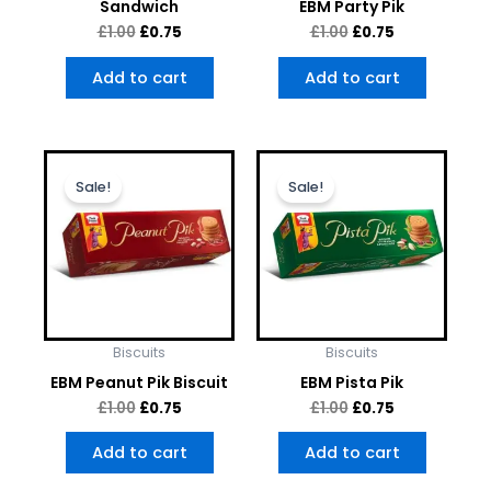
Sandwich
EBM Party Pik
£
1.00
£
0.75
£
1.00
£
0.75
Add to cart
Add to cart
Original
Current
Original
Current
price
price
price
price
Sale!
Sale!
was:
is:
was:
is:
£1.00.
£0.75.
£1.00.
£0.75.
Biscuits
Biscuits
EBM Peanut Pik Biscuit
EBM Pista Pik
£
1.00
£
0.75
£
1.00
£
0.75
Add to cart
Add to cart