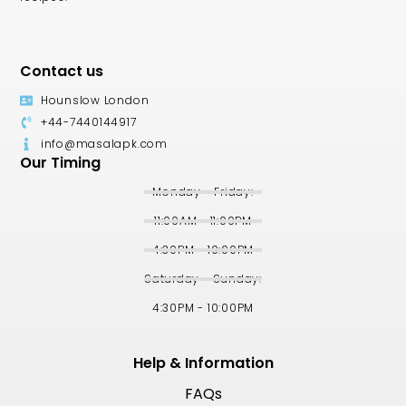
Contact us
Hounslow London
+44-7440144917
info@masalapk.com
Our Timing
Monday - Friday:
11:00AM - 11:00PM
4:30PM - 10:00PM
Saturday - Sunday:
4:30PM - 10:00PM
Help & Information
FAQs