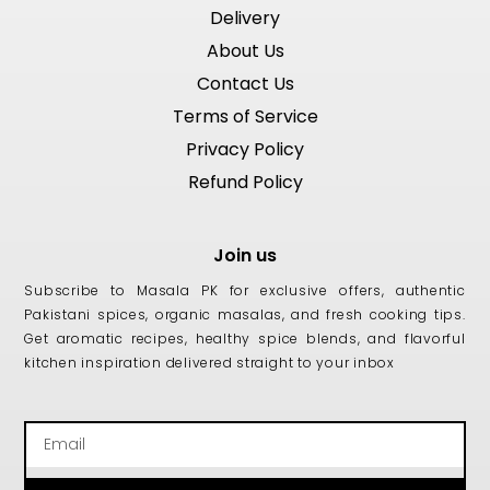
Delivery
About Us
Contact Us
Terms of Service
Privacy Policy
Refund Policy
Join us
Subscribe to Masala PK for exclusive offers, authentic
Pakistani spices, organic masalas, and fresh cooking tips.
Get aromatic recipes, healthy spice blends, and flavorful
kitchen inspiration delivered straight to your inbox
Email