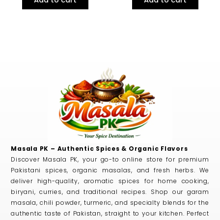
Masala PK – Authentic Spices & Organic Flavors
Discover Masala PK, your go-to online store for premium
Pakistani spices, organic masalas, and fresh herbs. We
deliver high-quality, aromatic spices for home cooking,
biryani, curries, and traditional recipes. Shop our garam
masala, chili powder, turmeric, and specialty blends for the
authentic taste of Pakistan, straight to your kitchen. Perfect