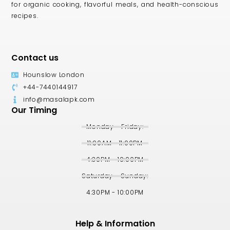
for organic cooking, flavorful meals, and health-conscious
recipes.
Contact us
Hounslow London
+44-7440144917
info@masalapk.com
Our Timing
Monday - Friday:
11:00AM - 11:00PM
4:30PM - 10:00PM
Saturday - Sunday:
4:30PM - 10:00PM
Help & Information