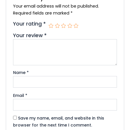
k
Your email address will not be published.
Required fields are marked
*
Your rating
*
Your review
*
Name
*
Email
*
Save my name, email, and website in this
browser for the next time I comment.