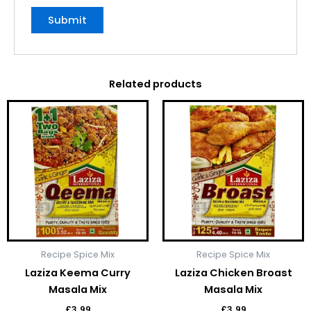
Related products
Recipe Spice Mix
Recipe Spice Mix
Laziza Keema Curry
Laziza Chicken Broast
Masala Mix
Masala Mix
£
3.99
£
3.99