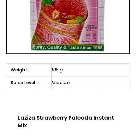
Weight
195 g
Spice Level
Medium
Laziza Strawberry Falooda Instant
Mix