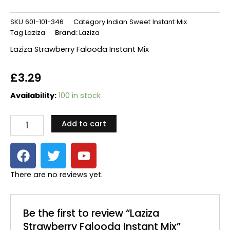
SKU
601-101-346
Category
Indian Sweet Instant Mix
Tag
Laziza
Brand:
Laziza
Laziza Strawberry Falooda Instant Mix
£
3.29
Laziza
Availability:
100 in stock
Strawberry
Falooda
Add to cart
Instant
Mix
F
T
Y
quantity
a
w
o
c
i
u
There are no reviews yet.
e
t
t
b
t
u
o
e
b
Be the first to review “Laziza
o
r
e
Strawberry Falooda Instant Mix”