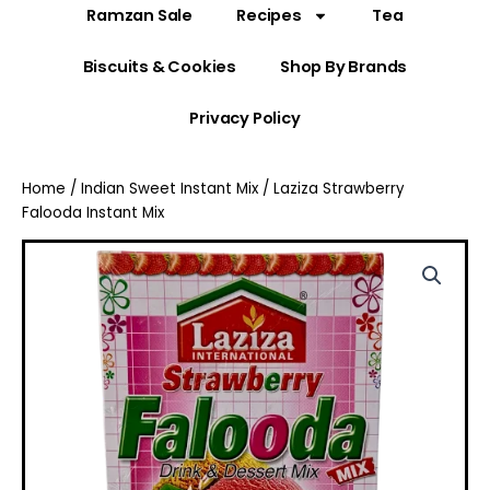
Ramzan Sale
Recipes
Tea
Biscuits & Cookies
Shop By Brands
Privacy Policy
Home
/
Indian Sweet Instant Mix
/ Laziza Strawberry
Falooda Instant Mix