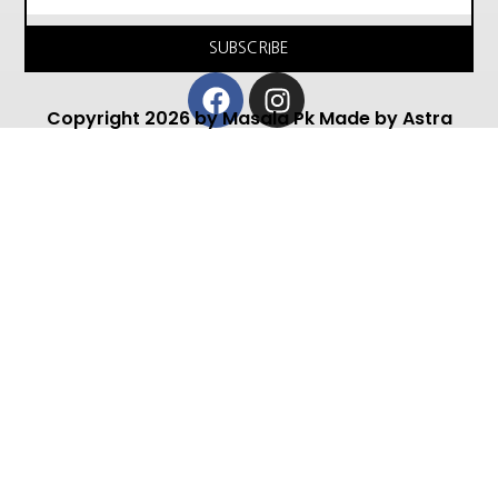
SUBSCRIBE
Facebook
Instagram
Copyright 2026 by Masala Pk Made by Astra