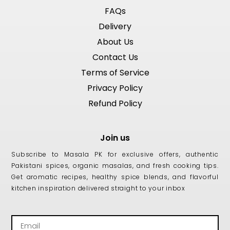
FAQs
Delivery
About Us
Contact Us
Terms of Service
Privacy Policy
Refund Policy
Join us
Subscribe to Masala PK for exclusive offers, authentic
Pakistani spices, organic masalas, and fresh cooking tips.
Get aromatic recipes, healthy spice blends, and flavorful
kitchen inspiration delivered straight to your inbox
Email