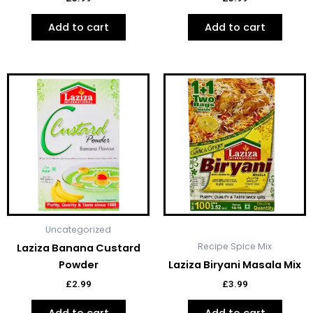
Add to cart
Add to cart
Uncategorized
Recipe Spice Mix
Laziza Banana Custard
Powder
Laziza Biryani Masala Mix
£
2.99
£
3.99
Add to cart
Add to cart