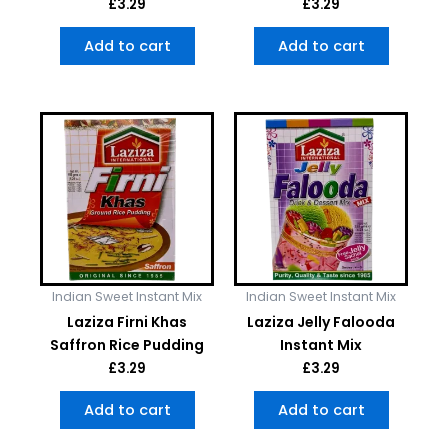
£
3.29
£
3.29
Add to cart
Add to cart
Indian Sweet Instant Mix
Indian Sweet Instant Mix
Laziza Firni Khas
Laziza Jelly Falooda
Saffron Rice Pudding
Instant Mix
£
3.29
£
3.29
Add to cart
Add to cart