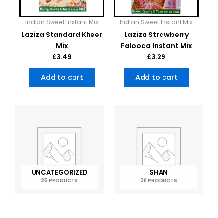
Indian Sweet Instant Mix
Indian Sweet Instant Mix
Laziza Standard Kheer
Laziza Strawberry
Mix
Falooda Instant Mix
£
3.49
£
3.29
Add to cart
Add to cart
UNCATEGORIZED
SHAN
25 PRODUCTS
30 PRODUCTS