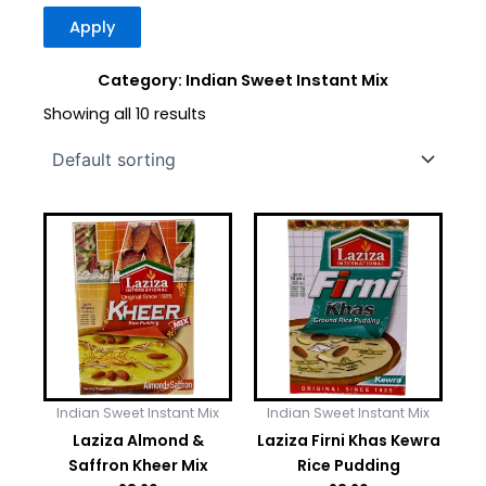
Apply
Category: Indian Sweet Instant Mix
Showing all 10 results
Indian Sweet Instant Mix
Indian Sweet Instant Mix
Laziza Almond &
Laziza Firni Khas Kewra
Saffron Kheer Mix
Rice Pudding