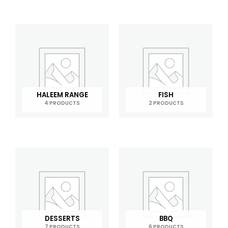
HALEEM RANGE
FISH
4 PRODUCTS
2 PRODUCTS
DESSERTS
BBQ
7 PRODUCTS
6 PRODUCTS