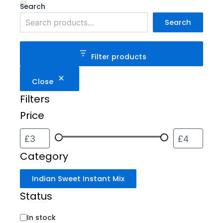
Category
Status
Search
Search
Filter products
Close
Filters
Price
Category
Indian Sweet Instant Mix
Status
In stock