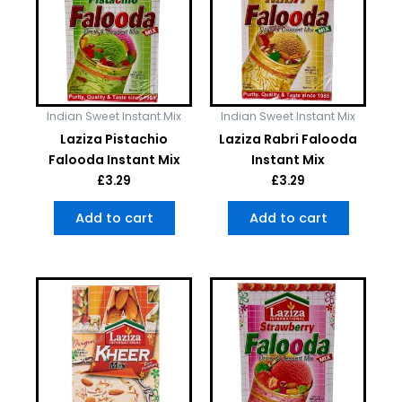
Indian Sweet Instant Mix
Indian Sweet Instant Mix
Laziza Pistachio
Laziza Rabri Falooda
Falooda Instant Mix
Instant Mix
£
3.29
£
3.29
Add to cart
Add to cart