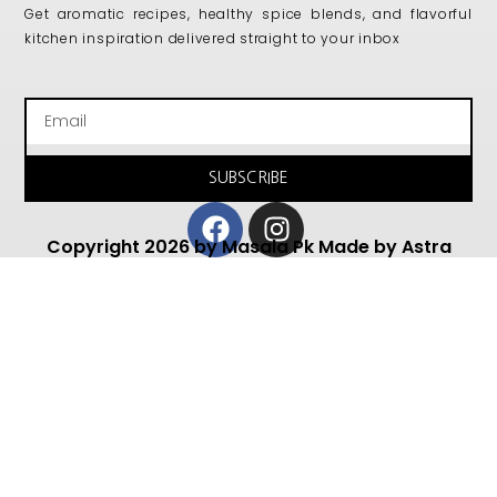
Get aromatic recipes, healthy spice blends, and flavorful
kitchen inspiration delivered straight to your inbox
Email
SUBSCRIBE
Facebook
Instagram
Copyright 2026 by Masala Pk Made by Astra