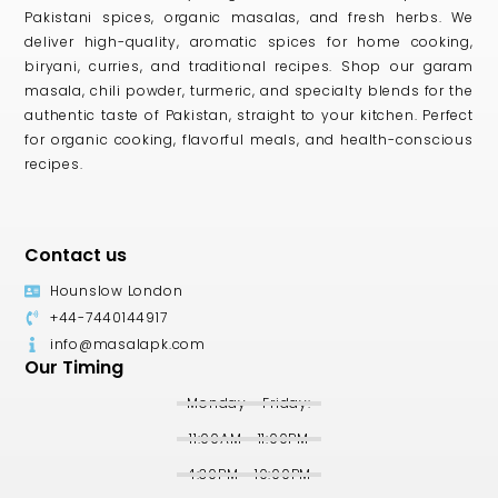
Pakistani spices, organic masalas, and fresh herbs. We
deliver high-quality, aromatic spices for home cooking,
biryani, curries, and traditional recipes. Shop our garam
masala, chili powder, turmeric, and specialty blends for the
authentic taste of Pakistan, straight to your kitchen. Perfect
for organic cooking, flavorful meals, and health-conscious
recipes.
Contact us
Hounslow London
+44-7440144917
info@masalapk.com
Our Timing
Monday - Friday:
11:00AM - 11:00PM
4:30PM - 10:00PM