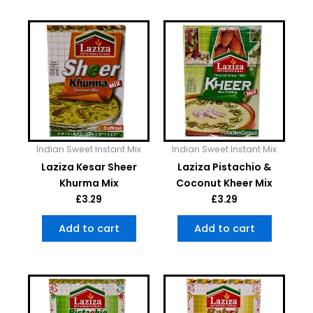
Indian Sweet Instant Mix
Indian Sweet Instant Mix
Laziza Kesar Sheer
Laziza Pistachio &
Khurma Mix
Coconut Kheer Mix
£
3.29
£
3.29
Add to cart
Add to cart