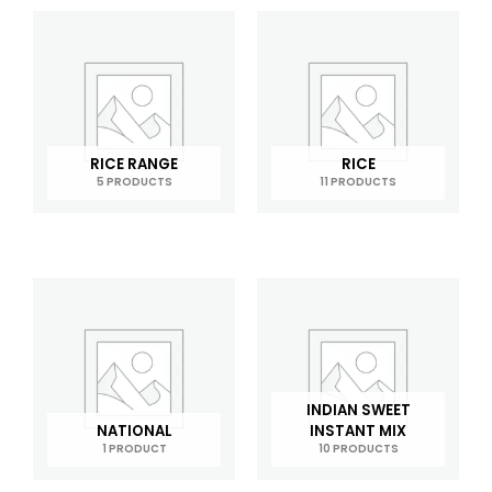
RICE RANGE
RICE
5 PRODUCTS
11 PRODUCTS
INDIAN SWEET
NATIONAL
INSTANT MIX
1 PRODUCT
10 PRODUCTS