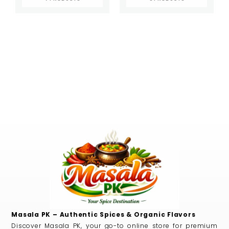
Masala PK – Authentic Spices & Organic Flavors
Discover Masala PK, your go-to online store for premium