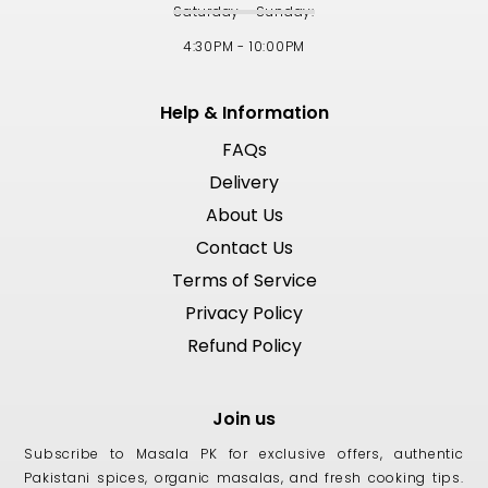
Saturday - Sunday:
4:30PM - 10:00PM
Help & Information
FAQs
Delivery
About Us
Contact Us
Terms of Service
Privacy Policy
Refund Policy
Join us
Subscribe to Masala PK for exclusive offers, authentic
Pakistani spices, organic masalas, and fresh cooking tips.