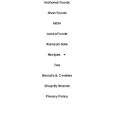
National Foods
Shan Foods
MDH
Laziza Foods
Ramzan Sale
Recipes
Tea
Biscuits & Cookies
Shop By Brands
Privacy Policy