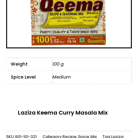
Weight
100 g
Spice Level
Medium
Laziza Keema Curry Masala Mix
SKU
601-101-321
Category
Recipe Spice Mix
Tag
Laziza