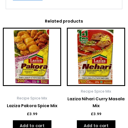
Related products
Recipe Spice Mix
Recipe Spice Mix
Laziza Nihari Curry Masala
Laziza Pakora Spice Mix
Mix
£
3.99
£
3.99
Add to cart
Add to cart