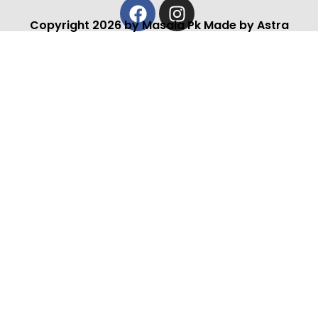
Facebook
Instagram
Copyright 2026 by Masala Pk Made by Astra