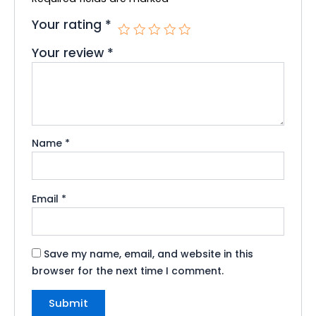
Your rating
*
Your review
*
Name
*
Email
*
Save my name, email, and website in this
browser for the next time I comment.