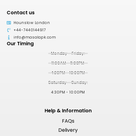
Contact us
Hounslow London
+44-7440144917
info@masalapk.com
Our Timing
Monday - Friday:
11:00AM - 11:00PM
4:30PM - 10:00PM
Saturday - Sunday:
4:30PM - 10:00PM
Help & Information
FAQs
Delivery