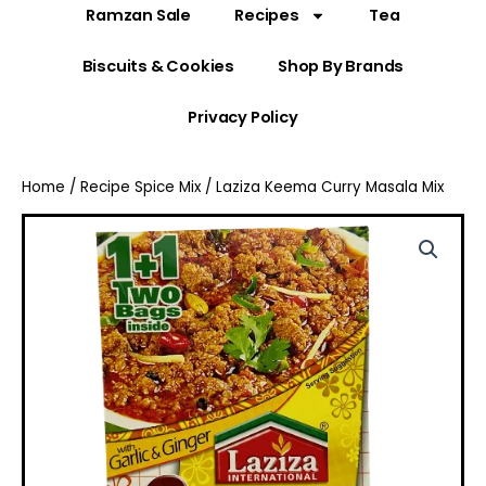
Ramzan Sale
Recipes
Tea
Biscuits & Cookies
Shop By Brands
Privacy Policy
Home
/
Recipe Spice Mix
/ Laziza Keema Curry Masala Mix