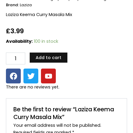
Brand:
Laziza
Laziza Keema Curry Masala Mix
£
3.99
Laziza
Availability:
100 in stock
Keema
Curry
Add to cart
Masala
Mix
F
T
Y
quantity
a
w
o
c
i
u
There are no reviews yet.
e
t
t
b
t
u
o
e
b
Be the first to review “Laziza Keema
o
r
e
Curry Masala Mix”
k
Your email address will not be published.
Required fields are marked
*