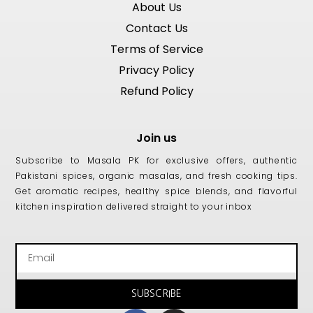
About Us
Contact Us
Terms of Service
Privacy Policy
Refund Policy
Join us
Subscribe to Masala PK for exclusive offers, authentic
Pakistani spices, organic masalas, and fresh cooking tips.
Get aromatic recipes, healthy spice blends, and flavorful
kitchen inspiration delivered straight to your inbox
Email
SUBSCRIBE