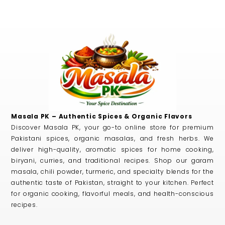
Masala PK – Authentic Spices & Organic Flavors
Discover Masala PK, your go-to online store for premium
Pakistani spices, organic masalas, and fresh herbs. We
deliver high-quality, aromatic spices for home cooking,
biryani, curries, and traditional recipes. Shop our garam
masala, chili powder, turmeric, and specialty blends for the
authentic taste of Pakistan, straight to your kitchen. Perfect
for organic cooking, flavorful meals, and health-conscious
recipes.