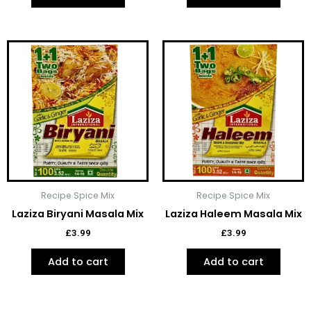
Recipe Spice Mix
Recipe Spice Mix
Laziza Biryani Masala Mix
Laziza Haleem Masala Mix
£
3.99
£
3.99
Add to cart
Add to cart