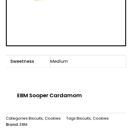
Sweetness
Medium
EBM Sooper Cardamom
Categories
Biscuits
,
Cookies
Tags
Biscuits
,
Cookies
Brand:
EBM