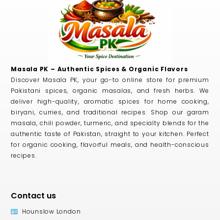
Masala PK – Authentic Spices & Organic Flavors
Discover Masala PK, your go-to online store for premium
Pakistani spices, organic masalas, and fresh herbs. We
deliver high-quality, aromatic spices for home cooking,
biryani, curries, and traditional recipes. Shop our garam
masala, chili powder, turmeric, and specialty blends for the
authentic taste of Pakistan, straight to your kitchen. Perfect
for organic cooking, flavorful meals, and health-conscious
recipes.
Contact us
Hounslow London