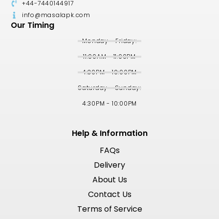
+44-7440144917
info@masalapk.com
Our Timing
Monday - Friday:
11:00AM - 11:00PM
4:30PM - 10:00PM
Saturday - Sunday:
4:30PM - 10:00PM
Help & Information
FAQs
Delivery
About Us
Contact Us
Terms of Service