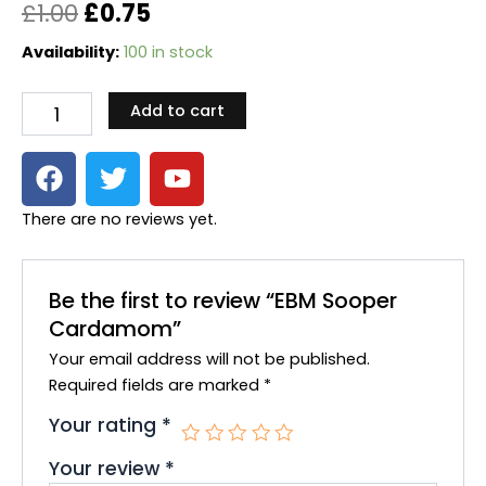
Original
Current
£
1.00
£
0.75
price
price
EBM
Availability:
100 in stock
Sooper
was:
is:
Cardamom
Add to cart
quantity
£1.00.
£0.75.
F
T
Y
a
w
o
c
i
u
There are no reviews yet.
e
t
t
b
t
u
o
e
b
Be the first to review “EBM Sooper
o
r
e
Cardamom”
k
Your email address will not be published.
Required fields are marked
*
Your rating
*
Your review
*