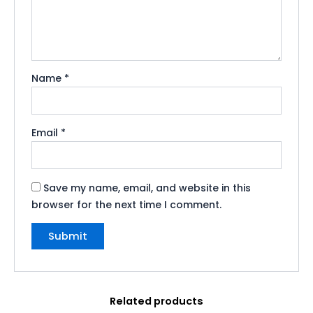
Name
*
Email
*
Save my name, email, and website in this
browser for the next time I comment.
Related products