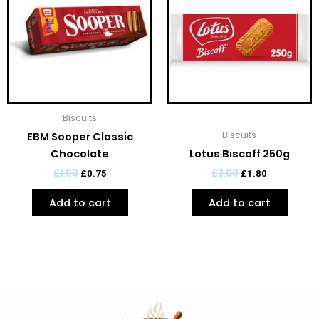
£1.00.
£0.75.
£2.00.
£1.80.
Biscuits
Biscuits
EBM Sooper Classic
Chocolate
Lotus Biscoff 250g
£
1.00
£
2.00
£
0.75
£
1.80
Add to cart
Add to cart