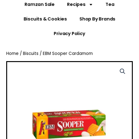
Ramzan Sale
Recipes
Tea
Biscuits & Cookies
Shop By Brands
Privacy Policy
Home
/
Biscuits
/ EBM Sooper Cardamom