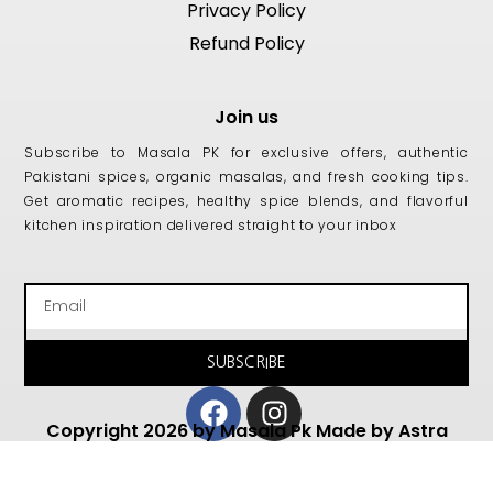
Privacy Policy
Refund Policy
Join us
Subscribe to Masala PK for exclusive offers, authentic
Pakistani spices, organic masalas, and fresh cooking tips.
Get aromatic recipes, healthy spice blends, and flavorful
kitchen inspiration delivered straight to your inbox
Email
SUBSCRIBE
Facebook
Instagram
Copyright 2026 by Masala Pk Made by Astra