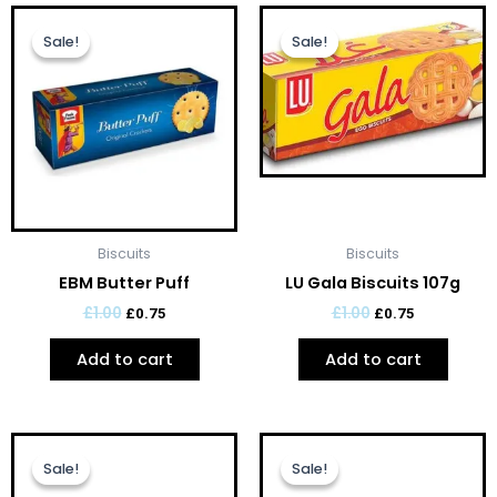
Original
Current
Original
Current
price
price
price
price
Sale!
Sale!
Sale!
Sale!
was:
is:
was:
is:
£1.00.
£0.75.
£1.00.
£0.75.
Biscuits
Biscuits
EBM Butter Puff
LU Gala Biscuits 107g
£
1.00
£
1.00
£
0.75
£
0.75
Add to cart
Add to cart
Original
Current
Original
Current
price
price
price
price
Sale!
Sale!
Sale!
Sale!
was:
is:
was:
is: