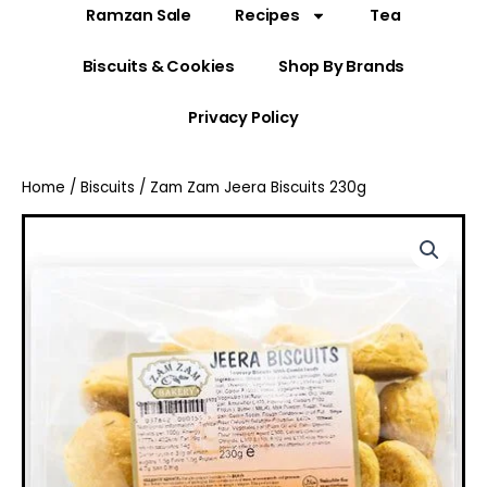
Ramzan Sale
Recipes
Tea
Biscuits & Cookies
Shop By Brands
Privacy Policy
Home
/
Biscuits
/ Zam Zam Jeera Biscuits 230g