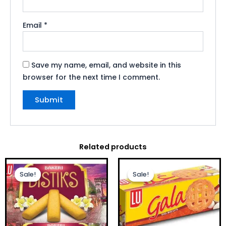
Email
*
Save my name, email, and website in this
browser for the next time I comment.
Related products
Original
Current
Original
Current
price
price
price
price
Sale!
Sale!
Sale!
Sale!
was:
is:
was:
is:
£1.00.
£0.75.
£1.00.
£0.75.