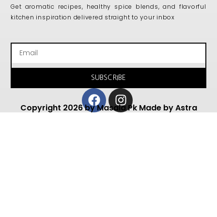
Get aromatic recipes, healthy spice blends, and flavorful
kitchen inspiration delivered straight to your inbox
Email
SUBSCRIBE
Facebook
Instagram
Copyright 2026 by Masala Pk Made by Astra