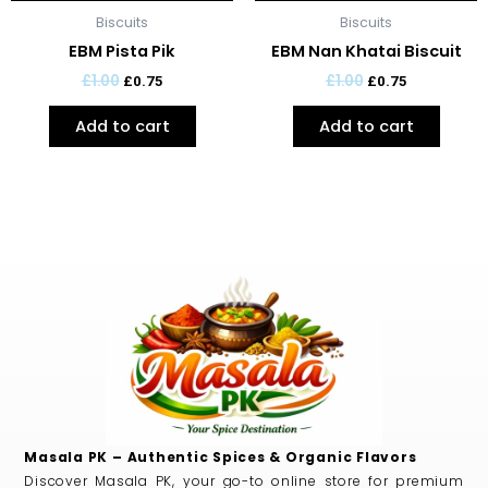
Biscuits
Biscuits
EBM Pista Pik
EBM Nan Khatai Biscuit
£
1.00
£
1.00
£
0.75
£
0.75
Add to cart
Add to cart
Masala PK – Authentic Spices & Organic Flavors
Discover Masala PK, your go-to online store for premium