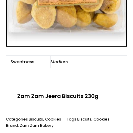
Sweetness
Medium
Zam Zam Jeera Biscuits 230g
Categories
Biscuits
,
Cookies
Tags
Biscuits
,
Cookies
Brand:
Zam Zam Bakery