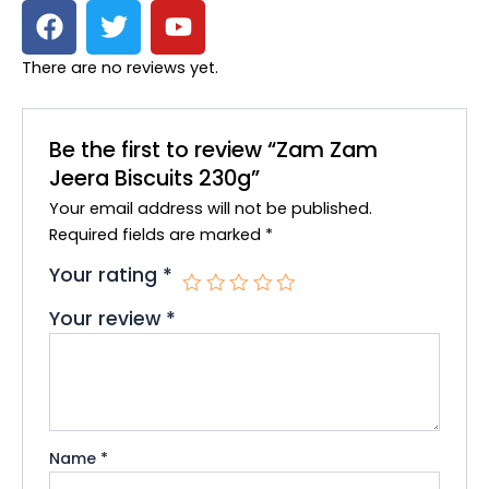
F
T
Y
a
w
o
c
i
u
There are no reviews yet.
e
t
t
b
t
u
o
e
b
Be the first to review “Zam Zam
o
r
e
Jeera Biscuits 230g”
k
Your email address will not be published.
Required fields are marked
*
Your rating
*
Your review
*
Name
*