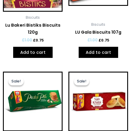
Biscuits
Biscuits
Lu Bakeri Bistiks Biscuits
120g
LU Gala Biscuits 107g
£
1.00
£
1.00
£
0.75
£
0.75
Add to cart
Add to cart
Original
Current
Original
Current
price
price
price
price
Sale!
Sale!
Sale!
Sale!
was:
is:
was:
is:
£1.00.
£0.75.
£1.00.
£0.75.