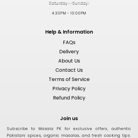
Saturday - Sunday:
4:30PM - 10:00PM
Help & Information
FAQs
Delivery
About Us
Contact Us
Terms of Service
Privacy Policy
Refund Policy
Join us
Subscribe to Masala PK for exclusive offers, authentic
Pakistani spices, organic masalas, and fresh cooking tips.