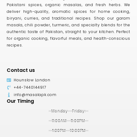
Pakistani spices, organic masalas, and fresh herbs. We
deliver high-quality, aromatic spices for home cooking,
biryani, curries, and traditional recipes. Shop our garam
masala, chili powder, turmeric, and specialty blends for the
authentic taste of Pakistan, straight to your kitchen. Perfect
for organic cooking, flavorful meals, and health-conscious
recipes.
Contact us
Hounslow London
+44-7440144917
info@masalapk.com
Our Timing
Monday - Friday:
11:00AM - 11:00PM
4:30PM - 10:00PM