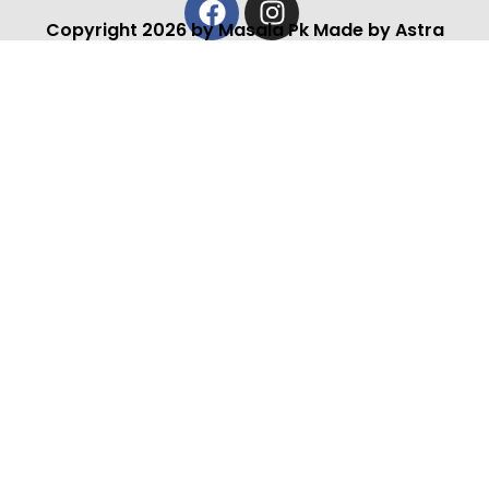
Copyright 2026 by Masala Pk Made by Astra