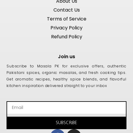
About Us
Contact Us
Terms of Service
Privacy Policy
Refund Policy
Join us
Subscribe to Masala PK for exclusive offers, authentic
Pakistani spices, organic masalas, and fresh cooking tips.
Get aromatic recipes, healthy spice blends, and flavorful
kitchen inspiration delivered straight to your inbox
Email
SUBSCRIBE
Facebook
Instagram