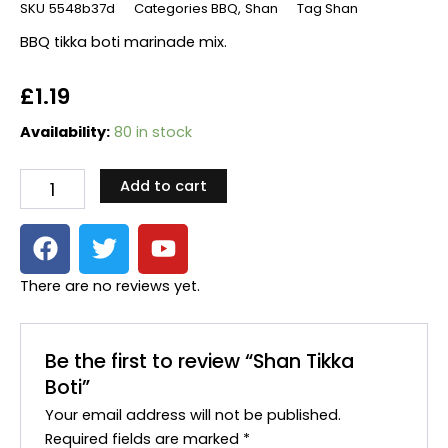
SKU
5548b37d
Categories
BBQ
,
Shan
Tag
Shan
BBQ tikka boti marinade mix.
£
1.19
Shan
Availability:
80 in stock
Tikka
Boti
Add to cart
quantity
F
T
Y
a
w
o
c
i
u
There are no reviews yet.
e
t
t
b
t
u
o
e
b
Be the first to review “Shan Tikka
o
r
e
Boti”
k
Your email address will not be published.
Required fields are marked
*