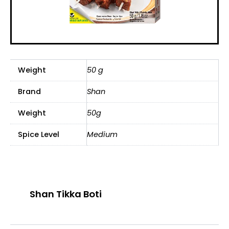
Weight
50 g
Brand
Shan
Weight
50g
Spice Level
Medium
Shan Tikka Boti