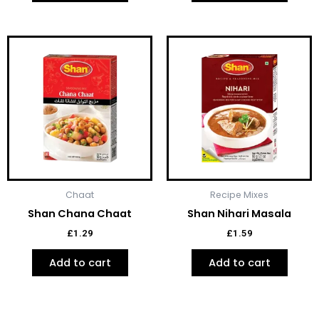
Chaat
Recipe Mixes
Shan Chana Chaat
Shan Nihari Masala
£
1.29
£
1.59
Add to cart
Add to cart