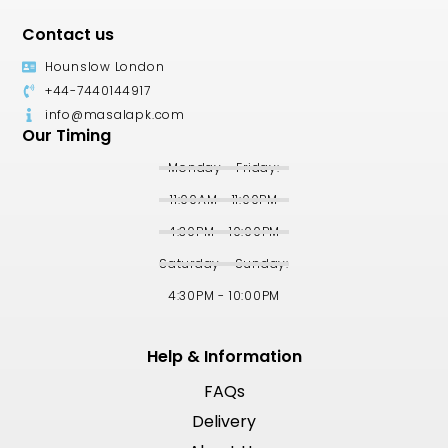
Contact us
Hounslow London
+44-7440144917
info@masalapk.com
Our Timing
Monday - Friday:
11:00AM - 11:00PM
4:30PM - 10:00PM
Saturday - Sunday:
4:30PM - 10:00PM
Help & Information
FAQs
Delivery