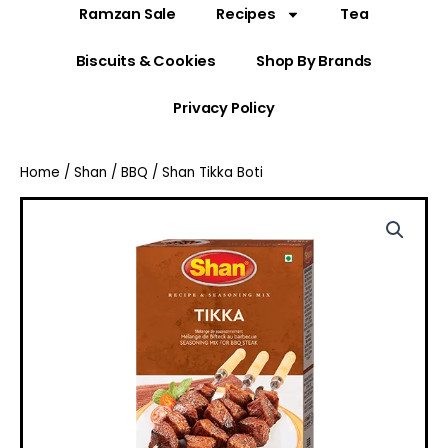
Ramzan Sale
Recipes
Tea
Biscuits & Cookies
Shop By Brands
Privacy Policy
Home
/
Shan
/
BBQ
/ Shan Tikka Boti