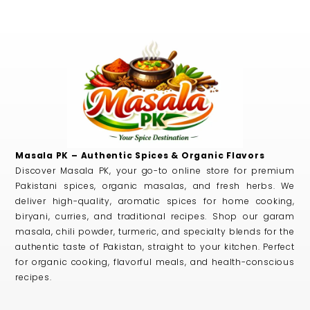
Masala PK – Authentic Spices & Organic Flavors
Discover Masala PK, your go-to online store for premium
Pakistani spices, organic masalas, and fresh herbs. We
deliver high-quality, aromatic spices for home cooking,
biryani, curries, and traditional recipes. Shop our garam
masala, chili powder, turmeric, and specialty blends for the
authentic taste of Pakistan, straight to your kitchen. Perfect
for organic cooking, flavorful meals, and health-conscious
recipes.