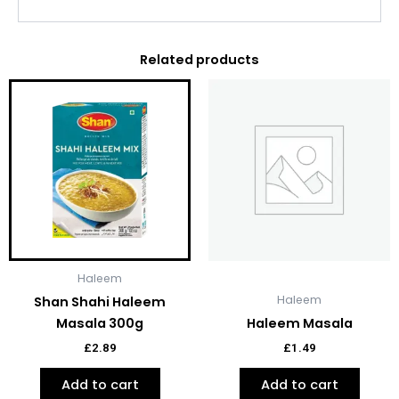
Related products
Haleem
Haleem
Shan Shahi Haleem
Masala 300g
Haleem Masala
£
2.89
£
1.49
Add to cart
Add to cart