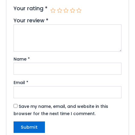
Your rating
*
Your review
*
Name
*
Email
*
Save my name, email, and website in this
browser for the next time I comment.