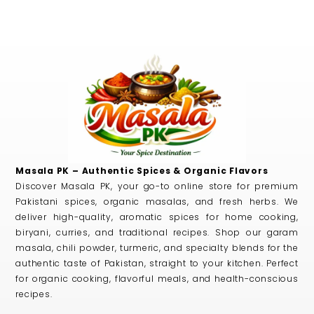
Masala PK – Authentic Spices & Organic Flavors
Discover Masala PK, your go-to online store for premium
Pakistani spices, organic masalas, and fresh herbs. We
deliver high-quality, aromatic spices for home cooking,
biryani, curries, and traditional recipes. Shop our garam
masala, chili powder, turmeric, and specialty blends for the
authentic taste of Pakistan, straight to your kitchen. Perfect
for organic cooking, flavorful meals, and health-conscious
recipes.