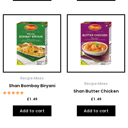
Recipe Mixes
Recipe Mixes
Shan Bombay Biryani
Shan Butter Chicken
Rated
£
1.49
£
1.49
5.00
out of 5
Add to cart
Add to cart