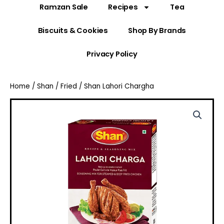
Ramzan Sale
Recipes
Tea
Biscuits & Cookies
Shop By Brands
Privacy Policy
Home
/
Shan
/
Fried
/ Shan Lahori Chargha