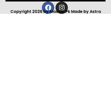
Facebook
Instagram
Copyright 2026 by Masala Pk Made by Astra