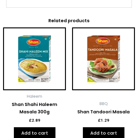
Related products
Haleem
BBQ
Shan Shahi Haleem
Masala 300g
Shan Tandoori Masala
£
2.89
£
1.29
Add to cart
Add to cart