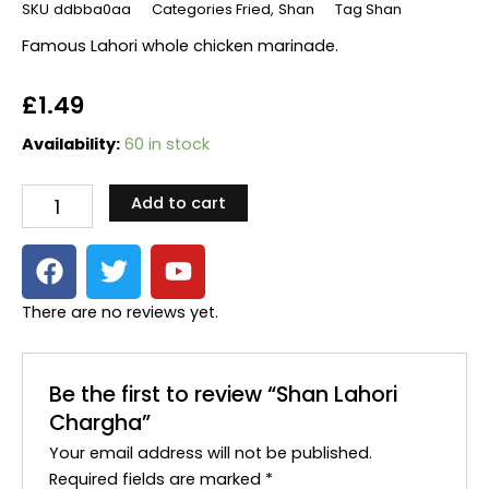
SKU
ddbba0aa
Categories
Fried
,
Shan
Tag
Shan
Famous Lahori whole chicken marinade.
£
1.49
Shan
Availability:
60 in stock
Lahori
Chargha
Add to cart
quantity
F
T
Y
a
w
o
c
i
u
There are no reviews yet.
e
t
t
b
t
u
o
e
b
Be the first to review “Shan Lahori
o
r
e
Chargha”
k
Your email address will not be published.
Required fields are marked
*