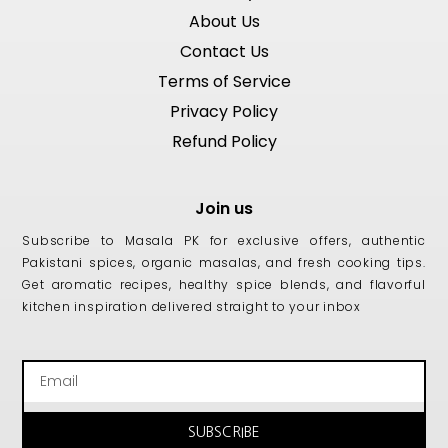
About Us
Contact Us
Terms of Service
Privacy Policy
Refund Policy
Join us
Subscribe to Masala PK for exclusive offers, authentic
Pakistani spices, organic masalas, and fresh cooking tips.
Get aromatic recipes, healthy spice blends, and flavorful
kitchen inspiration delivered straight to your inbox
Email
SUBSCRIBE