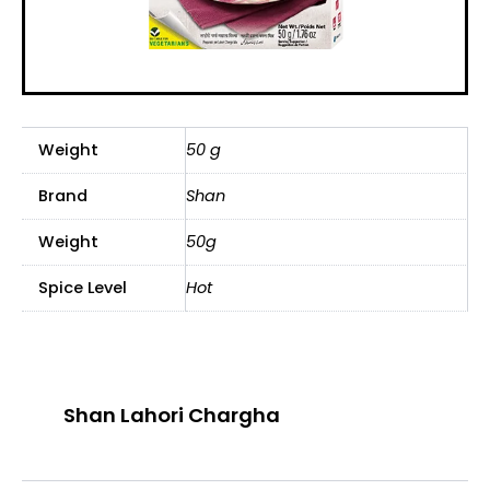
Weight
50 g
Brand
Shan
Weight
50g
Spice Level
Hot
Shan Lahori Chargha