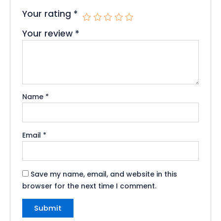
Your rating
*
Your review
*
Name
*
Email
*
Save my name, email, and website in this
browser for the next time I comment.