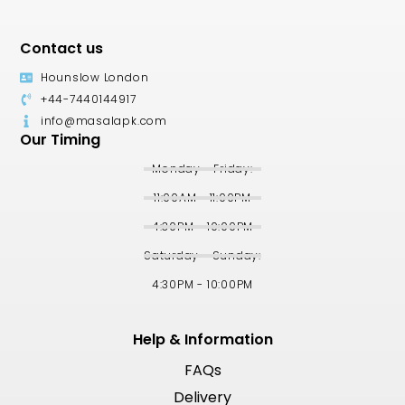
Contact us
Hounslow London
+44-7440144917
info@masalapk.com
Our Timing
Monday - Friday:
11:00AM - 11:00PM
4:30PM - 10:00PM
Saturday - Sunday:
4:30PM - 10:00PM
Help & Information
FAQs
Delivery