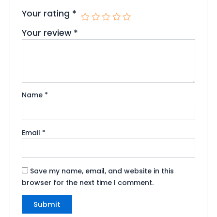
Your rating
*
Your review
*
Name
*
Email
*
Save my name, email, and website in this
browser for the next time I comment.