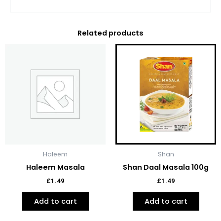
Related products
Haleem
Shan
Haleem Masala
Shan Daal Masala 100g
£
1.49
£
1.49
Add to cart
Add to cart