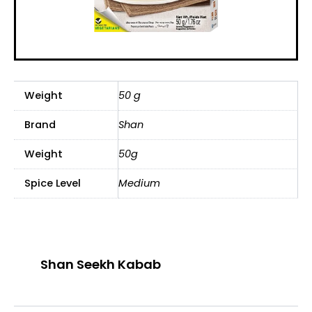
Weight
50 g
Brand
Shan
Weight
50g
Spice Level
Medium
Shan Seekh Kabab