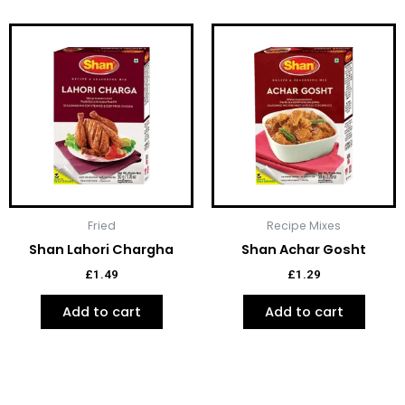
Fried
Recipe Mixes
Shan Lahori Chargha
Shan Achar Gosht
£
1.49
£
1.29
Add to cart
Add to cart