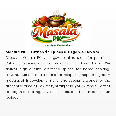
Masala PK – Authentic Spices & Organic Flavors
Discover Masala PK, your go-to online store for premium
Pakistani spices, organic masalas, and fresh herbs. We
deliver high-quality, aromatic spices for home cooking,
biryani, curries, and traditional recipes. Shop our garam
masala, chili powder, turmeric, and specialty blends for the
authentic taste of Pakistan, straight to your kitchen. Perfect
for organic cooking, flavorful meals, and health-conscious
recipes.