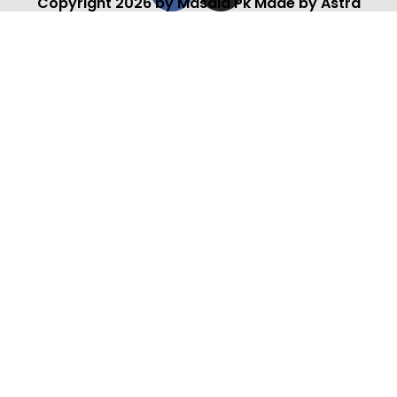
Copyright 2026 by Masala Pk Made by Astra