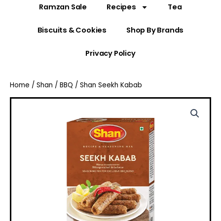
Ramzan Sale
Recipes
Tea
Biscuits & Cookies
Shop By Brands
Privacy Policy
Home
/
Shan
/
BBQ
/ Shan Seekh Kabab