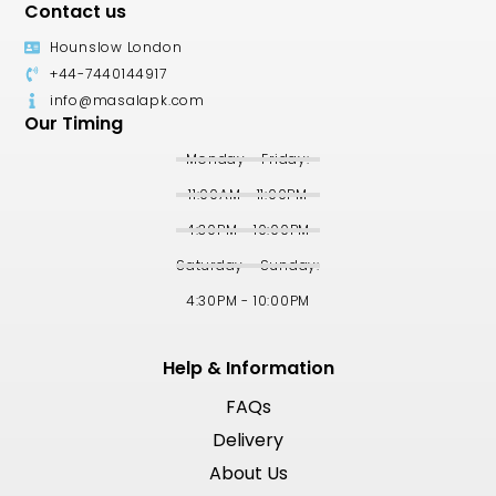
Contact us
Hounslow London
+44-7440144917
info@masalapk.com
Our Timing
Monday - Friday:
11:00AM - 11:00PM
4:30PM - 10:00PM
Saturday - Sunday:
4:30PM - 10:00PM
Help & Information
FAQs
Delivery
About Us