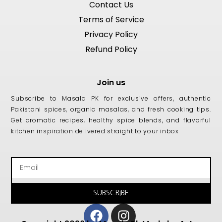
Contact Us
Terms of Service
Privacy Policy
Refund Policy
Join us
Subscribe to Masala PK for exclusive offers, authentic
Pakistani spices, organic masalas, and fresh cooking tips.
Get aromatic recipes, healthy spice blends, and flavorful
kitchen inspiration delivered straight to your inbox
Email
SUBSCRIBE
Facebook
Instagram