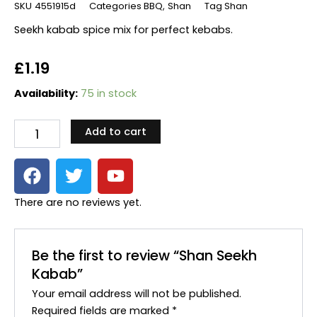
SKU
4551915d
Categories
BBQ
,
Shan
Tag
Shan
Seekh kabab spice mix for perfect kebabs.
£
1.19
Shan
Availability:
75 in stock
Seekh
Kabab
Add to cart
quantity
F
T
Y
a
w
o
c
i
u
There are no reviews yet.
e
t
t
b
t
u
o
e
b
Be the first to review “Shan Seekh
o
r
e
Kabab”
k
Your email address will not be published.
Required fields are marked
*