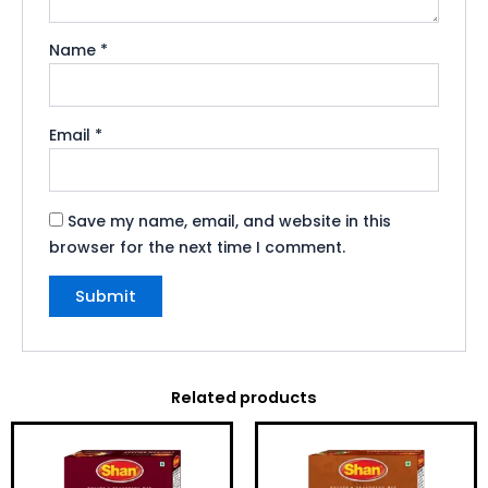
Name
*
Email
*
Save my name, email, and website in this
browser for the next time I comment.
Related products