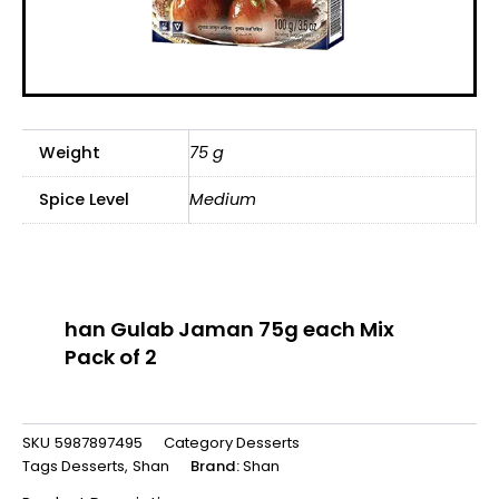
Weight
75 g
Spice Level
Medium
han Gulab Jaman 75g each Mix
Pack of 2
SKU
5987897495
Category
Desserts
Tags
Desserts
,
Shan
Brand:
Shan