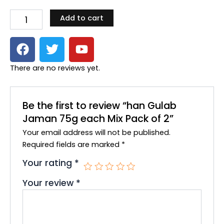
Jaman
Add to cart
75g
each
F
T
Y
Mix
Pack
a
w
o
of
c
i
u
There are no reviews yet.
2
e
t
t
quantity
b
t
u
o
e
b
Be the first to review “han Gulab
o
r
e
Jaman 75g each Mix Pack of 2”
k
Your email address will not be published.
Required fields are marked
*
Your rating
*
Your review
*