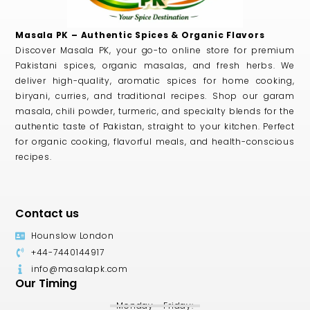
Masala PK – Authentic Spices & Organic Flavors
Discover Masala PK, your go-to online store for premium
Pakistani spices, organic masalas, and fresh herbs. We
deliver high-quality, aromatic spices for home cooking,
biryani, curries, and traditional recipes. Shop our garam
masala, chili powder, turmeric, and specialty blends for the
authentic taste of Pakistan, straight to your kitchen. Perfect
for organic cooking, flavorful meals, and health-conscious
recipes.
Contact us
Hounslow London
+44-7440144917
info@masalapk.com
Our Timing
Monday - Friday: