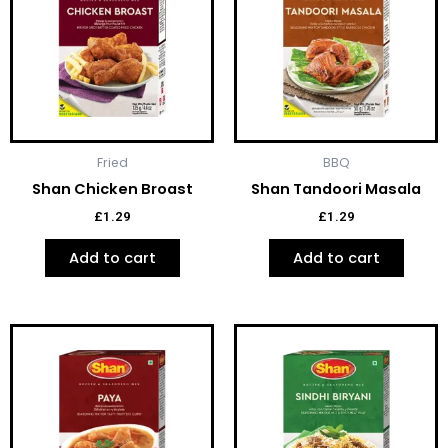
Fried
BBQ
Shan Chicken Broast
Shan Tandoori Masala
£
1.29
£
1.29
Add to cart
Add to cart