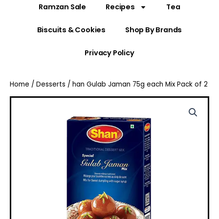
Ramzan Sale
Recipes
Tea
Biscuits & Cookies
Shop By Brands
Privacy Policy
Home
/
Desserts
/ han Gulab Jaman 75g each Mix Pack of 2