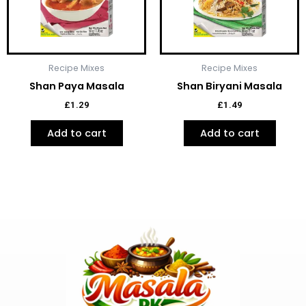
Recipe Mixes
Recipe Mixes
Shan Paya Masala
Shan Biryani Masala
£
1.29
£
1.49
Add to cart
Add to cart