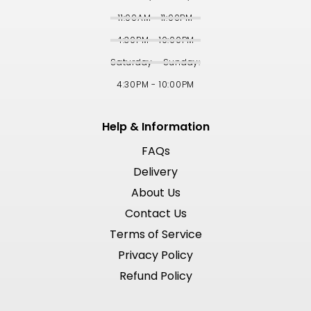
11:00AM - 11:00PM
4:30PM - 10:00PM
Saturday - Sunday:
4:30PM - 10:00PM
Help & Information
FAQs
Delivery
About Us
Contact Us
Terms of Service
Privacy Policy
Refund Policy