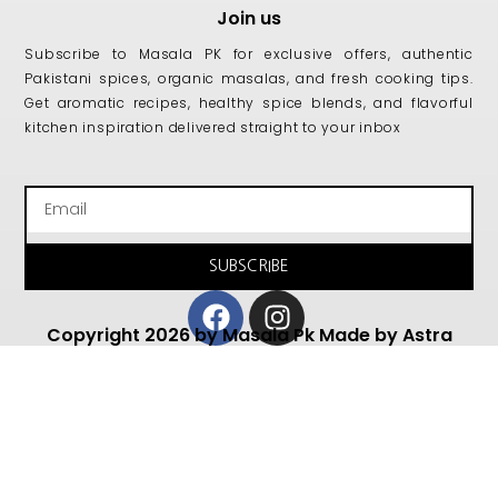
Join us
Subscribe to Masala PK for exclusive offers, authentic
Pakistani spices, organic masalas, and fresh cooking tips.
Get aromatic recipes, healthy spice blends, and flavorful
kitchen inspiration delivered straight to your inbox
Email
SUBSCRIBE
Facebook
Instagram
Copyright 2026 by Masala Pk Made by Astra