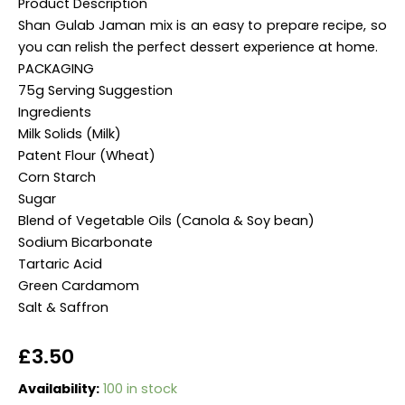
Product Description
Shan Gulab Jaman mix is an easy to prepare recipe, so
you can relish the perfect dessert experience at home.
PACKAGING
75g Serving Suggestion
Ingredients
Milk Solids (Milk)
Patent Flour (Wheat)
Corn Starch
Sugar
Blend of Vegetable Oils (Canola & Soy bean)
Sodium Bicarbonate
Tartaric Acid
Green Cardamom
Salt & Saffron
£
3.50
han
Availability:
100 in stock
Gulab