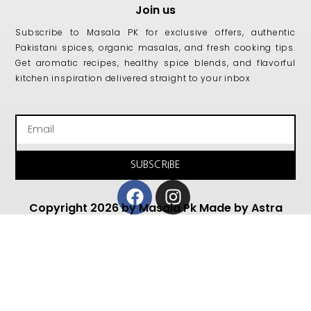
Join us
Subscribe to Masala PK for exclusive offers, authentic
Pakistani spices, organic masalas, and fresh cooking tips.
Get aromatic recipes, healthy spice blends, and flavorful
kitchen inspiration delivered straight to your inbox
Email
SUBSCRIBE
Facebook
Instagram
Copyright 2026 by Masala Pk Made by Astra