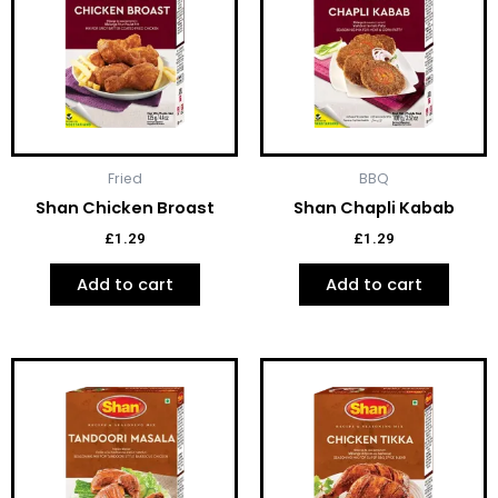
Fried
BBQ
Shan Chicken Broast
Shan Chapli Kabab
£
1.29
£
1.29
Add to cart
Add to cart