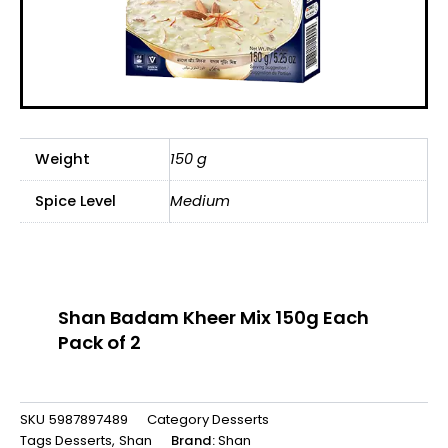
Weight
150 g
Spice Level
Medium
Shan Badam Kheer Mix 150g Each
Pack of 2
SKU
5987897489
Category
Desserts
Tags
Desserts
,
Shan
Brand:
Shan