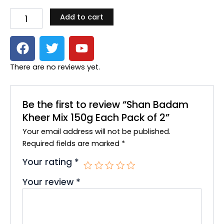
Kheer
Add to cart
Mix
150g
F
T
Y
Each
Pack
a
w
o
of
c
i
u
There are no reviews yet.
2
e
t
t
quantity
b
t
u
o
e
b
Be the first to review “Shan Badam
o
r
e
Kheer Mix 150g Each Pack of 2”
k
Your email address will not be published.
Required fields are marked
*
Your rating
*
Your review
*