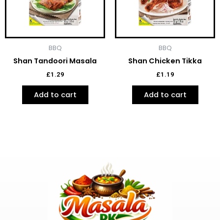
BBQ
BBQ
Shan Tandoori Masala
Shan Chicken Tikka
£
1.29
£
1.19
Add to cart
Add to cart