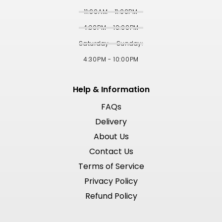
11:00AM - 11:00PM
4:30PM - 10:00PM
Saturday - Sunday:
4:30PM - 10:00PM
Help & Information
FAQs
Delivery
About Us
Contact Us
Terms of Service
Privacy Policy
Refund Policy