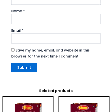
Name
*
Email
*
Save my name, email, and website in this
browser for the next time I comment.
Related products