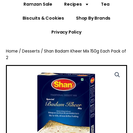
Ramzan Sale
Recipes
Tea
Biscuits & Cookies
Shop By Brands
Privacy Policy
Home
/
Desserts
/ Shan Badam Kheer Mix 150g Each Pack of
2