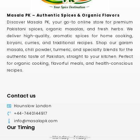
Masala PK – Authentic Spices & Organic Flavors
Discover Masala PK, your go-to online store for premium
Pakistani spices, organic masalas, and fresh herbs. We
deliver high-quality, aromatic spices for home cooking,
biryani, curries, and traditional recipes. Shop our garam
masala, chili powder, turmeric, and specialty blends for the
authentic taste of Pakistan, straight to your kitchen. Perfect
for organic cooking, flavorful meals, and health-conscious
recipes.
Contact us
Hounslow London
+44-7440144917
info@masalapk.com
Our Timing
Monday - Friday: