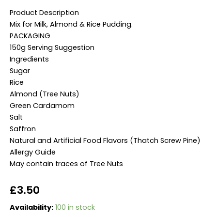
Product Description
Mix for Milk, Almond & Rice Pudding.
PACKAGING
150g Serving Suggestion
Ingredients
Sugar
Rice
Almond (Tree Nuts)
Green Cardamom
Salt
Saffron
Natural and Artificial Food Flavors (Thatch Screw Pine)
Allergy Guide
May contain traces of Tree Nuts
£
3.50
Shan
Availability:
100 in stock
Badam