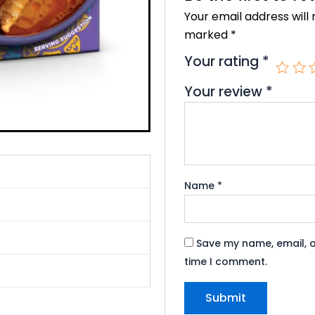
o
r
e
Your email address will 
k
marked
*
Your rating
*
Your review
*
Name
*
Save my name, email, a
time I comment.