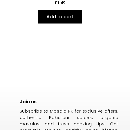
£
1.49
Add to cart
Join us
Subscribe to Masala PK for exclusive offers,
authentic Pakistani spices, organic
masalas, and fresh cooking tips. Get