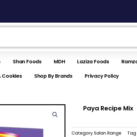
s
Shan Foods
MDH
Laziza Foods
Ramza
& Cookies
Shop By Brands
Privacy Policy
Paya Recipe Mix
Category
Salan Range
Tag