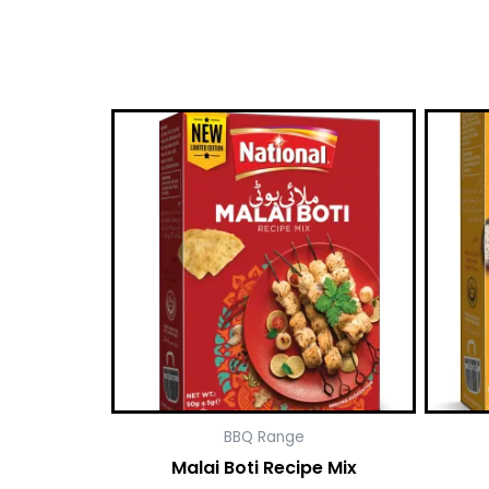
BBQ Range
Malai Boti Recipe Mix