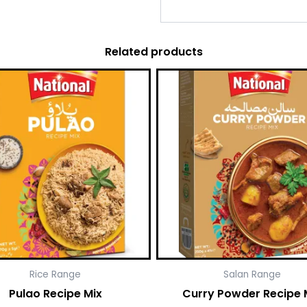
Related products
Rice Range
Salan Range
Pulao Recipe Mix
Curry Powder Recipe 