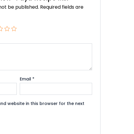
not be published.
Required fields are
Email
*
nd website in this browser for the next