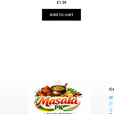
£
1.29
Add to cart
Co