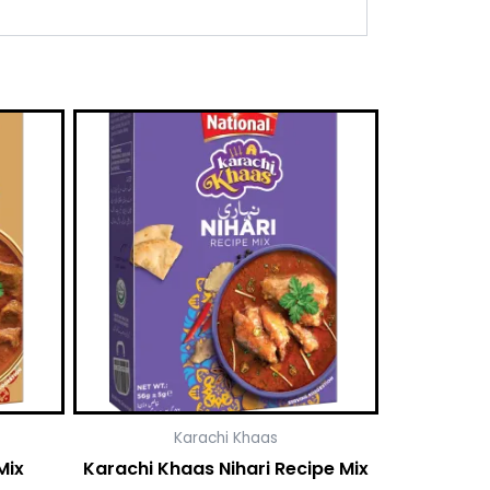
Karachi Khaas
Mix
Karachi Khaas Nihari Recipe Mix