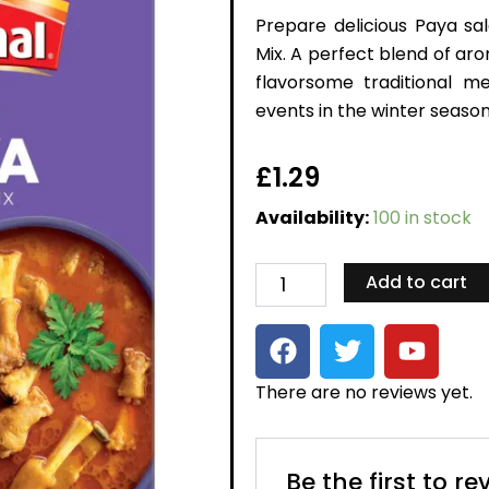
Prepare delicious Paya sa
Mix. A perfect blend of ar
flavorsome traditional m
events in the winter season
£
1.29
Paya
Availability:
100 in stock
Recipe
Mix
quantity
Add to cart
F
T
Y
a
w
o
c
i
u
There are no reviews yet.
e
t
t
b
t
u
o
e
b
Be the first to r