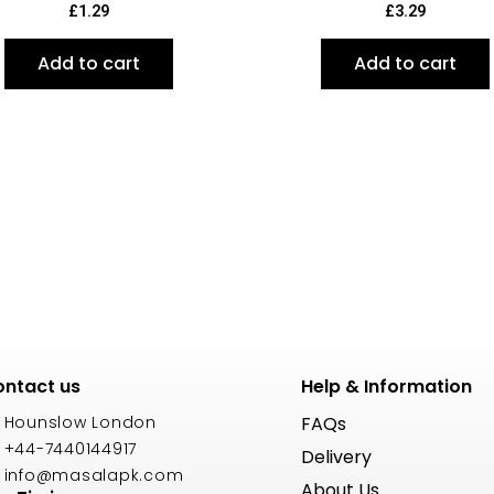
£
1.29
£
3.29
Add to cart
Add to cart
ntact us
Help & Information
Hounslow London
FAQs
+44-7440144917
Delivery
info@masalapk.com
About Us