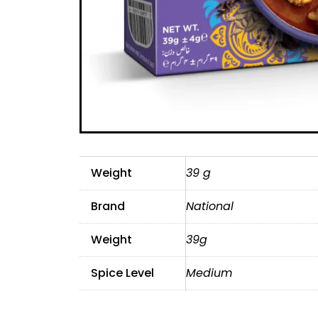
Weight
39 g
Brand
National
Weight
39g
Spice Level
Medium