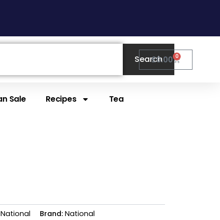
0
Search
Cart
£
0.00
n Sale
Recipes
Tea
National
Brand:
National