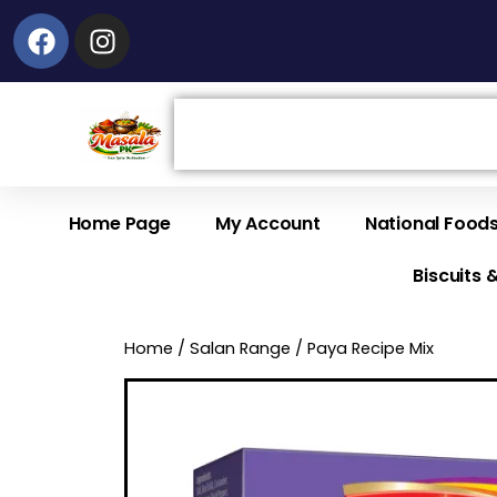
Facebook
Instagram
Search
Home Page
My Account
National Food
Biscuits 
Home
/
Salan Range
/ Paya Recipe Mix