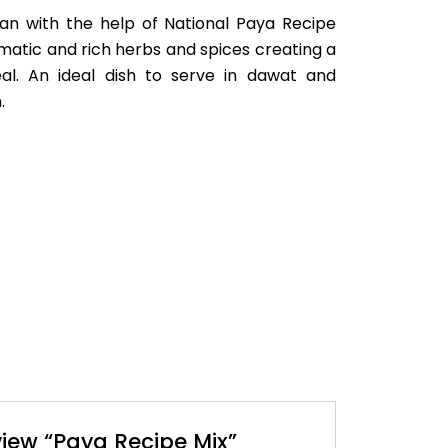
lan with the help of National Paya Recipe
omatic and rich herbs and spices creating a
eal. An ideal dish to serve in dawat and
.
eview “Paya Recipe Mix”