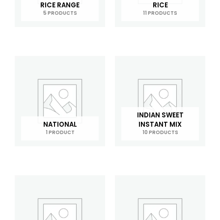
RICE RANGE
RICE
5 PRODUCTS
11 PRODUCTS
INDIAN SWEET
NATIONAL
INSTANT MIX
1 PRODUCT
10 PRODUCTS