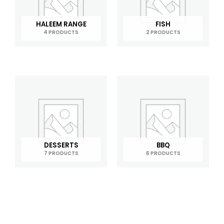
HALEEM RANGE
FISH
4 PRODUCTS
2 PRODUCTS
DESSERTS
BBQ
7 PRODUCTS
6 PRODUCTS