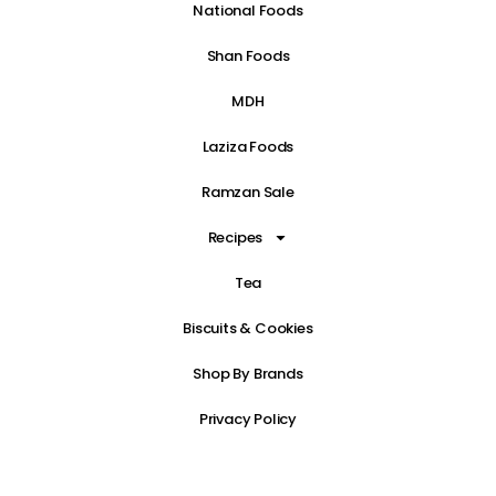
National Foods
Shan Foods
MDH
Laziza Foods
Ramzan Sale
Recipes
Tea
Biscuits & Cookies
Shop By Brands
Privacy Policy