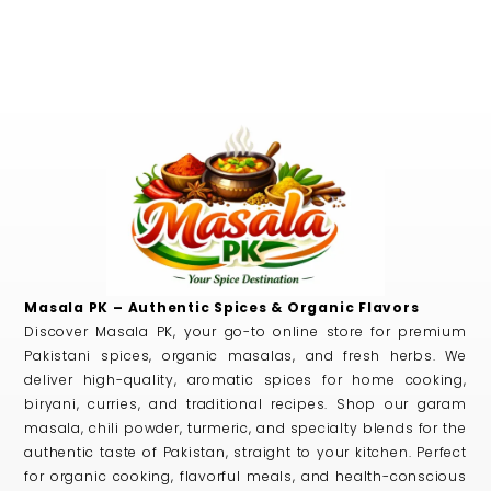
Masala PK – Authentic Spices & Organic Flavors
Discover Masala PK, your go-to online store for premium
Pakistani spices, organic masalas, and fresh herbs. We
deliver high-quality, aromatic spices for home cooking,
biryani, curries, and traditional recipes. Shop our garam
masala, chili powder, turmeric, and specialty blends for the
authentic taste of Pakistan, straight to your kitchen. Perfect
for organic cooking, flavorful meals, and health-conscious