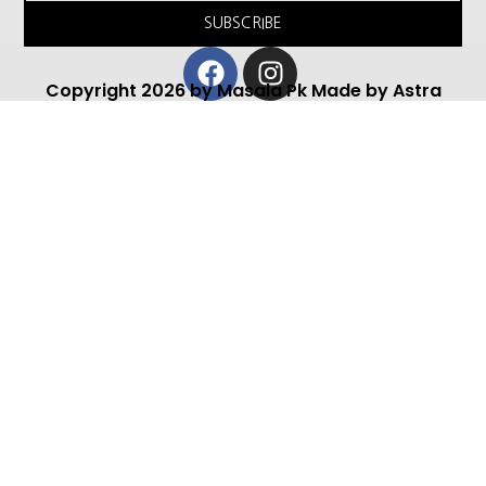
SUBSCRIBE
Facebook
Instagram
Copyright 2026 by Masala Pk Made by Astra