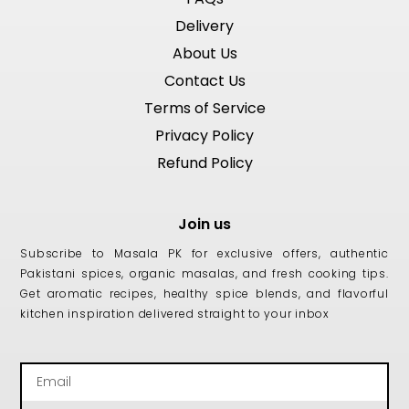
Delivery
About Us
Contact Us
Terms of Service
Privacy Policy
Refund Policy
Join us
Subscribe to Masala PK for exclusive offers, authentic
Pakistani spices, organic masalas, and fresh cooking tips.
Get aromatic recipes, healthy spice blends, and flavorful
kitchen inspiration delivered straight to your inbox
Email