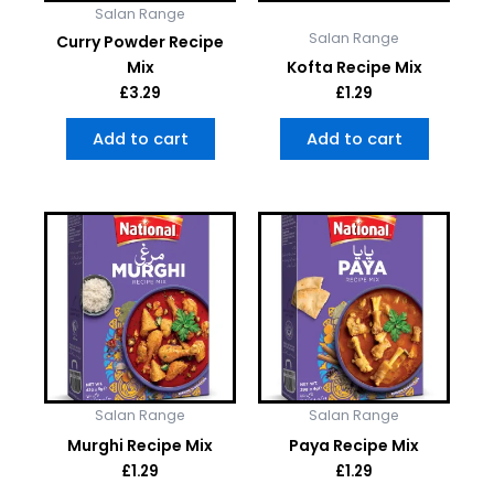
Salan Range
Salan Range
Curry Powder Recipe
Mix
Kofta Recipe Mix
£
3.29
£
1.29
Add to cart
Add to cart
Salan Range
Salan Range
Murghi Recipe Mix
Paya Recipe Mix
£
1.29
£
1.29