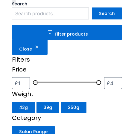
Weight
Category
Status
Search
Search
Filter products
Close
Filters
Price
Weight
43g
39g
250g
Category
Salan Range