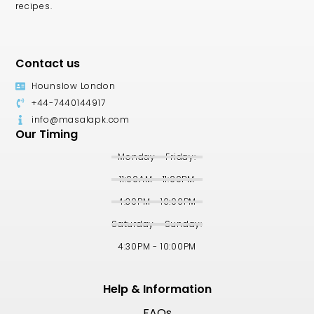
recipes.
Contact us
Hounslow London
+44-7440144917
info@masalapk.com
Our Timing
Monday - Friday:
11:00AM - 11:00PM
4:30PM - 10:00PM
Saturday - Sunday:
4:30PM - 10:00PM
Help & Information
FAQs