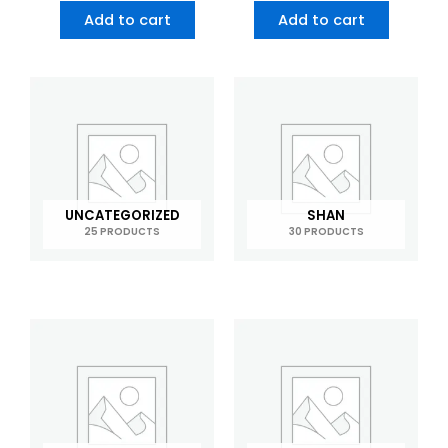
Add to cart
Add to cart
UNCATEGORIZED
SHAN
25 PRODUCTS
30 PRODUCTS