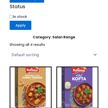
Status
In stock
Apply
Category: Salan Range
Showing all 4 results