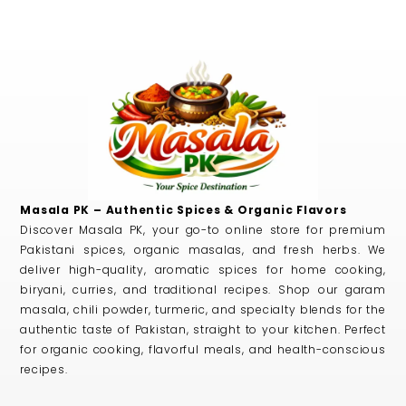
Masala PK – Authentic Spices & Organic Flavors
Discover Masala PK, your go-to online store for premium
Pakistani spices, organic masalas, and fresh herbs. We
deliver high-quality, aromatic spices for home cooking,
biryani, curries, and traditional recipes. Shop our garam
masala, chili powder, turmeric, and specialty blends for the
authentic taste of Pakistan, straight to your kitchen. Perfect
for organic cooking, flavorful meals, and health-conscious
recipes.