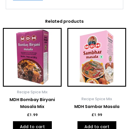
Related products
Recipe Spice Mix
Recipe Spice Mix
MDH Bombay Biryani
Masala Mix
MDH Sambar Masala
£
1.99
£
1.99
Add to cart
Add to cart