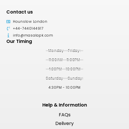
Contact us
Hounslow London
+44-7440144917
info@masalapk.com
Our Timing
Monday - Friday:
11:00AM - 11:00PM
4:30PM - 10:00PM
Saturday - Sunday:
4:30PM - 10:00PM
Help & Information
FAQs
Delivery