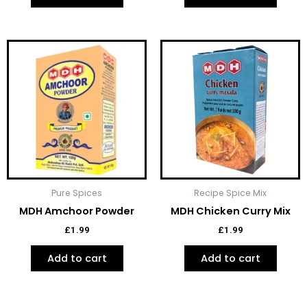
Pure Spices
Recipe Spice Mix
MDH Amchoor Powder
MDH Chicken Curry Mix
£
1.99
£
1.99
Add to cart
Add to cart