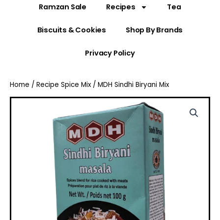
Ramzan Sale
Recipes
Tea
Biscuits & Cookies
Shop By Brands
Privacy Policy
Home
/
Recipe Spice Mix
/ MDH Sindhi Biryani Mix