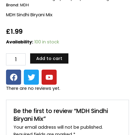
Brand:
MDH
MDH Sindhi Biryani Mix
£
1.99
MDH
Availability:
100 in stock
Sindhi
Biryani
Add to cart
Mix
quantity
F
T
Y
a
w
o
c
i
u
There are no reviews yet.
e
t
t
b
t
u
o
e
b
Be the first to review “MDH Sindhi
o
r
e
Biryani Mix”
k
Your email address will not be published.
Required fields are marked
*