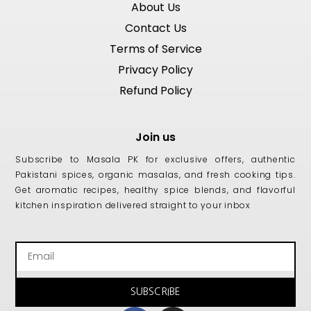
About Us
Contact Us
Terms of Service
Privacy Policy
Refund Policy
Join us
Subscribe to Masala PK for exclusive offers, authentic
Pakistani spices, organic masalas, and fresh cooking tips.
Get aromatic recipes, healthy spice blends, and flavorful
kitchen inspiration delivered straight to your inbox
Email
SUBSCRIBE