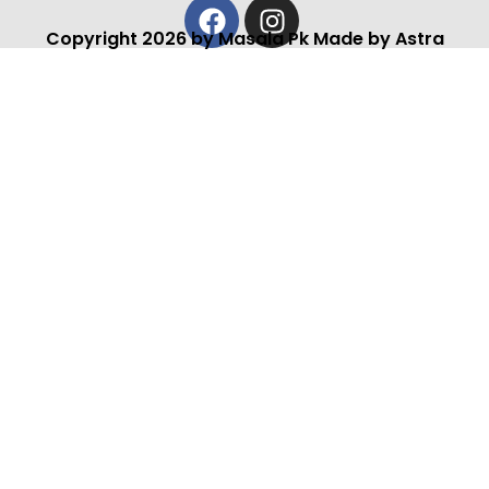
Facebook
Instagram
Copyright 2026 by Masala Pk Made by Astra