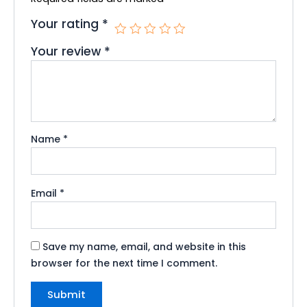
Your rating
*
Your review
*
Name
*
Email
*
Save my name, email, and website in this
browser for the next time I comment.