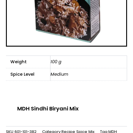
Weight
100 g
Spice Level
Medium
MDH Sindhi Biryani Mix
SKU
601-101-382
Category
Recipe Spice Mix
Tag
MDH