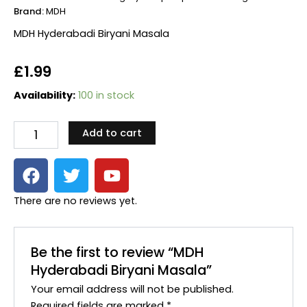
Brand:
MDH
MDH Hyderabadi Biryani Masala
£
1.99
MDH
Availability:
100 in stock
Hyderabadi
Biryani
Add to cart
Masala
quantity
F
T
Y
a
w
o
c
i
u
There are no reviews yet.
e
t
t
b
t
u
o
e
b
Be the first to review “MDH
o
r
e
Hyderabadi Biryani Masala”
k
Your email address will not be published.
Required fields are marked
*