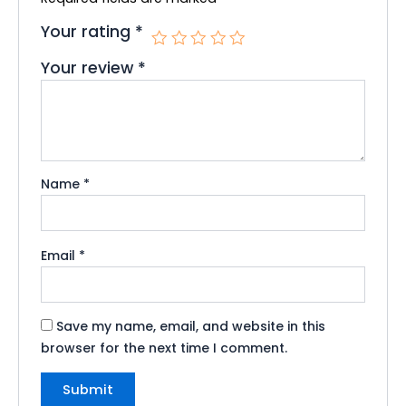
Your rating
*
Your review
*
Name
*
Email
*
Save my name, email, and website in this
browser for the next time I comment.