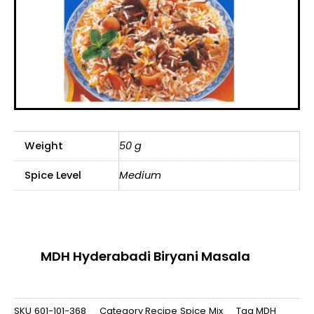
Weight
50 g
Spice Level
Medium
MDH Hyderabadi Biryani Masala
SKU
601-101-368
Category
Recipe Spice Mix
Tag
MDH