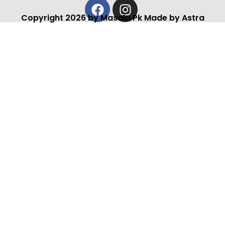
Facebook
Instagram
Copyright 2026 by Masala Pk Made by Astra