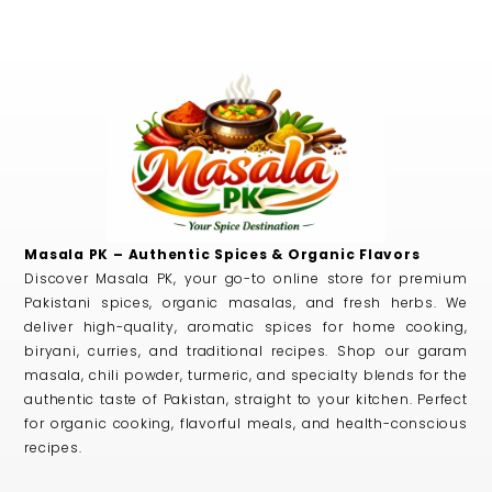
Masala PK – Authentic Spices & Organic Flavors
Discover Masala PK, your go-to online store for premium
Pakistani spices, organic masalas, and fresh herbs. We
deliver high-quality, aromatic spices for home cooking,
biryani, curries, and traditional recipes. Shop our garam
masala, chili powder, turmeric, and specialty blends for the
authentic taste of Pakistan, straight to your kitchen. Perfect
for organic cooking, flavorful meals, and health-conscious
recipes.