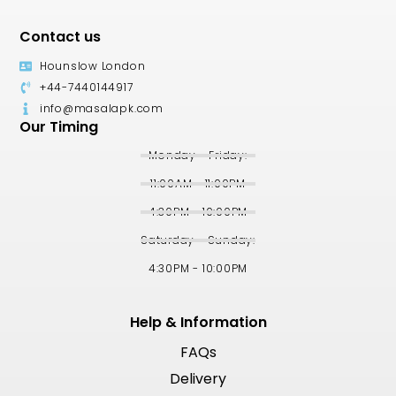
Contact us
Hounslow London
+44-7440144917
info@masalapk.com
Our Timing
Monday - Friday:
11:00AM - 11:00PM
4:30PM - 10:00PM
Saturday - Sunday:
4:30PM - 10:00PM
Help & Information
FAQs
Delivery