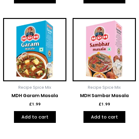
Recipe Spice Mix
Recipe Spice Mix
MDH Garam Masala
MDH Sambar Masala
£
1.99
£
1.99
Add to cart
Add to cart