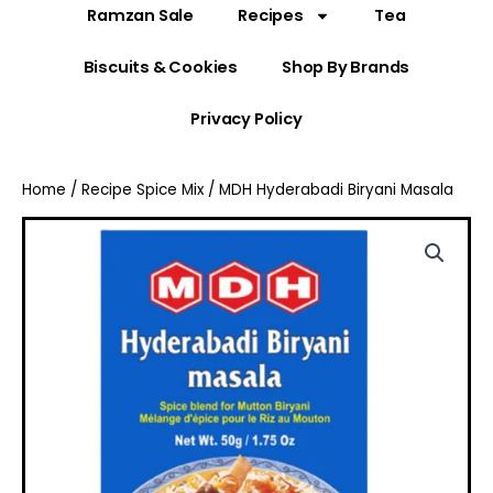
Ramzan Sale
Recipes
Tea
Biscuits & Cookies
Shop By Brands
Privacy Policy
Home
/
Recipe Spice Mix
/ MDH Hyderabadi Biryani Masala