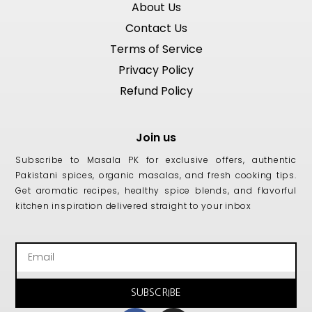
About Us
Contact Us
Terms of Service
Privacy Policy
Refund Policy
Join us
Subscribe to Masala PK for exclusive offers, authentic
Pakistani spices, organic masalas, and fresh cooking tips.
Get aromatic recipes, healthy spice blends, and flavorful
kitchen inspiration delivered straight to your inbox
Email
SUBSCRIBE