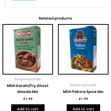
Related products
Recipe Spice Mix
Recipe Spice Mix
MDH Karahi/Fry Ghost
Masala Mix
MDH Pakora Spice Mix
£
1.99
£
1.99
Add to cart
Add to cart