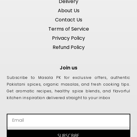
Delivery
About Us
Contact Us
Terms of Service
Privacy Policy
Refund Policy
Join us
Subscribe to Masala PK for exclusive offers, authentic
Pakistani spices, organic masalas, and fresh cooking tips.
Get aromatic recipes, healthy spice blends, and flavorful
kitchen inspiration delivered straight to your inbox
Email
SUBSCRIBE