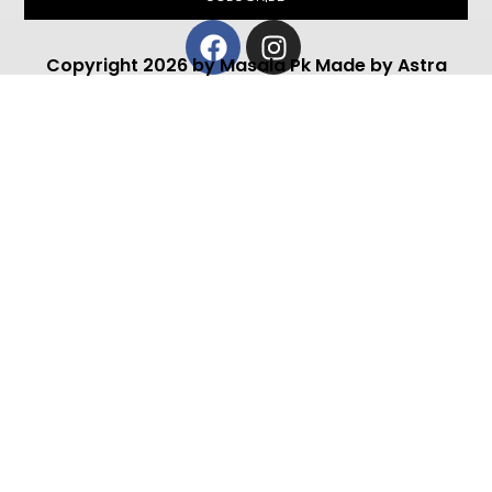
Facebook
Instagram
Copyright 2026 by Masala Pk Made by Astra