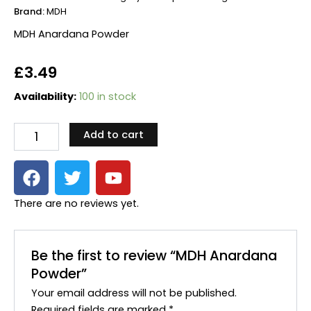
Brand:
MDH
MDH Anardana Powder
£
3.49
MDH
Availability:
100 in stock
Anardana
Powder
Add to cart
quantity
F
T
Y
a
w
o
c
i
u
There are no reviews yet.
e
t
t
b
t
u
o
e
b
Be the first to review “MDH Anardana
o
r
e
Powder”
k
Your email address will not be published.
Required fields are marked
*