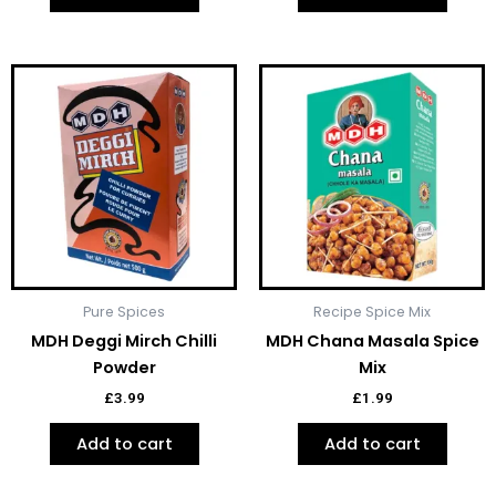
Pure Spices
Recipe Spice Mix
MDH Deggi Mirch Chilli
MDH Chana Masala Spice
Powder
Mix
£
3.99
£
1.99
Add to cart
Add to cart