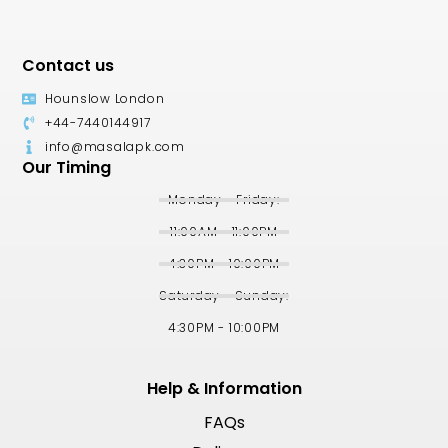
Contact us
Hounslow London
+44-7440144917
info@masalapk.com
Our Timing
Monday - Friday:
11:00AM - 11:00PM
4:30PM - 10:00PM
Saturday - Sunday:
4:30PM - 10:00PM
Help & Information
FAQs