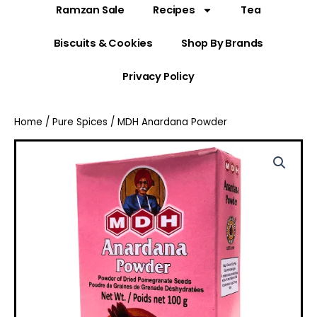
Ramzan Sale
Recipes
Tea
Biscuits & Cookies
Shop By Brands
Privacy Policy
Home
/
Pure Spices
/ MDH Anardana Powder