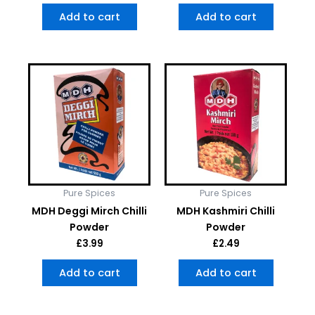
Add to cart
Add to cart
Pure Spices
Pure Spices
MDH Deggi Mirch Chilli
MDH Kashmiri Chilli
Powder
Powder
£
3.99
£
2.49
Add to cart
Add to cart