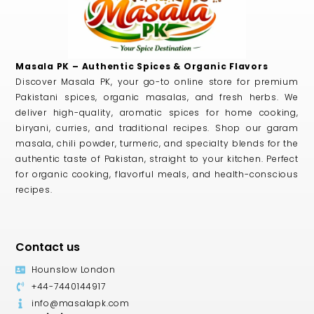
Masala PK – Authentic Spices & Organic Flavors
Discover Masala PK, your go-to online store for premium
Pakistani spices, organic masalas, and fresh herbs. We
deliver high-quality, aromatic spices for home cooking,
biryani, curries, and traditional recipes. Shop our garam
masala, chili powder, turmeric, and specialty blends for the
authentic taste of Pakistan, straight to your kitchen. Perfect
for organic cooking, flavorful meals, and health-conscious
recipes.
Contact us
Hounslow London
+44-7440144917
info@masalapk.com