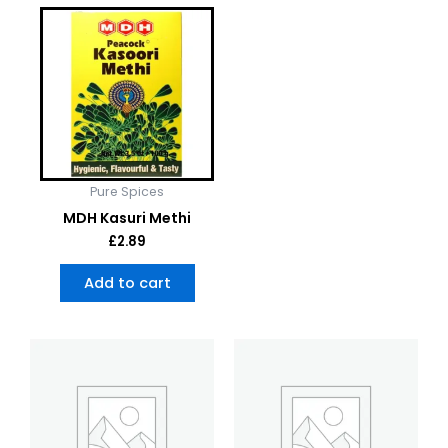
Pure Spices
MDH Kasuri Methi
£
2.89
Add to cart