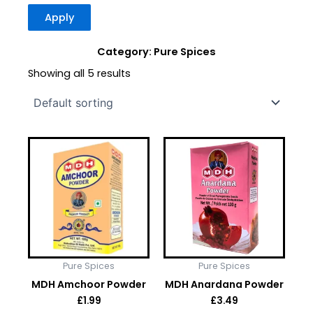
Apply
Category: Pure Spices
Showing all 5 results
Pure Spices
Pure Spices
MDH Amchoor Powder
MDH Anardana Powder
£
1.99
£
3.49