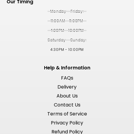
Our Timing
Monday - Friday:
11:00AM - 11:00PM
4:30PM - 10:00PM
Saturday - Sunday:
4:30PM - 10:00PM
Help & Information
FAQs
Delivery
About Us
Contact Us
Terms of Service
Privacy Policy
Refund Policy