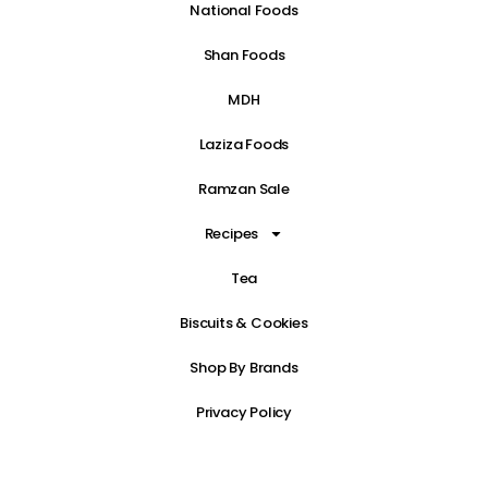
National Foods
Shan Foods
MDH
Laziza Foods
Ramzan Sale
Recipes
Tea
Biscuits & Cookies
Shop By Brands
Privacy Policy