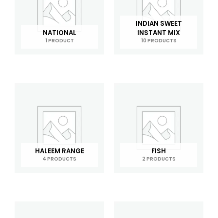
INDIAN SWEET
NATIONAL
INSTANT MIX
1 PRODUCT
10 PRODUCTS
HALEEM RANGE
FISH
4 PRODUCTS
2 PRODUCTS