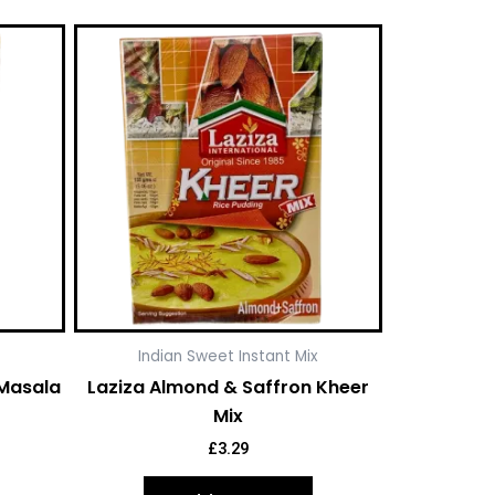
Indian Sweet Instant Mix
 Masala
Laziza Almond & Saffron Kheer
Mix
£
3.29