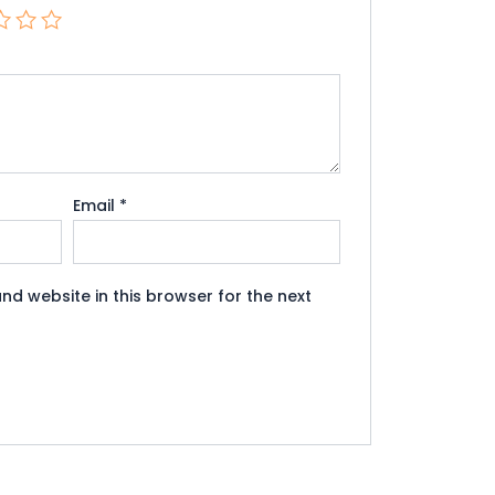
Email
*
nd website in this browser for the next