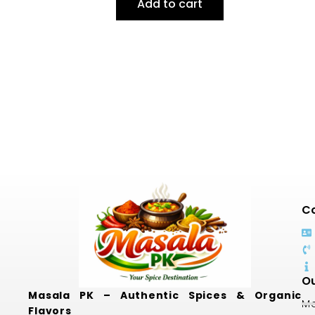
Add to cart
Co
Ou
Masala PK – Authentic Spices & Organic
Mo
Flavors