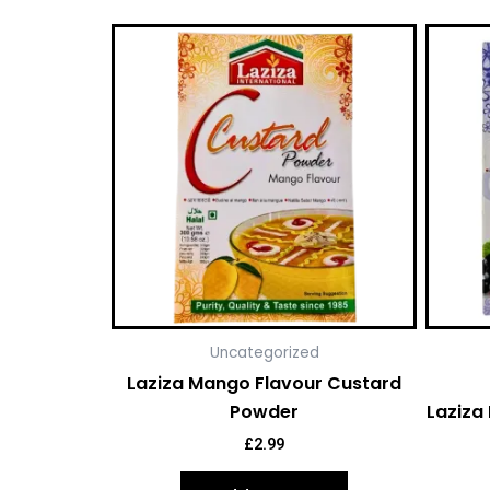
Uncategorized
Laziza Mango Flavour Custard
Powder
Laziza 
£
2.99