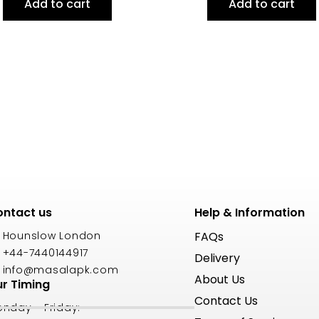
Add to cart
Add to cart
ntact us
Help & Information
Hounslow London
FAQs
+44-7440144917
Delivery
info@masalapk.com
About Us
r Timing
Contact Us
nday - Friday: