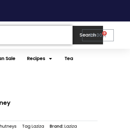
0
Search
Cart
£
0.00
n Sale
Recipes
Tea
tney
hutneys
Tag
Laziza
Brand:
Laziza