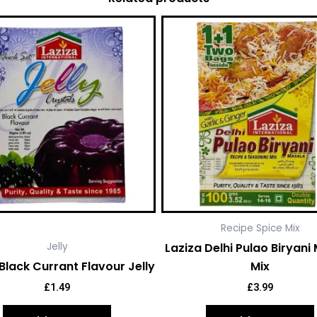
Recipe Spice Mix
Laziza Delhi Pulao Biryani
Jelly
Black Currant Flavour Jelly
Mix
£
1.49
£
3.99