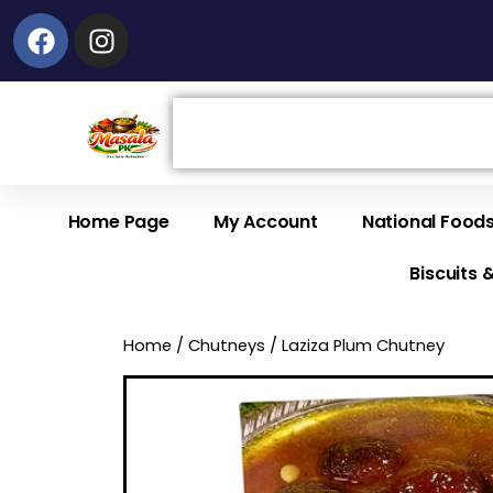
Facebook
Instagram
Search
Home Page
My Account
National Food
Biscuits 
Home
/
Chutneys
/ Laziza Plum Chutney