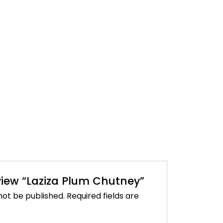
eview “Laziza Plum Chutney”
not be published.
Required fields are