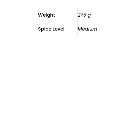
Weight
275 g
Spice Level
Medium