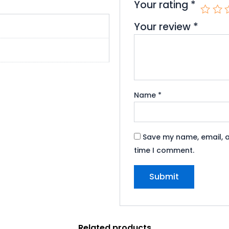
Your rating
*
Your review
*
Name
*
Save my name, email, a
time I comment.
Related products