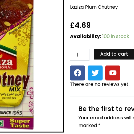
Laziza Plum Chutney
£
4.69
Laziza
Availability:
100 in stock
Plum
Chutney
quantity
Add to cart
F
T
Y
a
w
o
c
i
u
There are no reviews yet.
e
t
t
b
t
u
o
e
b
Be the first to r
o
r
e
Your email address will 
k
marked
*