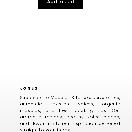
Add to cart
Join us
Subscribe to Masala PK for exclusive offers,
authentic Pakistani spices, organic
masalas, and fresh cooking tips. Get
aromatic recipes, healthy spice blends,
and flavorful kitchen inspiration delivered
straight to your inbox