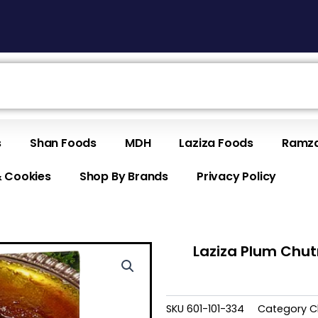
s
Shan Foods
MDH
Laziza Foods
Ramza
& Cookies
Shop By Brands
Privacy Policy
Laziza Plum Chu
SKU
601-101-334
Category
C