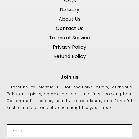
FAQs
Delivery
About Us
Contact Us
Terms of Service
Privacy Policy
Refund Policy
Join us
Subscribe to Masala PK for exclusive offers, authentic
Pakistani spices, organic masalas, and fresh cooking tips.
Get aromatic recipes, healthy spice blends, and flavorful
kitchen inspiration delivered straight to your inbox
Email