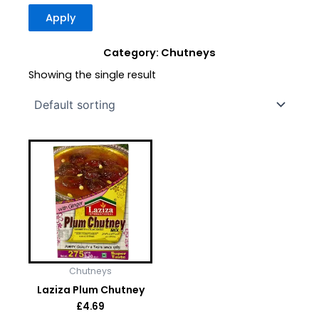
Apply
Category: Chutneys
Showing the single result
Chutneys
Laziza Plum Chutney
£
4.69