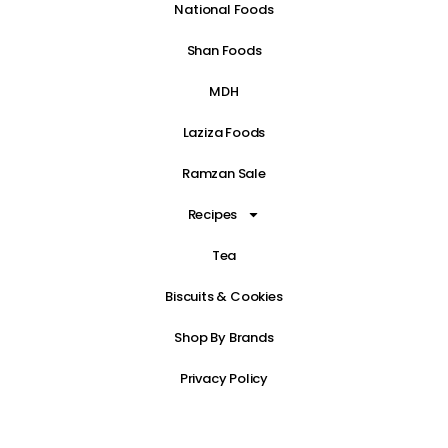
National Foods
Shan Foods
MDH
Laziza Foods
Ramzan Sale
Recipes
Tea
Biscuits & Cookies
Shop By Brands
Privacy Policy