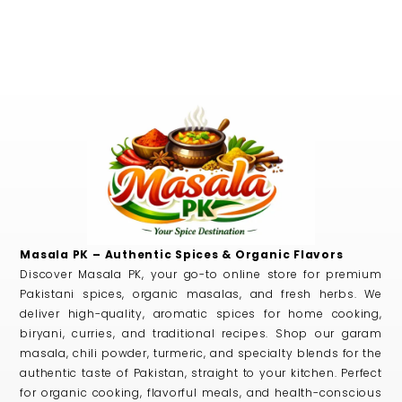
Masala PK – Authentic Spices & Organic Flavors
Discover Masala PK, your go-to online store for premium
Pakistani spices, organic masalas, and fresh herbs. We
deliver high-quality, aromatic spices for home cooking,
biryani, curries, and traditional recipes. Shop our garam
masala, chili powder, turmeric, and specialty blends for the
authentic taste of Pakistan, straight to your kitchen. Perfect
for organic cooking, flavorful meals, and health-conscious