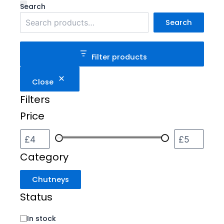
Category
Status
Search
Search
Filter products
Close
Filters
Price
Category
Chutneys
Status
In stock