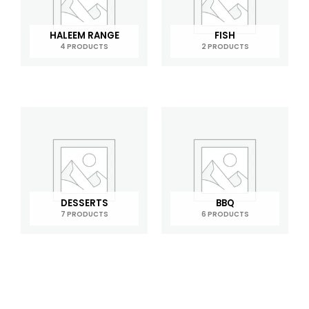
HALEEM RANGE
FISH
4 PRODUCTS
2 PRODUCTS
DESSERTS
BBQ
7 PRODUCTS
6 PRODUCTS