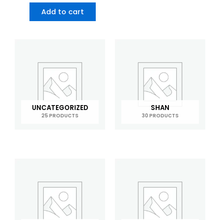
Add to cart
UNCATEGORIZED
SHAN
25 PRODUCTS
30 PRODUCTS