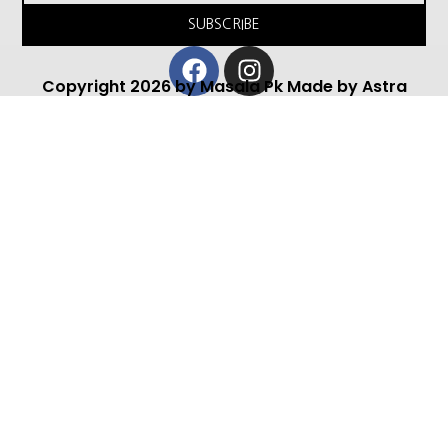
SUBSCRIBE
Facebook
Instagram
Copyright 2026 by Masala Pk Made by Astra