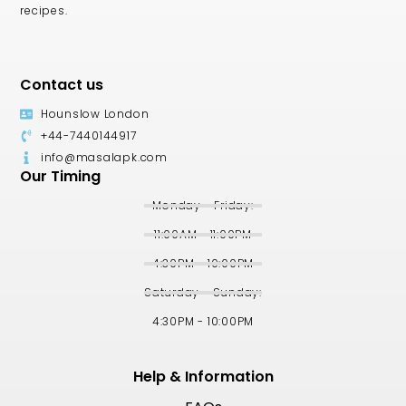
recipes.
Contact us
Hounslow London
+44-7440144917
info@masalapk.com
Our Timing
Monday - Friday:
11:00AM - 11:00PM
4:30PM - 10:00PM
Saturday - Sunday:
4:30PM - 10:00PM
Help & Information