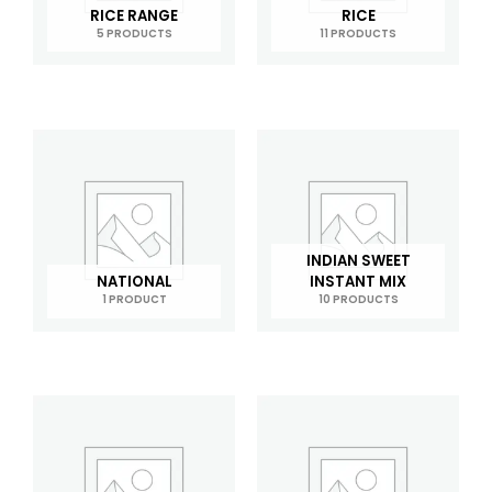
RICE RANGE
RICE
5 PRODUCTS
11 PRODUCTS
INDIAN SWEET
NATIONAL
INSTANT MIX
1 PRODUCT
10 PRODUCTS