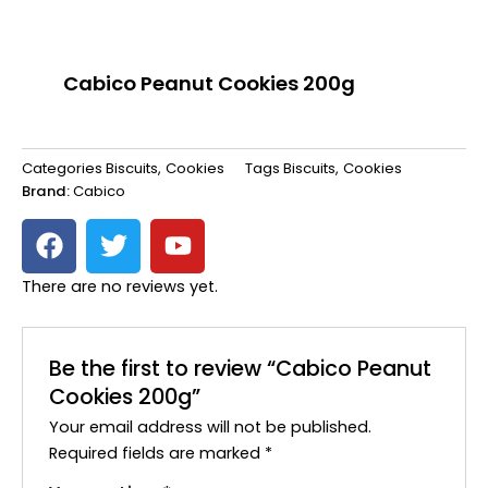
Cabico Peanut Cookies 200g
Categories
Biscuits
,
Cookies
Tags
Biscuits
,
Cookies
Brand:
Cabico
F
T
Y
a
w
o
c
i
u
There are no reviews yet.
e
t
t
b
t
u
o
e
b
Be the first to review “Cabico Peanut
o
r
e
Cookies 200g”
k
Your email address will not be published.
Required fields are marked
*