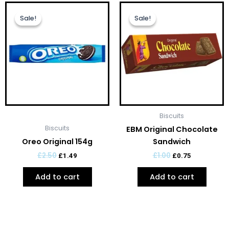
Original
Current
Original
Current
price
price
price
price
Sale!
Sale!
Sale!
Sale!
was:
is:
was:
is:
£2.50.
£1.49.
£1.00.
£0.75.
Biscuits
Biscuits
EBM Original Chocolate
Oreo Original 154g
Sandwich
£
2.50
£
1.00
£
1.49
£
0.75
Add to cart
Add to cart