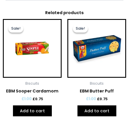
Related products
Original
Current
Original
Current
price
price
price
price
Sale!
Sale!
Sale!
Sale!
was:
is:
was:
is:
£1.00.
£0.75.
£1.00.
£0.75.
Biscuits
Biscuits
EBM Sooper Cardamom
EBM Butter Puff
£
1.00
£
1.00
£
0.75
£
0.75
Add to cart
Add to cart