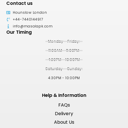
Contact us
Hounslow London
+44-7440144917
info@masalapk.com
Our Timing
Monday - Friday:
11:00AM - 11:00PM
4:30PM - 10:00PM
Saturday - Sunday:
4:30PM - 10:00PM
Help & Information
FAQs
Delivery
About Us