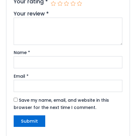
Your rating
*
Your review
*
Name
*
Email
*
Save my name, email, and website in this
browser for the next time I comment.