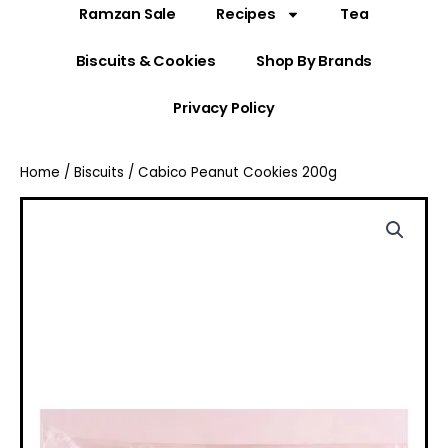
Ramzan Sale
Recipes
Tea
Biscuits & Cookies
Shop By Brands
Privacy Policy
Home
/
Biscuits
/ Cabico Peanut Cookies 200g