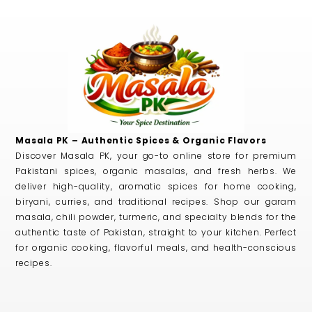
Masala PK – Authentic Spices & Organic Flavors
Discover Masala PK, your go-to online store for premium
Pakistani spices, organic masalas, and fresh herbs. We
deliver high-quality, aromatic spices for home cooking,
biryani, curries, and traditional recipes. Shop our garam
masala, chili powder, turmeric, and specialty blends for the
authentic taste of Pakistan, straight to your kitchen. Perfect
for organic cooking, flavorful meals, and health-conscious
recipes.