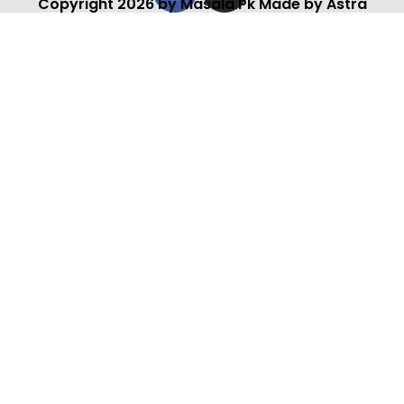
Copyright 2026 by Masala Pk Made by Astra