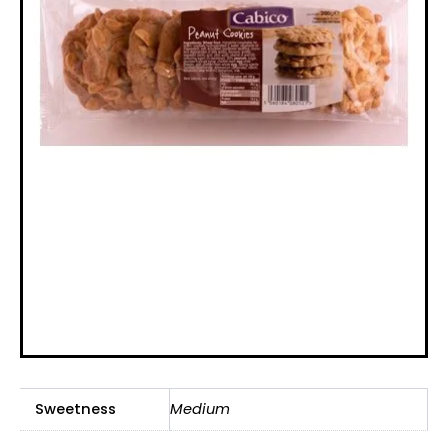
Sweetness
Medium