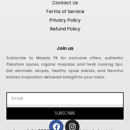
Contact Us
Terms of Service
Privacy Policy
Refund Policy
Join us
Subscribe to Masala PK for exclusive offers, authentic
Pakistani spices, organic masalas, and fresh cooking tips.
Get aromatic recipes, healthy spice blends, and flavorful
kitchen inspiration delivered straight to your inbox
Email
SUBSCRIBE
Facebook
Instagram