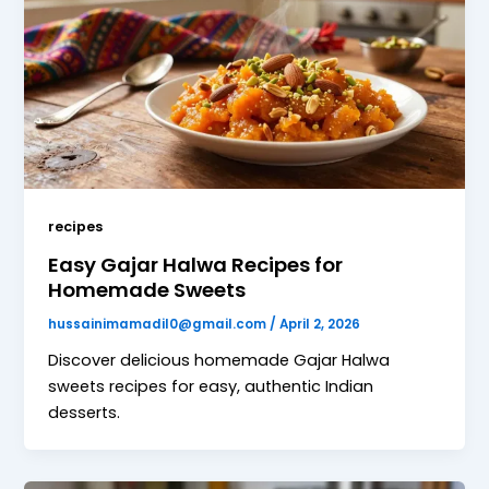
recipes
Easy Gajar Halwa Recipes for
Homemade Sweets
hussainimamadil0@gmail.com
/
April 2, 2026
Discover delicious homemade Gajar Halwa
sweets recipes for easy, authentic Indian
desserts.