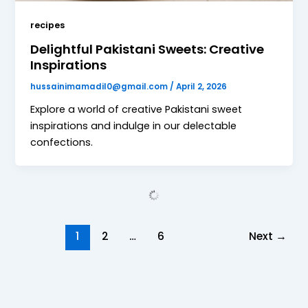
recipes
Delightful Pakistani Sweets: Creative
Inspirations
hussainimamadil0@gmail.com
/
April 2, 2026
Explore a world of creative Pakistani sweet
inspirations and indulge in our delectable
confections.
1
2
…
6
Next
→