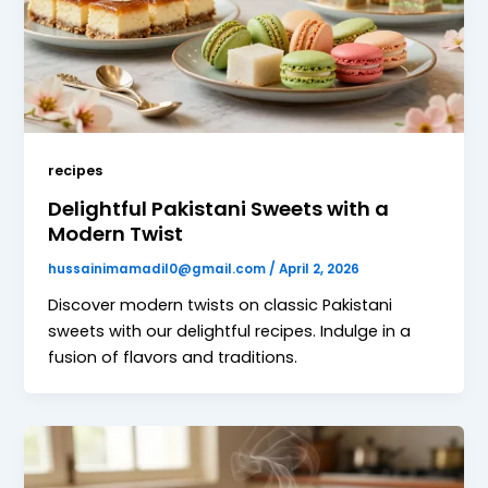
recipes
Delightful Pakistani Sweets with a
Modern Twist
hussainimamadil0@gmail.com
/
April 2, 2026
Discover modern twists on classic Pakistani
sweets with our delightful recipes. Indulge in a
fusion of flavors and traditions.