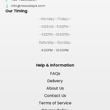
info@masalapk.com
Our Timing
Monday - Friday:
11:00AM - 11:00PM
4:30PM - 10:00PM
Saturday - Sunday:
4:30PM - 10:00PM
Help & Information
FAQs
Delivery
About Us
Contact Us
Terms of Service