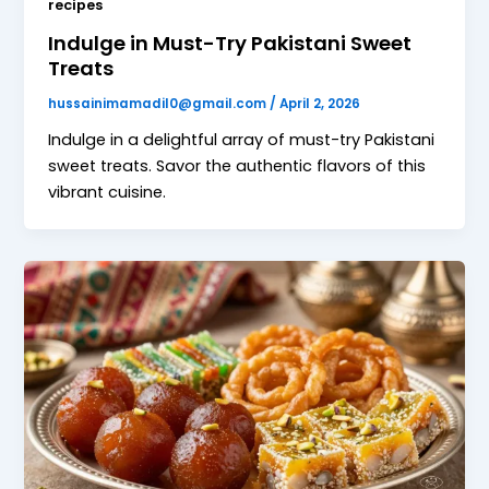
recipes
Indulge in Must-Try Pakistani Sweet
Treats
hussainimamadil0@gmail.com
/
April 2, 2026
Indulge in a delightful array of must-try Pakistani
sweet treats. Savor the authentic flavors of this
vibrant cuisine.