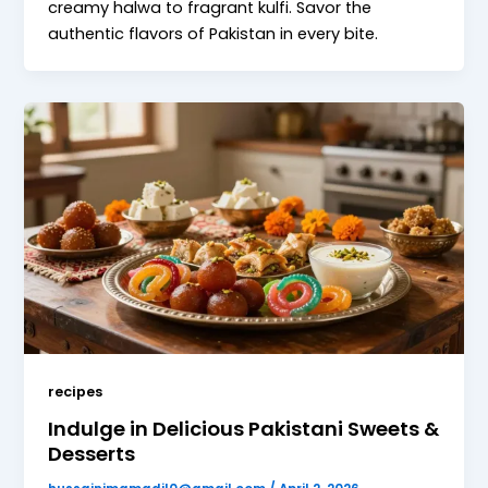
creamy halwa to fragrant kulfi. Savor the
authentic flavors of Pakistan in every bite.
recipes
Indulge in Delicious Pakistani Sweets &
Desserts