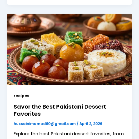
recipes
Savor the Best Pakistani Dessert
Favorites
hussainimamadil0@gmail.com
/
April 2, 2026
Explore the best Pakistani dessert favorites, from