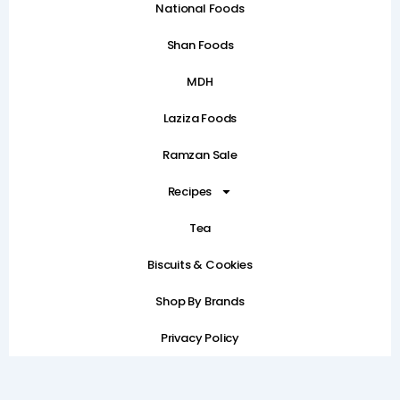
National Foods
Shan Foods
MDH
Laziza Foods
Ramzan Sale
Recipes
Tea
Biscuits & Cookies
Shop By Brands
Privacy Policy