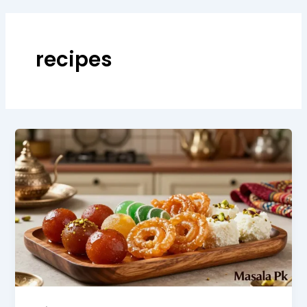
recipes