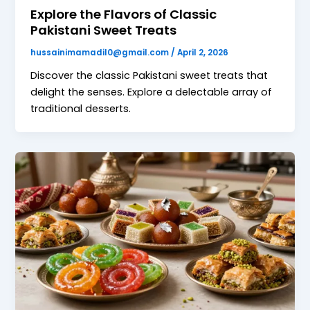
Explore the Flavors of Classic
Pakistani Sweet Treats
hussainimamadil0@gmail.com
/
April 2, 2026
Discover the classic Pakistani sweet treats that
delight the senses. Explore a delectable array of
traditional desserts.