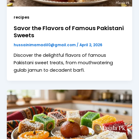
recipes
Savor the Flavors of Famous Pakistani
Sweets
hussainimamadil0@gmail.com
/
April 2, 2026
Discover the delightful flavors of famous
Pakistani sweet treats, from mouthwatering
gulab jamun to decadent barfi.