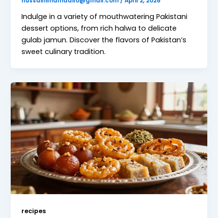
hussainimamadil0@gmail.com
/
April 2, 2026
Indulge in a variety of mouthwatering Pakistani
dessert options, from rich halwa to delicate
gulab jamun. Discover the flavors of Pakistan’s
sweet culinary tradition.
recipes