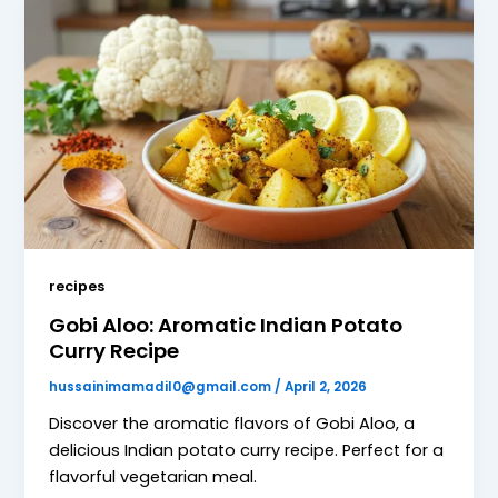
recipes
Gobi Aloo: Aromatic Indian Potato
Curry Recipe
hussainimamadil0@gmail.com
/
April 2, 2026
Discover the aromatic flavors of Gobi Aloo, a
delicious Indian potato curry recipe. Perfect for a
flavorful vegetarian meal.