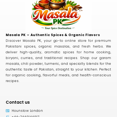
Masala PK – Authentic Spices & Organic Flavors
Discover Masala PK, your go-to online store for premium
Pakistani spices, organic masalas, and fresh herbs. We
deliver high-quality, aromatic spices for home cooking,
biryani, curries, and traditional recipes. Shop our garam
masala, chili powder, turmeric, and specialty blends for the
authentic taste of Pakistan, straight to your kitchen. Perfect
for organic cooking, flavorful meals, and health-conscious
recipes.
Contact us
Hounslow London
+44-7440144917