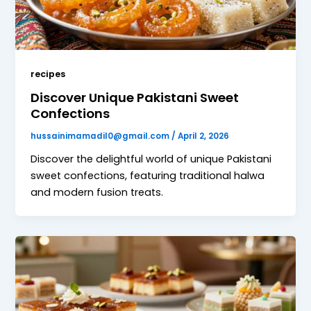
recipes
Discover Unique Pakistani Sweet
Confections
hussainimamadil0@gmail.com
/
April 2, 2026
Discover the delightful world of unique Pakistani
sweet confections, featuring traditional halwa
and modern fusion treats.