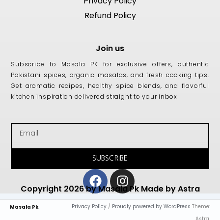
Privacy Policy
Refund Policy
Join us
Subscribe to Masala PK for exclusive offers, authentic
Pakistani spices, organic masalas, and fresh cooking tips.
Get aromatic recipes, healthy spice blends, and flavorful
kitchen inspiration delivered straight to your inbox
Email
SUBSCRIBE
Facebook
Instagram
Copyright 2026 by Masala Pk Made by Astra
Privacy Policy
/
Proudly powered by WordPress
Theme:
Masala Pk
Astra.