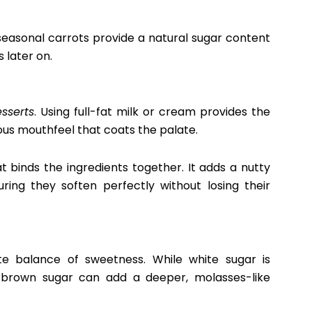
 seasonal carrots provide a natural sugar content
 later on.
sserts
. Using full-fat milk or cream provides the
ious mouthfeel that coats the palate.
at binds the ingredients together. It adds a nutty
ing they soften perfectly without losing their
cate balance of sweetness. While white sugar is
r brown sugar can add a deeper, molasses-like