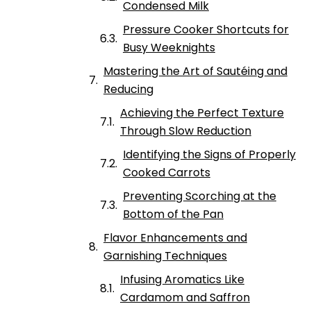
Condensed Milk
Pressure Cooker Shortcuts for
Busy Weeknights
Mastering the Art of Sautéing and
Reducing
Achieving the Perfect Texture
Through Slow Reduction
Identifying the Signs of Properly
Cooked Carrots
Preventing Scorching at the
Bottom of the Pan
Flavor Enhancements and
Garnishing Techniques
Infusing Aromatics Like
Cardamom and Saffron