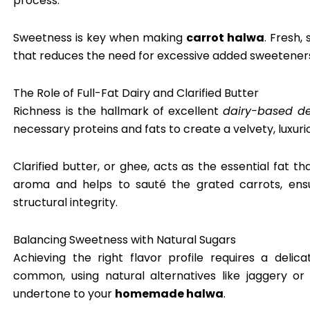
process.
Sweetness is key when making
carrot halwa
. Fresh,
that reduces the need for excessive added sweeteners
The Role of Full-Fat Dairy and Clarified Butter
Richness is the hallmark of excellent
dairy-based de
necessary proteins and fats to create a velvety, luxur
Clarified butter, or ghee, acts as the essential fat th
aroma and helps to sauté the grated carrots, ensur
structural integrity.
Balancing Sweetness with Natural Sugars
Achieving the right flavor profile requires a deli
common, using natural alternatives like jaggery o
undertone to your
homemade halwa
.