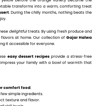
or yellow before the orange variety became the
getable transforms into a warm, comforting treat
sert
. During the chilly months, nothing beats the
joy.
these
delightful
treats. By using fresh produce and
 flavors at home. Our collection of
Gajar Halwa
ing it accessible for everyone.
hese
easy dessert recipes
provide a stress-free
o impress your family with a bowl of warmth that
er comfort food
.
 few simple ingredients.
ct texture and flavor.