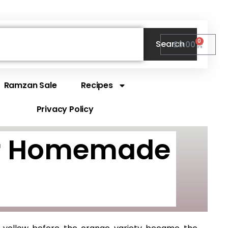
0
Search
Cart
£
0.00
Ramzan Sale
Recipes
Privacy Policy
for Homemade