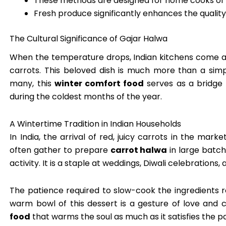
These methods are designed for home cooks of all
Fresh produce significantly enhances the quality o
The Cultural Significance of Gajar Halwa
When the temperature drops, Indian kitchens come al
carrots. This beloved dish is much more than a simpl
many, this
winter comfort food
serves as a bridge 
during the coldest months of the year.
A Wintertime Tradition in Indian Households
In India, the arrival of red, juicy carrots in the marke
often gather to prepare
carrot halwa
in large batch
activity. It is a staple at weddings, Diwali celebrations,
The patience required to slow-cook the ingredients re
warm bowl of this dessert is a gesture of love and c
food
that warms the soul as much as it satisfies the pa