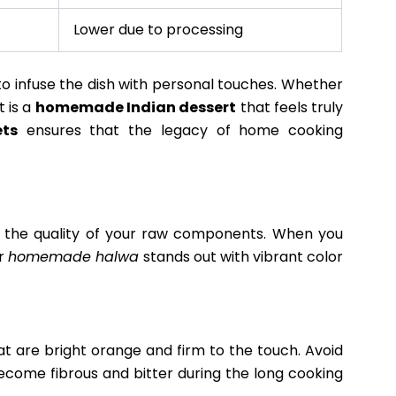
Lower due to processing
to infuse the dish with personal touches. Whether
t is a
homemade Indian dessert
that feels truly
ets
ensures that the legacy of home cooking
n the quality of your raw components. When you
ur
homemade halwa
stands out with vibrant color
at are bright orange and firm to the touch. Avoid
ecome fibrous and bitter during the long cooking