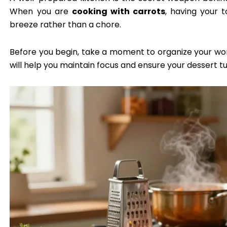
When you are
cooking with carrots
, having your 
breeze rather than a chore.
Before you begin, take a moment to organize your wo
will help you maintain focus and ensure your dessert tu