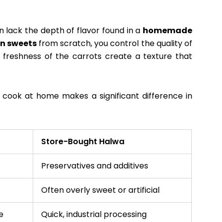
 lack the depth of flavor found in a
homemade
an sweets
from scratch, you control the quality of
e freshness of the carrots create a texture that
o cook at home makes a significant difference in
Store-Bought Halwa
Preservatives and additives
Often overly sweet or artificial
e
Quick, industrial processing