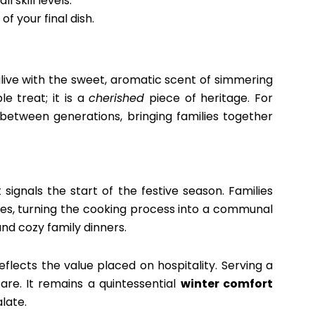
 skill levels.
f your final dish.
ive with the sweet, aromatic scent of simmering
e treat; it is a
cherished
piece of heritage. For
between generations, bringing families together
t signals the start of the festive season. Families
es, turning the cooking process into a communal
 and cozy family dinners.
flects the value placed on hospitality. Serving a
are. It remains a quintessential
winter comfort
late.