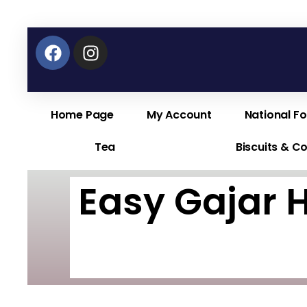
Facebook
Instagram
Home Page
My Account
National F
Tea
Biscuits & C
Easy Gajar 