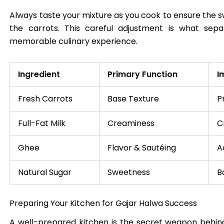
Always taste your mixture as you cook to ensure the
the carrots. This careful adjustment is what se
memorable culinary experience.
Ingredient
Primary Function
I
Fresh Carrots
Base Texture
P
Full-Fat Milk
Creaminess
C
Ghee
Flavor & Sautéing
A
Natural Sugar
Sweetness
B
Preparing Your Kitchen for Gajar Halwa Success
A well-prepared kitchen is the secret weapon behin