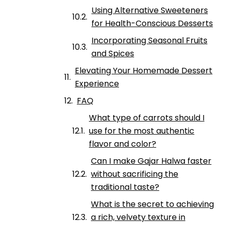
Using Alternative Sweeteners
for Health-Conscious Desserts
Incorporating Seasonal Fruits
and Spices
Elevating Your Homemade Dessert
Experience
FAQ
What type of carrots should I
use for the most authentic
flavor and color?
Can I make Gajar Halwa faster
without sacrificing the
traditional taste?
What is the secret to achieving
a rich, velvety texture in