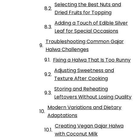
Selecting the Best Nuts and
Dried Fruits for Topping
Adding a Touch of Edible Silver
Leaf for Special Occasions
Troubleshooting Common Gajar
Halwa Challenges
Fixing a Halwa That Is Too Runny
Adjusting Sweetness and
Texture After Cooking
Storing and Reheating
Leftovers Without Losing Quality
Modern Variations and Dietary
Adaptations
Creating Vegan Gajar Halwa
with Coconut Milk