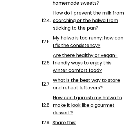
homemade sweets?
How do I prevent the milk from
scorching or the halwa from
sticking to the pan?
My halwa is too runny; how can
I fix the consistency?
Are there healthy or vegan-
friendly ways to enjoy this
winter comfort food?
What is the best way to store
and reheat leftovers?
How can I garnish my halwa to
make it look like a gourmet
dessert?
Share this: