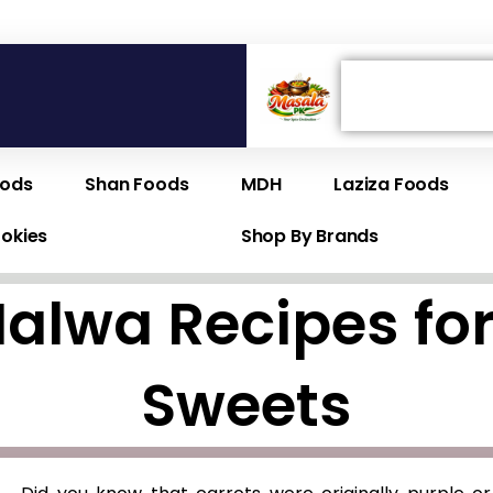
Search
oods
Shan Foods
MDH
Laziza Foods
ookies
Shop By Brands
Halwa Recipes 
Sweets