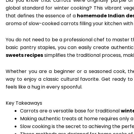
Did you know that carrots were originally purple 
global standard for winter cooking? This vibrant ve
that defines the essence of a
homemade Indian des
aroma of slow-cooked carrots filling your kitchen with 
You do not need to be a professional chef to master 
basic pantry staples, you can easily create authentic
sweets recipes
simplifies the traditional process, mak
Whether you are a beginner or a seasoned cook, t
way to enjoy a classic cultural favorite. Get ready t
feels like a hug in every spoonful.
Key Takeaways
Carrots are a versatile base for traditional
wint
Making authentic treats at home requires only a
Slow cooking is the secret to achieving the perfe