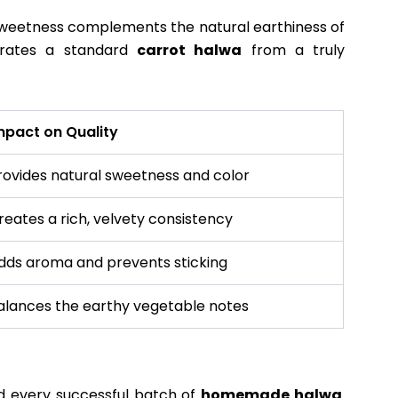
 sweetness complements the natural earthiness of
parates a standard
carrot halwa
from a truly
mpact on Quality
rovides natural sweetness and color
reates a rich, velvety consistency
dds aroma and prevents sticking
alances the earthy vegetable notes
d every successful batch of
homemade halwa
.