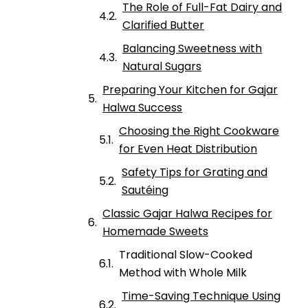
The Role of Full-Fat Dairy and
Clarified Butter
Balancing Sweetness with
Natural Sugars
Preparing Your Kitchen for Gajar
Halwa Success
Choosing the Right Cookware
for Even Heat Distribution
Safety Tips for Grating and
Sautéing
Classic Gajar Halwa Recipes for
Homemade Sweets
Traditional Slow-Cooked
Method with Whole Milk
Time-Saving Technique Using