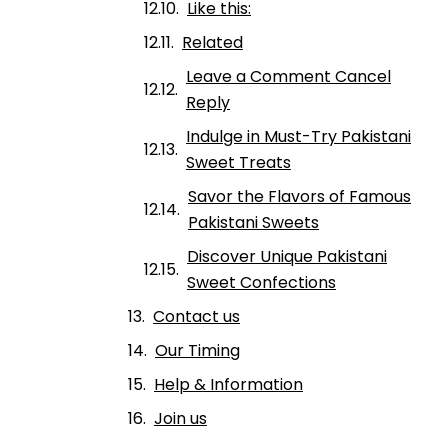
Like this:
Related
Leave a Comment Cancel
Reply
Indulge in Must-Try Pakistani
Sweet Treats
Savor the Flavors of Famous
Pakistani Sweets
Discover Unique Pakistani
Sweet Confections
Contact us
Our Timing
Help & Information
Join us