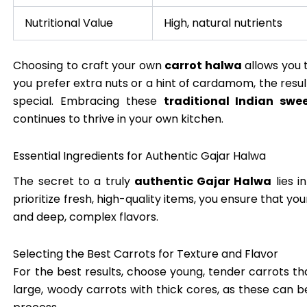
Nutritional Value
High, natural nutrients
Choosing to craft your own
carrot halwa
allows you 
you prefer extra nuts or a hint of cardamom, the resul
special. Embracing these
traditional Indian swe
continues to thrive in your own kitchen.
Essential Ingredients for Authentic Gajar Halwa
The secret to a truly
authentic Gajar Halwa
lies i
prioritize fresh, high-quality items, you ensure that yo
and deep, complex flavors.
Selecting the Best Carrots for Texture and Flavor
For the best results, choose young, tender carrots th
large, woody carrots with thick cores, as these can b