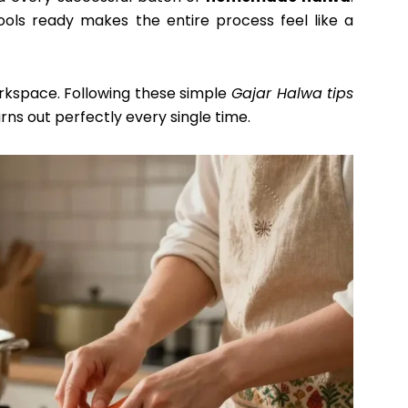
tools ready makes the entire process feel like a
rkspace. Following these simple
Gajar Halwa tips
rns out perfectly every single time.