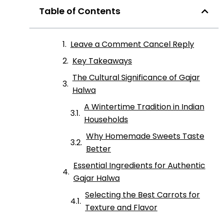
Table of Contents
Leave a Comment Cancel Reply
Key Takeaways
The Cultural Significance of Gajar
Halwa
A Wintertime Tradition in Indian
Households
Why Homemade Sweets Taste
Better
Essential Ingredients for Authentic
Gajar Halwa
Selecting the Best Carrots for
Texture and Flavor