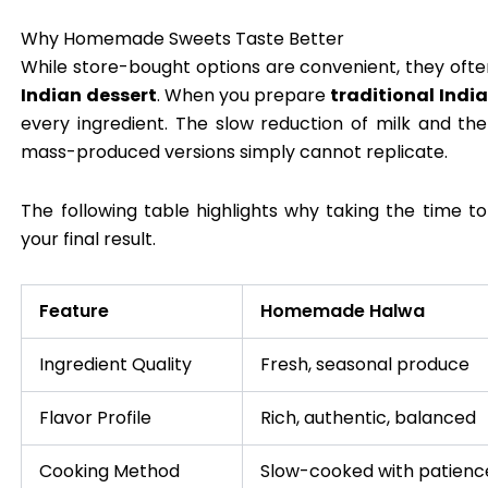
Why Homemade Sweets Taste Better
While store-bought options are convenient, they often
Indian dessert
. When you prepare
traditional Indi
every ingredient. The slow reduction of milk and th
mass-produced versions simply cannot replicate.
The following table highlights why taking the time t
your final result.
Feature
Homemade Halwa
Ingredient Quality
Fresh, seasonal produce
Flavor Profile
Rich, authentic, balanced
Cooking Method
Slow-cooked with patienc