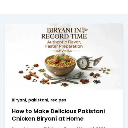
,
,
Biryani
pakistani
recipes
How to Make Delicious Pakistani
Chicken Biryani at Home