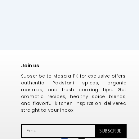
Join us
Subscribe to Masala PK for exclusive offers,
authentic Pakistani spices, organic
masalas, and fresh cooking tips. Get
aromatic recipes, healthy spice blends,
and flavorful kitchen inspiration delivered
straight to your inbox
Email
SUBSCRIBE