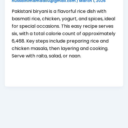
hussainimamadil0@gmail.com
/
March 1, 2026
Pakistani biryani is a flavorful rice dish with
basmati rice, chicken, yogurt, and spices, ideal
for special occasions. This easy recipe serves
six, with a total calorie count of approximately
6,468. Key steps include preparing rice and
chicken masala, then layering and cooking.
Serve with raita, salad, or naan.