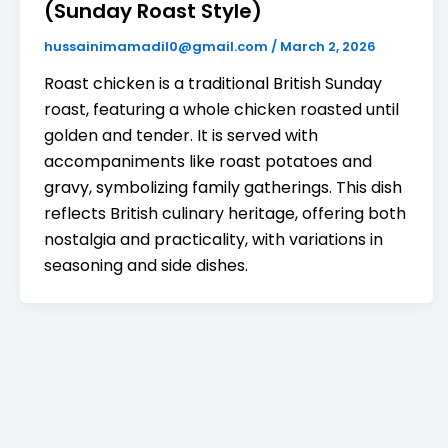
(Sunday Roast Style)
hussainimamadil0@gmail.com
/
March 2, 2026
Roast chicken is a traditional British Sunday
roast, featuring a whole chicken roasted until
golden and tender. It is served with
accompaniments like roast potatoes and
gravy, symbolizing family gatherings. This dish
reflects British culinary heritage, offering both
nostalgia and practicality, with variations in
seasoning and side dishes.