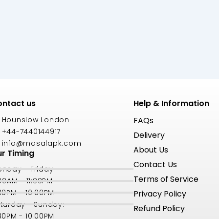
ntact us
Help & Information
Hounslow London
FAQs
+44-7440144917
Delivery
info@masalapk.com
About Us
r Timing
Contact Us
nday - Friday:
Terms of Service
:00AM - 11:00PM
30PM - 10:00PM
Privacy Policy
turday - Sunday:
Refund Policy
30PM - 10:00PM