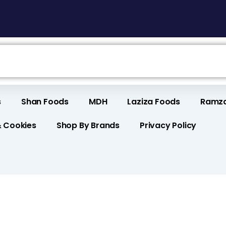
s
Shan Foods
MDH
Laziza Foods
Ramza
& Cookies
Shop By Brands
Privacy Policy