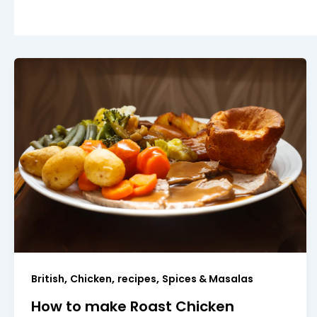
,
,
,
British
Chicken
recipes
Spices & Masalas
How to make Roast Chicken