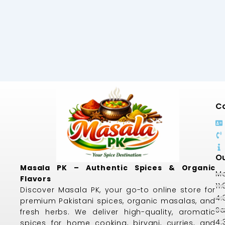
Co
Ou
Masala PK – Authentic Spices & Organic
Mo
Flavors
11
Discover Masala PK, your go-to online store for
4:
premium Pakistani spices, organic masalas, and
Sa
fresh herbs. We deliver high-quality, aromatic
4:
spices for home cooking, biryani, curries, and