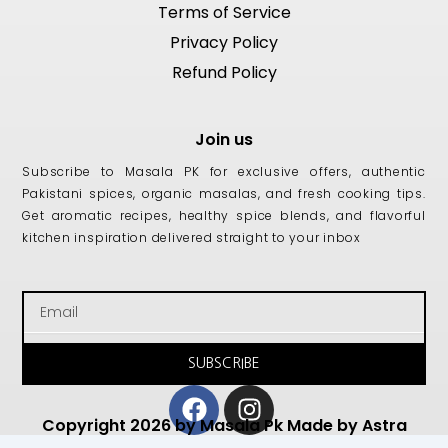
Terms of Service
Privacy Policy
Refund Policy
Join us
Subscribe to Masala PK for exclusive offers, authentic
Pakistani spices, organic masalas, and fresh cooking tips.
Get aromatic recipes, healthy spice blends, and flavorful
kitchen inspiration delivered straight to your inbox
Email
SUBSCRIBE
Facebook
Instagram
Copyright 2026 by Masala Pk Made by Astra