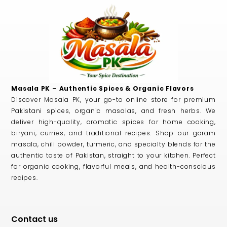
Masala PK – Authentic Spices & Organic Flavors
Discover Masala PK, your go-to online store for premium
Pakistani spices, organic masalas, and fresh herbs. We
deliver high-quality, aromatic spices for home cooking,
biryani, curries, and traditional recipes. Shop our garam
masala, chili powder, turmeric, and specialty blends for the
authentic taste of Pakistan, straight to your kitchen. Perfect
for organic cooking, flavorful meals, and health-conscious
recipes.
Contact us