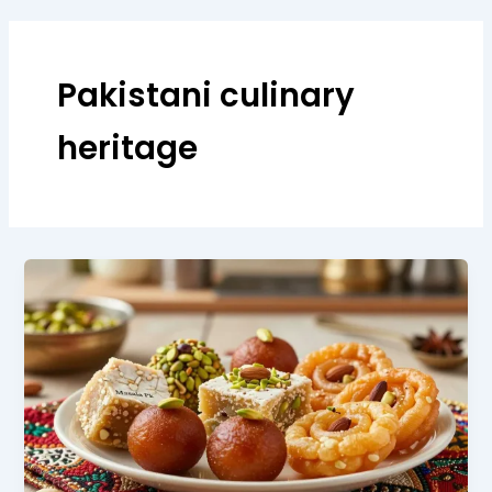
Pakistani culinary
heritage