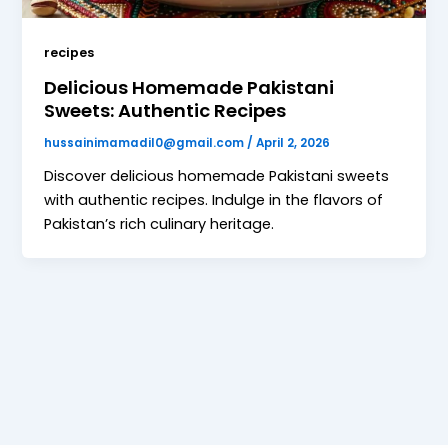
recipes
Delicious Homemade Pakistani
Sweets: Authentic Recipes
hussainimamadil0@gmail.com
/
April 2, 2026
Discover delicious homemade Pakistani sweets
with authentic recipes. Indulge in the flavors of
Pakistan’s rich culinary heritage.