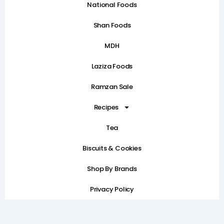
National Foods
Shan Foods
MDH
Laziza Foods
Ramzan Sale
Recipes
Tea
Biscuits & Cookies
Shop By Brands
Privacy Policy