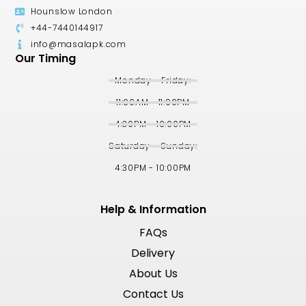
Hounslow London
+44-7440144917
info@masalapk.com
Our Timing
Monday - Friday:
11:00AM - 11:00PM
4:30PM - 10:00PM
Saturday - Sunday:
4:30PM - 10:00PM
Help & Information
FAQs
Delivery
About Us
Contact Us