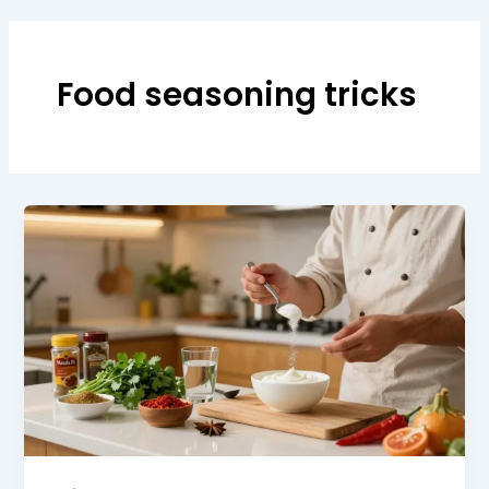
Food seasoning tricks