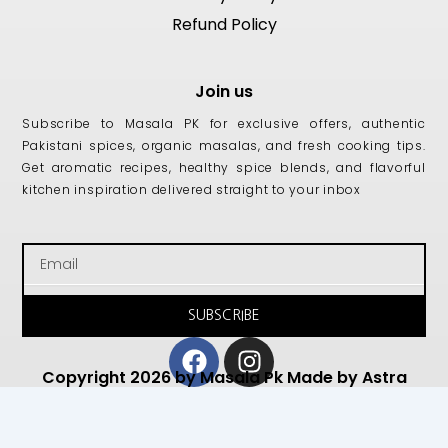
Refund Policy
Join us
Subscribe to Masala PK for exclusive offers, authentic
Pakistani spices, organic masalas, and fresh cooking tips.
Get aromatic recipes, healthy spice blends, and flavorful
kitchen inspiration delivered straight to your inbox
Email
SUBSCRIBE
Facebook
Instagram
Copyright 2026 by Masala Pk Made by Astra