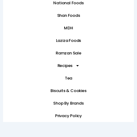
National Foods
Shan Foods
MDH
Laziza Foods
Ramzan Sale
Recipes
Tea
Biscuits & Cookies
Shop By Brands
Privacy Policy