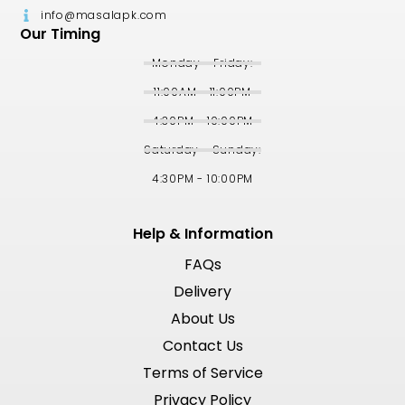
info@masalapk.com
Our Timing
Monday - Friday:
11:00AM - 11:00PM
4:30PM - 10:00PM
Saturday - Sunday:
4:30PM - 10:00PM
Help & Information
FAQs
Delivery
About Us
Contact Us
Terms of Service
Privacy Policy