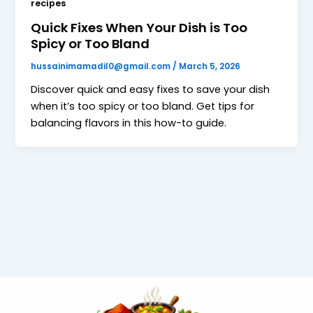
recipes
Quick Fixes When Your Dish is Too
Spicy or Too Bland
hussainimamadil0@gmail.com
/
March 5, 2026
Discover quick and easy fixes to save your dish
when it’s too spicy or too bland. Get tips for
balancing flavors in this how-to guide.