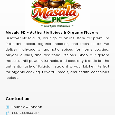
Masala PK – Authentic Spices & Organic Flavors
Discover Masala PK, your go-to online store for premium
Pakistani spices, organic masalas, and fresh herbs. We
deliver high-quality, aromatic spices for home cooking,
biryani, curries, and traditional recipes. Shop our garam
masala, chili powder, turmeric, and specialty blends for the
authentic taste of Pakistan, straight to your kitchen. Perfect
for organic cooking, flavorful meals, and health-conscious
recipes.
Contact us
Hounslow London
+44-7440144917