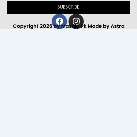
SUBSCRIBE
Facebook
Instagram
Copyright 2026 by Masala Pk Made by Astra