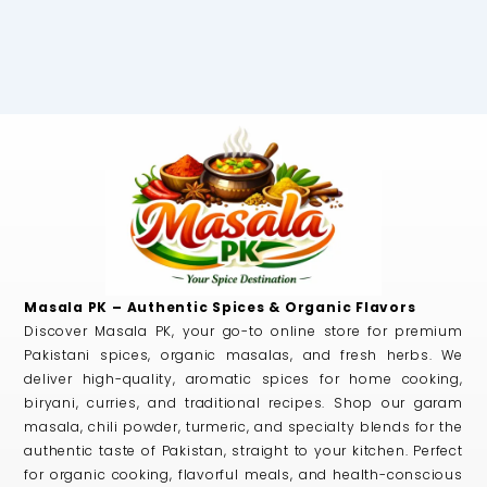
Masala PK – Authentic Spices & Organic Flavors
Discover Masala PK, your go-to online store for premium
Pakistani spices, organic masalas, and fresh herbs. We
deliver high-quality, aromatic spices for home cooking,
biryani, curries, and traditional recipes. Shop our garam
masala, chili powder, turmeric, and specialty blends for the
authentic taste of Pakistan, straight to your kitchen. Perfect
for organic cooking, flavorful meals, and health-conscious