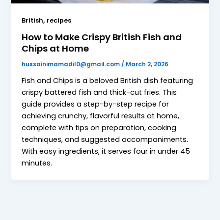
,
British
recipes
How to Make Crispy British Fish and
Chips at Home
hussainimamadil0@gmail.com
/
March 2, 2026
Fish and Chips is a beloved British dish featuring
crispy battered fish and thick-cut fries. This
guide provides a step-by-step recipe for
achieving crunchy, flavorful results at home,
complete with tips on preparation, cooking
techniques, and suggested accompaniments.
With easy ingredients, it serves four in under 45
minutes.