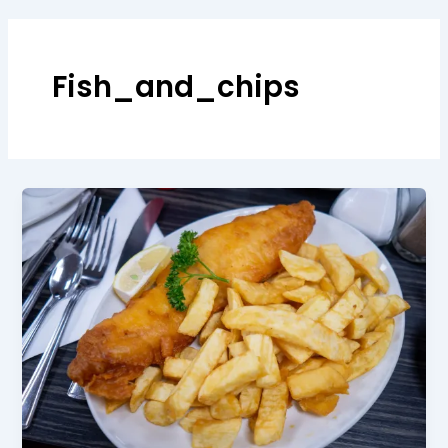
Fish_and_chips