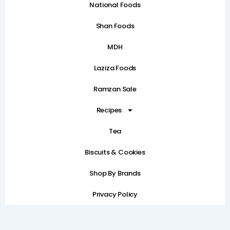
National Foods
Shan Foods
MDH
Laziza Foods
Ramzan Sale
Recipes
Tea
Biscuits & Cookies
Shop By Brands
Privacy Policy