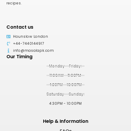
recipes.
Contact us
Hounslow London
+44-7440144917
info@masalapk.com
Our Timing
Monday - Friday:
11:00AM - 11:00PM
4:30PM - 10:00PM
Saturday - Sunday:
4:30PM - 10:00PM
Help & Information