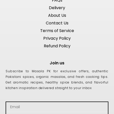
FAQs
Delivery
About Us
Contact Us
Terms of Service
Privacy Policy
Refund Policy
Join us
Subscribe to Masala PK for exclusive offers, authentic
Pakistani spices, organic masalas, and fresh cooking tips.
Get aromatic recipes, healthy spice blends, and flavorful
kitchen inspiration delivered straight to your inbox
Email