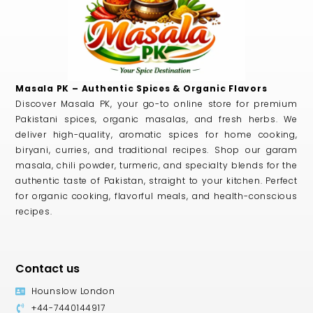
Masala PK – Authentic Spices & Organic Flavors
Discover Masala PK, your go-to online store for premium
Pakistani spices, organic masalas, and fresh herbs. We
deliver high-quality, aromatic spices for home cooking,
biryani, curries, and traditional recipes. Shop our garam
masala, chili powder, turmeric, and specialty blends for the
authentic taste of Pakistan, straight to your kitchen. Perfect
for organic cooking, flavorful meals, and health-conscious
recipes.
Contact us
Hounslow London
+44-7440144917