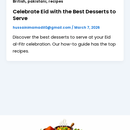
,
,
British
pakistani
recipes
Celebrate Eid with the Best Desserts to
Serve
hussainimamadil0@gmail.com
/
March 7, 2026
Discover the best desserts to serve at your Eid
al-Fitr celebration. Our how-to guide has the top
recipes.