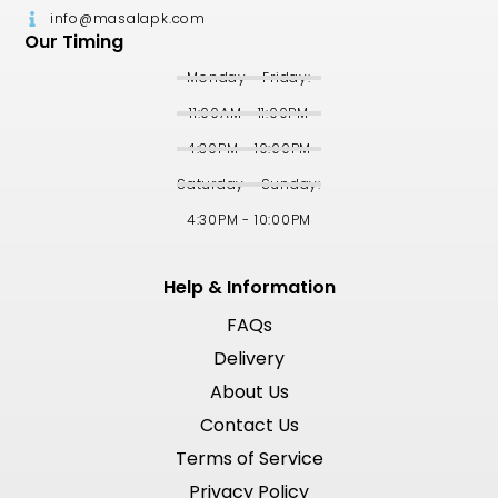
info@masalapk.com
Our Timing
Monday - Friday:
11:00AM - 11:00PM
4:30PM - 10:00PM
Saturday - Sunday:
4:30PM - 10:00PM
Help & Information
FAQs
Delivery
About Us
Contact Us
Terms of Service
Privacy Policy