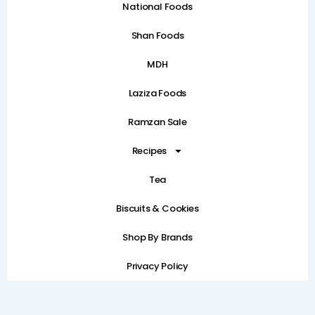
National Foods
Shan Foods
MDH
Laziza Foods
Ramzan Sale
Recipes
Tea
Biscuits & Cookies
Shop By Brands
Privacy Policy