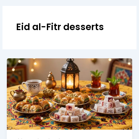
Eid al-Fitr desserts