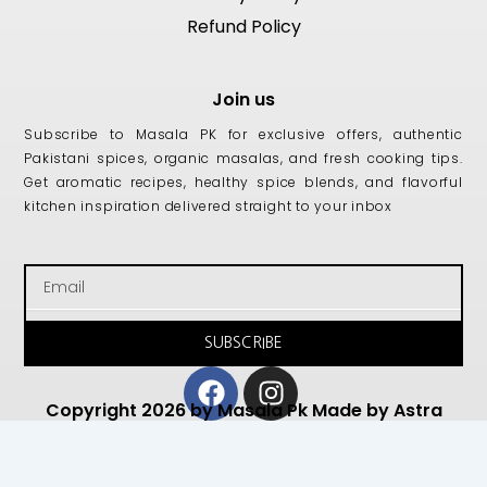
Refund Policy
Join us
Subscribe to Masala PK for exclusive offers, authentic
Pakistani spices, organic masalas, and fresh cooking tips.
Get aromatic recipes, healthy spice blends, and flavorful
kitchen inspiration delivered straight to your inbox
Email
SUBSCRIBE
Facebook
Instagram
Copyright 2026 by Masala Pk Made by Astra