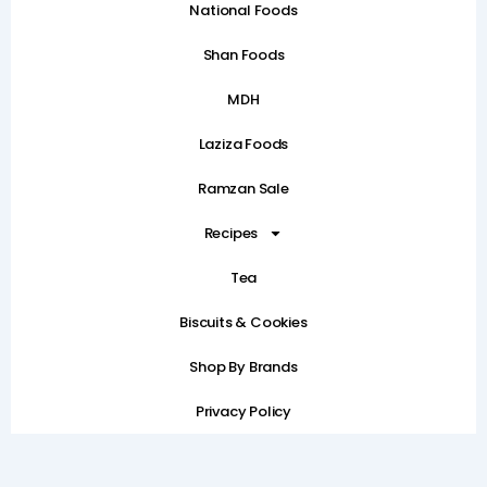
National Foods
Shan Foods
MDH
Laziza Foods
Ramzan Sale
Recipes
Tea
Biscuits & Cookies
Shop By Brands
Privacy Policy