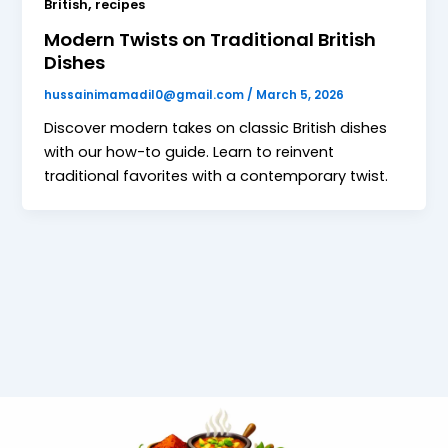
,
British
recipes
Modern Twists on Traditional British
Dishes
hussainimamadil0@gmail.com
/
March 5, 2026
Discover modern takes on classic British dishes
with our how-to guide. Learn to reinvent
traditional favorites with a contemporary twist.