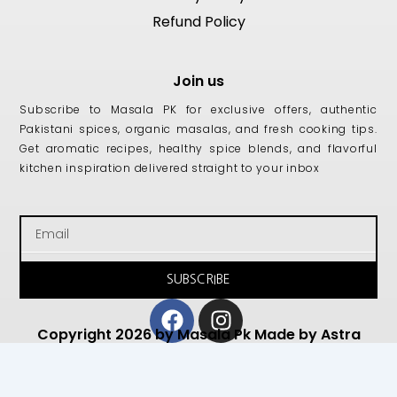
Refund Policy
Join us
Subscribe to Masala PK for exclusive offers, authentic
Pakistani spices, organic masalas, and fresh cooking tips.
Get aromatic recipes, healthy spice blends, and flavorful
kitchen inspiration delivered straight to your inbox
Email
SUBSCRIBE
Facebook
Instagram
Copyright 2026 by Masala Pk Made by Astra