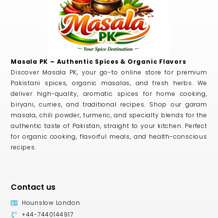
Masala PK – Authentic Spices & Organic Flavors
Discover Masala PK, your go-to online store for premium
Pakistani spices, organic masalas, and fresh herbs. We
deliver high-quality, aromatic spices for home cooking,
biryani, curries, and traditional recipes. Shop our garam
masala, chili powder, turmeric, and specialty blends for the
authentic taste of Pakistan, straight to your kitchen. Perfect
for organic cooking, flavorful meals, and health-conscious
recipes.
Contact us
Hounslow London
+44-7440144917