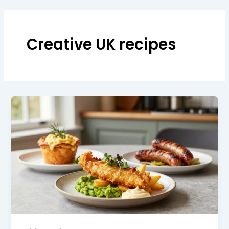
Creative UK recipes