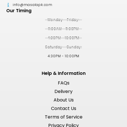
info@masalapk.com
Our Timing
Monday - Friday:
11:00AM - 11:00PM
4:30PM - 10:00PM
Saturday - Sunday:
4:30PM - 10:00PM
Help & Information
FAQs
Delivery
About Us
Contact Us
Terms of Service
Privacy Policy