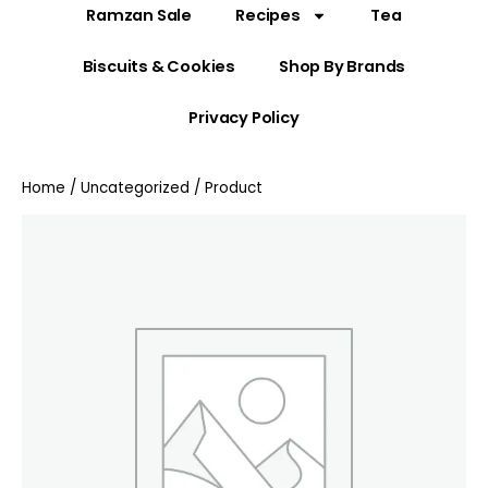
Ramzan Sale
Recipes
Tea
Biscuits & Cookies
Shop By Brands
Privacy Policy
Home
/
Uncategorized
/ Product