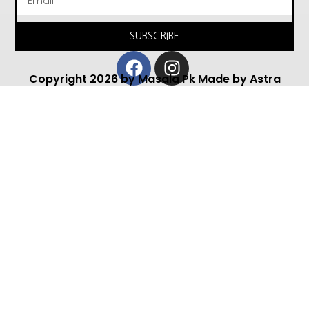
SUBSCRIBE
Facebook
Instagram
Copyright 2026 by Masala Pk Made by Astra