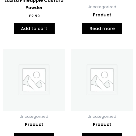
Laziza Pineapple Custard
Uncategorized
Powder
Product
£
2.99
Add to cart
Read more
Uncategorized
Uncategorized
Product
Product