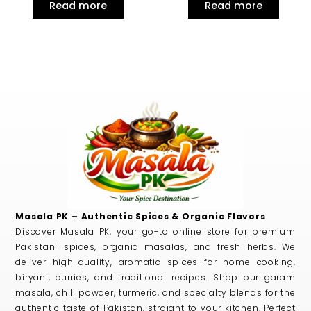
Read more
Read more
Masala PK – Authentic Spices & Organic Flavors
Discover Masala PK, your go-to online store for premium
Pakistani spices, organic masalas, and fresh herbs. We
deliver high-quality, aromatic spices for home cooking,
biryani, curries, and traditional recipes. Shop our garam
masala, chili powder, turmeric, and specialty blends for the
authentic taste of Pakistan, straight to your kitchen. Perfect