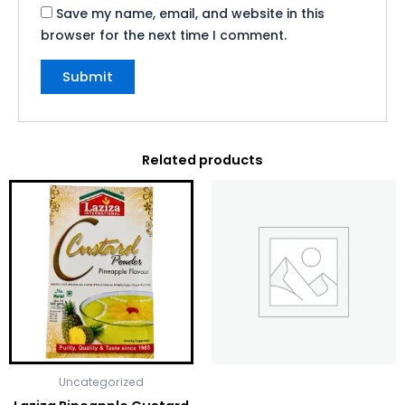
Save my name, email, and website in this
browser for the next time I comment.
Related products
Uncategorized