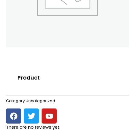
Product
Category
Uncategorized
F
T
Y
a
w
o
c
i
u
There are no reviews yet.
e
t
t