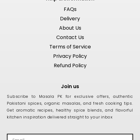
FAQs
Delivery
About Us
Contact Us
Terms of Service
Privacy Policy
Refund Policy
Join us
Subscribe to Masala PK for exclusive offers, authentic
Pakistani spices, organic masalas, and fresh cooking tips.
Get aromatic recipes, healthy spice blends, and flavorful
kitchen inspiration delivered straight to your inbox
Email