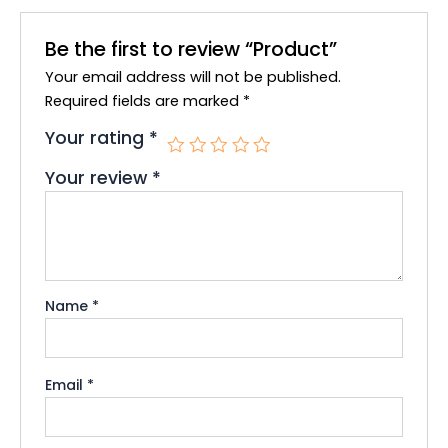
b
t
u
o
e
b
Be the first to review “Product”
o
r
e
Your email address will not be published.
k
Required fields are marked
*
Your rating
*
Your review
*
Name
*
Email
*