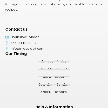
for organic cooking, flavorful meals, and health-conscious
recipes.
Contact us
Hounslow London
+44-7440144917
info@masalapk.com
Our Timing
Monday - Friday:
11:00AM - 11:00PM
4:30PM - 10:00PM
Saturday - Sunday:
4:30PM - 10:00PM
Help & Information