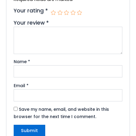
Your rating
*
Your review
*
Name
*
Email
*
Save my name, email, and website in this
browser for the next time I comment.