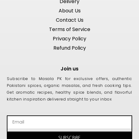
Delivery
About Us
Contact Us
Terms of Service
Privacy Policy
Refund Policy
Join us
Subscribe to Masala PK for exclusive offers, authentic
Pakistani spices, organic masalas, and fresh cooking tips.
Get aromatic recipes, healthy spice blends, and flavorful
kitchen inspiration delivered straight to your inbox
Email
SUBSCRIBE