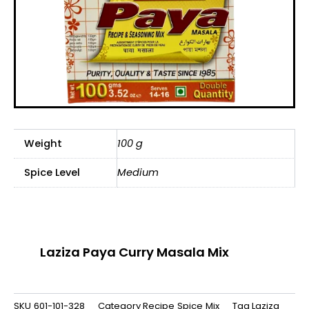
Weight
100 g
Spice Level
Medium
Laziza Paya Curry Masala Mix
SKU
601-101-328
Category
Recipe Spice Mix
Tag
Laziza