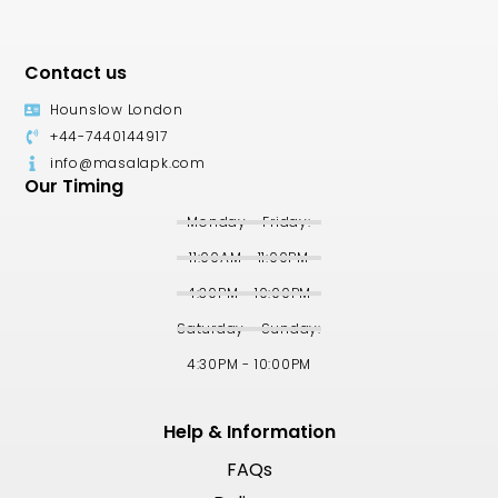
Contact us
Hounslow London
+44-7440144917
info@masalapk.com
Our Timing
Monday - Friday:
11:00AM - 11:00PM
4:30PM - 10:00PM
Saturday - Sunday:
4:30PM - 10:00PM
Help & Information
FAQs