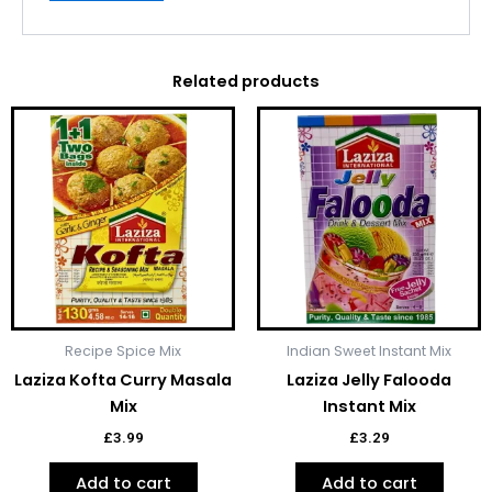
Related products
Recipe Spice Mix
Indian Sweet Instant Mix
Laziza Kofta Curry Masala
Laziza Jelly Falooda
Mix
Instant Mix
£
3.99
£
3.29
Add to cart
Add to cart