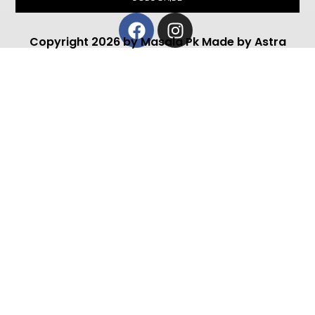
Facebook
Instagram
Copyright 2026 by Masala Pk Made by Astra