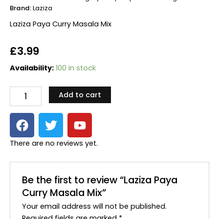
Brand:
Laziza
Laziza Paya Curry Masala Mix
£
3.99
Laziza
Availability:
100 in stock
Paya
Curry
Add to cart
Masala
Mix
F
T
Y
quantity
a
w
o
c
i
u
There are no reviews yet.
e
t
t
b
t
u
o
e
b
Be the first to review “Laziza Paya
o
r
e
Curry Masala Mix”
k
Your email address will not be published.
Required fields are marked
*