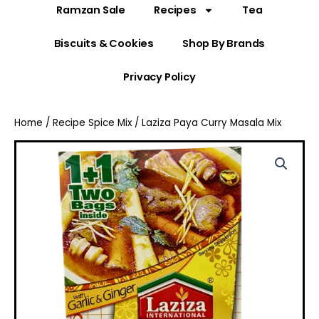
Ramzan Sale
Recipes
Tea
Biscuits & Cookies
Shop By Brands
Privacy Policy
Home
/
Recipe Spice Mix
/ Laziza Paya Curry Masala Mix