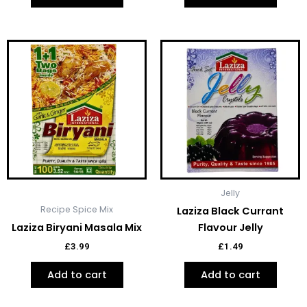
Jelly
Recipe Spice Mix
Laziza Black Currant
Laziza Biryani Masala Mix
Flavour Jelly
£
3.99
£
1.49
Add to cart
Add to cart