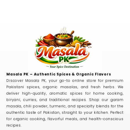
Masala PK – Authentic Spices & Organic Flavors
Discover Masala PK, your go-to online store for premium
Pakistani spices, organic masalas, and fresh herbs. We
deliver high-quality, aromatic spices for home cooking,
biryani, curries, and traditional recipes. Shop our garam
masala, chili powder, turmeric, and specialty blends for the
authentic taste of Pakistan, straight to your kitchen. Perfect
for organic cooking, flavorful meals, and health-conscious
recipes.