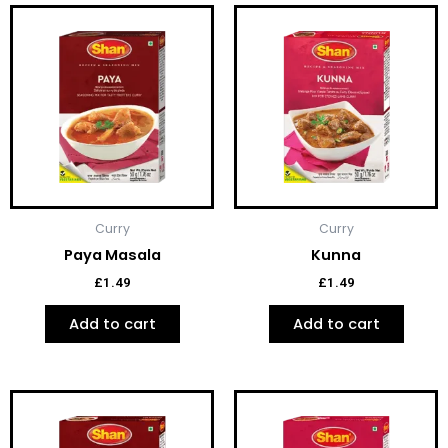
Curry
Curry
Paya Masala
Kunna
£
1.49
£
1.49
Add to cart
Add to cart