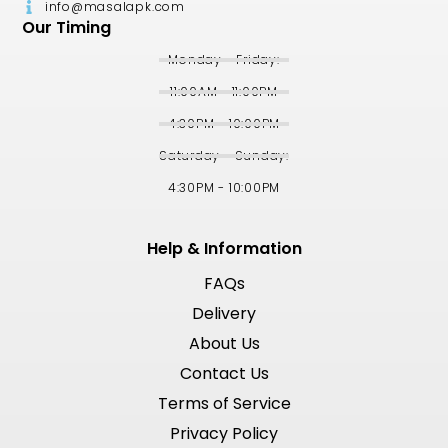
info@masalapk.com
Our Timing
Monday - Friday:
11:00AM - 11:00PM
4:30PM - 10:00PM
Saturday - Sunday:
4:30PM - 10:00PM
Help & Information
FAQs
Delivery
About Us
Contact Us
Terms of Service
Privacy Policy