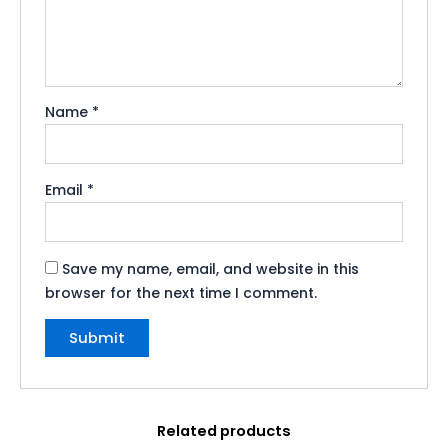
Name
*
Email
*
Save my name, email, and website in this
browser for the next time I comment.
Related products