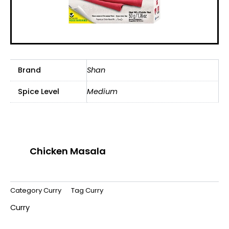
Brand
Shan
Spice Level
Medium
Chicken Masala
Category
Curry
Tag
Curry
Curry