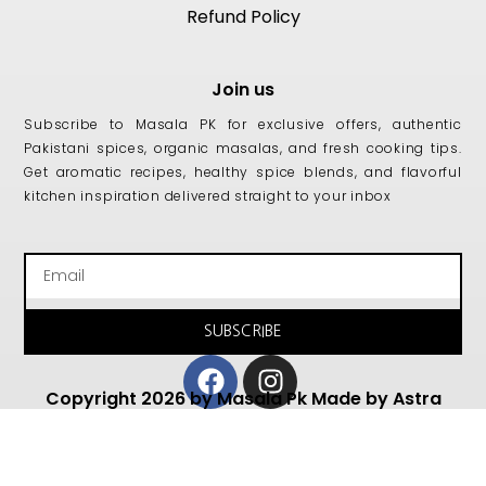
Refund Policy
Join us
Subscribe to Masala PK for exclusive offers, authentic
Pakistani spices, organic masalas, and fresh cooking tips.
Get aromatic recipes, healthy spice blends, and flavorful
kitchen inspiration delivered straight to your inbox
Email
SUBSCRIBE
Facebook
Instagram
Copyright 2026 by Masala Pk Made by Astra