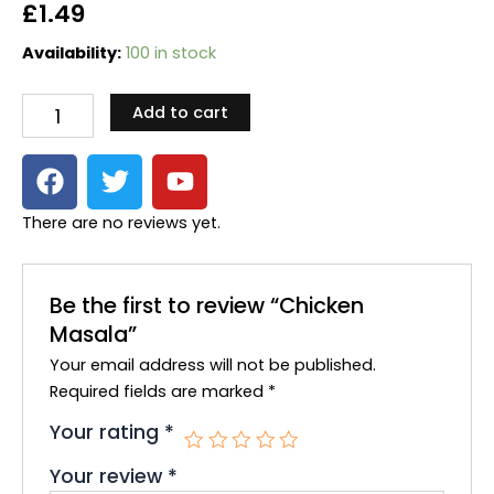
£
1.49
Chicken
Availability:
100 in stock
Masala
quantity
Add to cart
F
T
Y
a
w
o
c
i
u
There are no reviews yet.
e
t
t
b
t
u
o
e
b
Be the first to review “Chicken
o
r
e
Masala”
k
Your email address will not be published.
Required fields are marked
*
Your rating
*
Your review
*