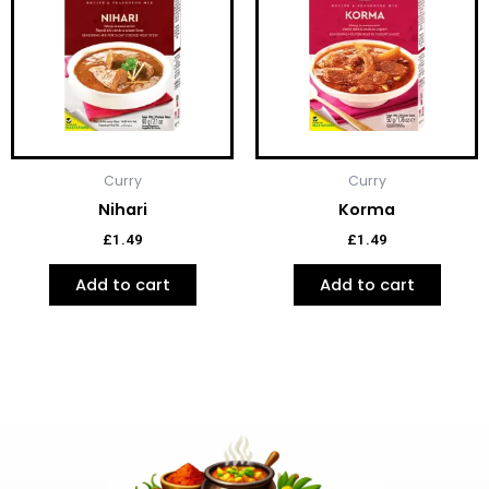
Curry
Curry
Nihari
Korma
£
1.49
£
1.49
Add to cart
Add to cart