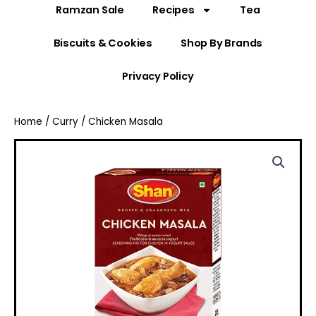
Ramzan Sale
Recipes
Tea
Biscuits & Cookies
Shop By Brands
Privacy Policy
Home
/
Curry
/ Chicken Masala