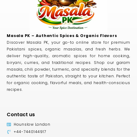
Masala PK – Authentic Spices & Organic Flavors
Discover Masala PK, your go-to online store for premium
Pakistani spices, organic masalas, and fresh herbs. We
deliver high-quality, aromatic spices for home cooking,
biryani, curries, and traditional recipes. Shop our garam
masala, chili powder, turmeric, and specialty blends for the
authentic taste of Pakistan, straight to your kitchen. Perfect
for organic cooking, flavorful meals, and health-conscious
recipes.
Contact us
Hounslow London
+44-7440144917