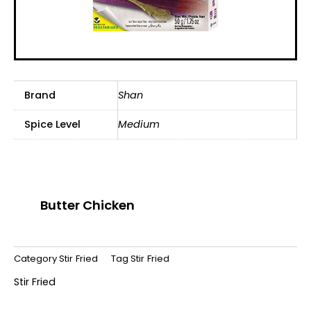
Brand
Shan
Spice Level
Medium
Butter Chicken
Category
Stir Fried
Tag
Stir Fried
Stir Fried