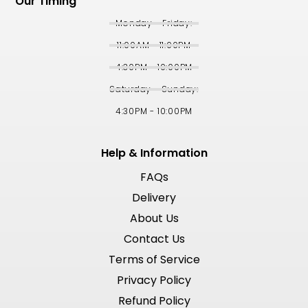
Our Timing
Monday - Friday:
11:00AM - 11:00PM
4:30PM - 10:00PM
Saturday - Sunday:
4:30PM - 10:00PM
Help & Information
FAQs
Delivery
About Us
Contact Us
Terms of Service
Privacy Policy
Refund Policy