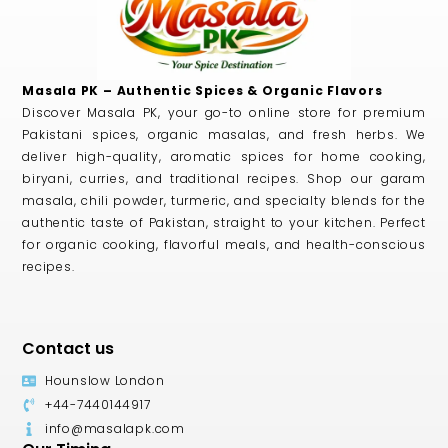
Masala PK – Authentic Spices & Organic Flavors
Discover Masala PK, your go-to online store for premium
Pakistani spices, organic masalas, and fresh herbs. We
deliver high-quality, aromatic spices for home cooking,
biryani, curries, and traditional recipes. Shop our garam
masala, chili powder, turmeric, and specialty blends for the
authentic taste of Pakistan, straight to your kitchen. Perfect
for organic cooking, flavorful meals, and health-conscious
recipes.
Contact us
Hounslow London
+44-7440144917
info@masalapk.com