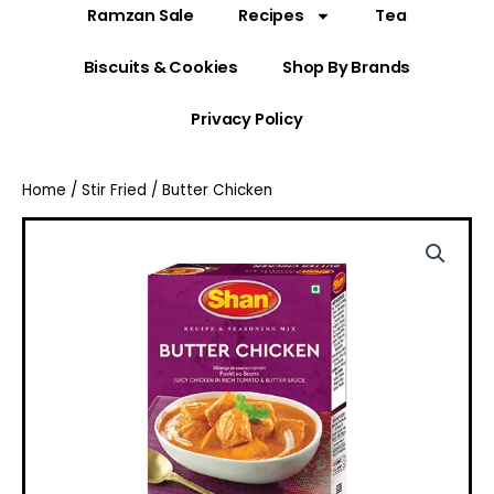
Ramzan Sale
Recipes
Tea
Biscuits & Cookies
Shop By Brands
Privacy Policy
Home
/
Stir Fried
/ Butter Chicken