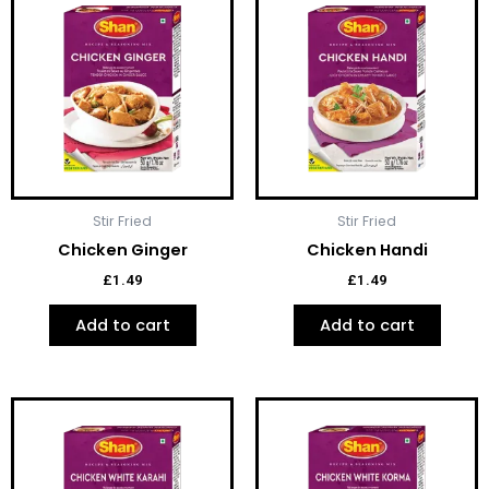
Stir Fried
Stir Fried
Chicken Ginger
Chicken Handi
£
1.49
£
1.49
Add to cart
Add to cart