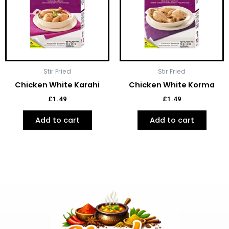
Stir Fried
Stir Fried
Chicken White Karahi
Chicken White Korma
£
1.49
£
1.49
Add to cart
Add to cart