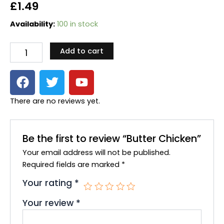
£
1.49
Butter
Availability:
100 in stock
Chicken
quantity
Add to cart
F
T
Y
a
w
o
c
i
u
There are no reviews yet.
e
t
t
b
t
u
o
e
b
Be the first to review “Butter Chicken”
o
r
e
Your email address will not be published.
k
Required fields are marked
*
Your rating
*
Your review
*