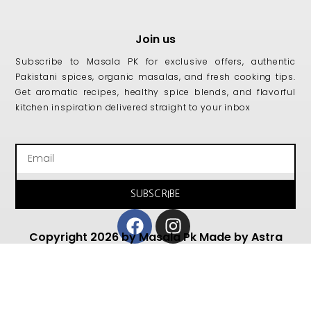
Join us
Subscribe to Masala PK for exclusive offers, authentic
Pakistani spices, organic masalas, and fresh cooking tips.
Get aromatic recipes, healthy spice blends, and flavorful
kitchen inspiration delivered straight to your inbox
Email
SUBSCRIBE
Facebook
Instagram
Copyright 2026 by Masala Pk Made by Astra