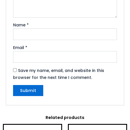
Name
*
Email
*
Save my name, email, and website in this
browser for the next time I comment.
Related products