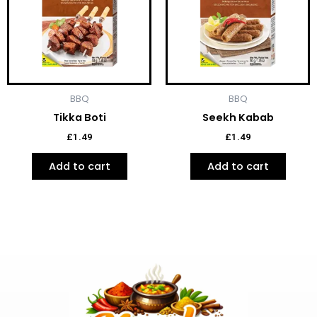
BBQ
BBQ
Tikka Boti
Seekh Kabab
£
1.49
£
1.49
Add to cart
Add to cart