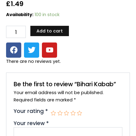
£
1.49
Bihari
Availability:
100 in stock
Kabab
quantity
Add to cart
F
T
Y
a
w
o
c
i
u
There are no reviews yet.
e
t
t
b
t
u
o
e
b
Be the first to review “Bihari Kabab”
o
r
e
Your email address will not be published.
k
Required fields are marked
*
Your rating
*
Your review
*