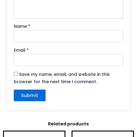
Name
*
Email
*
Save my name, email, and website in this
browser for the next time I comment.
Related products