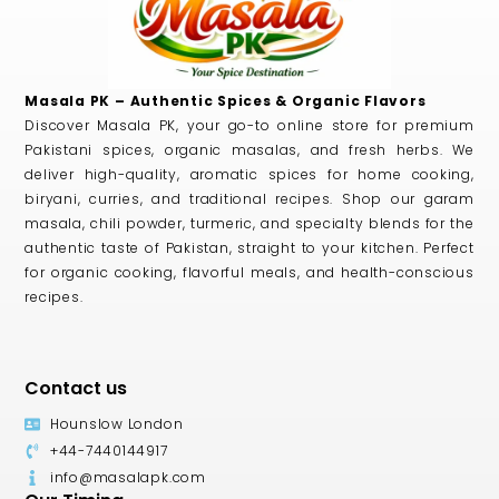
Masala PK – Authentic Spices & Organic Flavors
Discover Masala PK, your go-to online store for premium
Pakistani spices, organic masalas, and fresh herbs. We
deliver high-quality, aromatic spices for home cooking,
biryani, curries, and traditional recipes. Shop our garam
masala, chili powder, turmeric, and specialty blends for the
authentic taste of Pakistan, straight to your kitchen. Perfect
for organic cooking, flavorful meals, and health-conscious
recipes.
Contact us
Hounslow London
+44-7440144917
info@masalapk.com