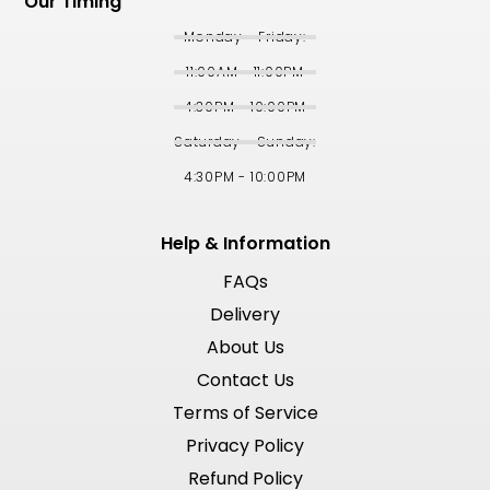
Our Timing
Monday - Friday:
11:00AM - 11:00PM
4:30PM - 10:00PM
Saturday - Sunday:
4:30PM - 10:00PM
Help & Information
FAQs
Delivery
About Us
Contact Us
Terms of Service
Privacy Policy
Refund Policy