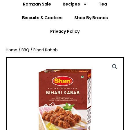
Ramzan Sale
Recipes
Tea
Biscuits & Cookies
Shop By Brands
Privacy Policy
Home
/
BBQ
/ Bihari Kabab