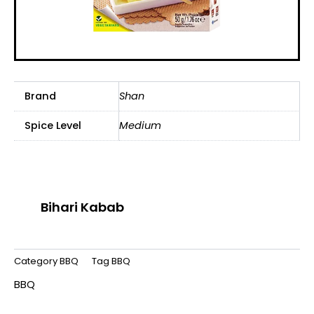
Brand
Shan
Spice Level
Medium
Bihari Kabab
Category
BBQ
Tag
BBQ
BBQ