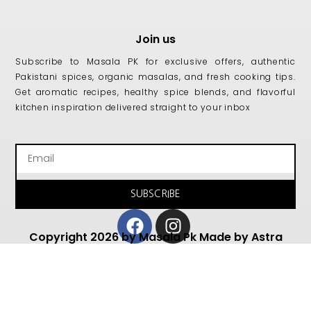
Join us
Subscribe to Masala PK for exclusive offers, authentic
Pakistani spices, organic masalas, and fresh cooking tips.
Get aromatic recipes, healthy spice blends, and flavorful
kitchen inspiration delivered straight to your inbox
Email
SUBSCRIBE
Facebook
Instagram
Copyright 2026 by Masala Pk Made by Astra