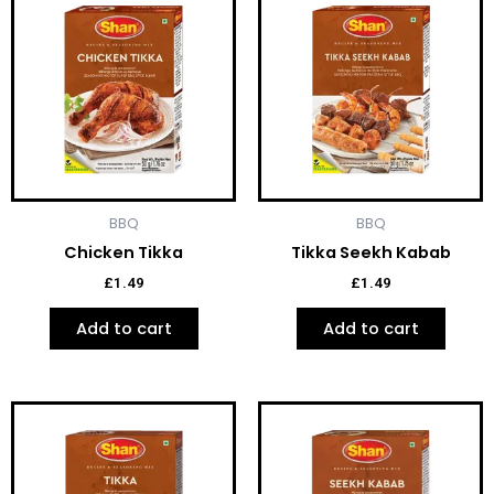
BBQ
BBQ
Chicken Tikka
Tikka Seekh Kabab
£
1.49
£
1.49
Add to cart
Add to cart