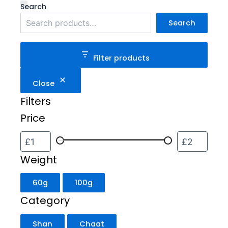
Weight
Category
Status
Search
Search
Filter products
Close
Filters
Price
Weight
60g
100g
Category
Shan
Chaat