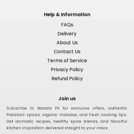
Help & Information
FAQs
Delivery
About Us
Contact Us
Terms of Service
Privacy Policy
Refund Policy
Join us
Subscribe to Masala PK for exclusive offers, authentic
Pakistani spices, organic masalas, and fresh cooking tips.
Get aromatic recipes, healthy spice blends, and flavorful
kitchen inspiration delivered straight to your inbox