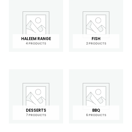
HALEEM RANGE
FISH
4 PRODUCTS
2 PRODUCTS
DESSERTS
BBQ
7 PRODUCTS
6 PRODUCTS