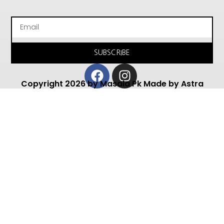
Email
SUBSCRIBE
Facebook
Instagram
Copyright 2026 by Masala Pk Made by Astra