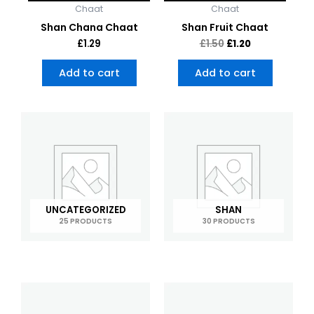
Chaat
Chaat
Shan Chana Chaat
Shan Fruit Chaat
£
1.29
£
1.50
£
1.20
Add to cart
Add to cart
UNCATEGORIZED
SHAN
25 PRODUCTS
30 PRODUCTS