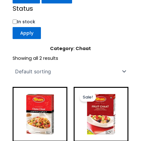
Status
In stock
Apply
Category: Chaat
Showing all 2 results
Original
Current
price
price
Sale!
was:
is:
£1.50.
£1.20.