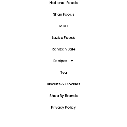
National Foods
Shan Foods
MDH
Laziza Foods
Ramzan Sale
Recipes
Tea
Biscuits & Cookies
Shop By Brands
Privacy Policy