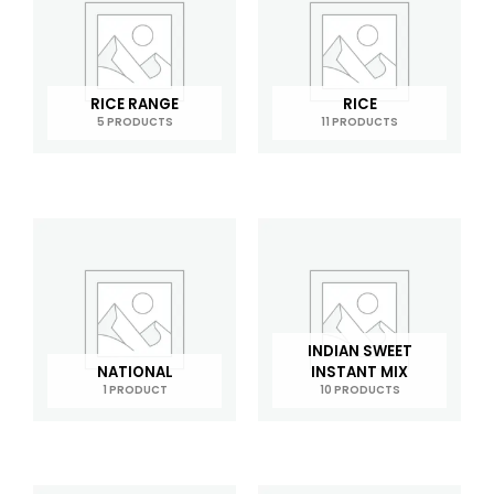
RICE RANGE
RICE
5 PRODUCTS
11 PRODUCTS
INDIAN SWEET
NATIONAL
INSTANT MIX
1 PRODUCT
10 PRODUCTS