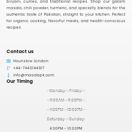
biryani, curries, and traditional recipes. Shop our garam
masala, chili powder, turmeric, and specialty blends for the
authentic taste of Pakistan, straight to your kitchen. Perfect
for organic cooking, flavorful meals, and health-conscious
recipes.
Contact us
Hounslow London
+44-7440144917
info@masalapk.com
Our Timing
Monday - Friday:
11:00AM - 11:00PM
4:30PM - 10:00PM
Saturday - Sunday:
4:30PM - 10:00PM