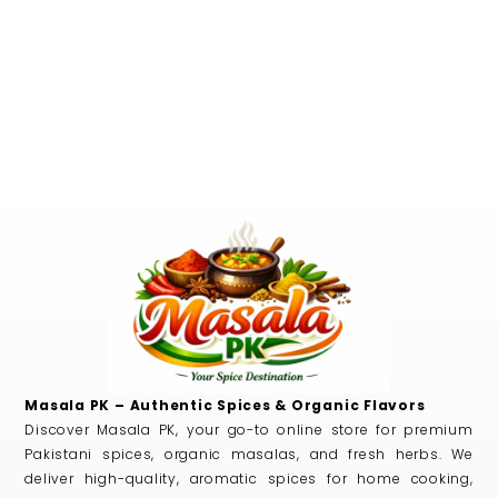
Masala PK – Authentic Spices & Organic Flavors
Discover Masala PK, your go-to online store for premium
Pakistani spices, organic masalas, and fresh herbs. We
deliver high-quality, aromatic spices for home cooking,