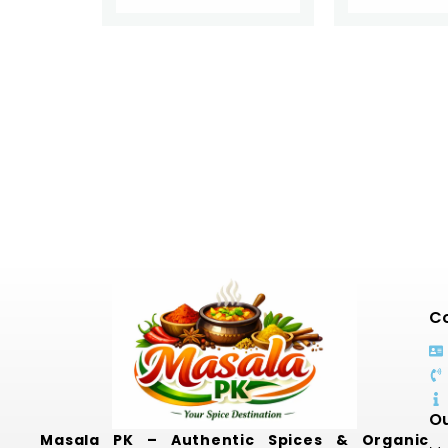
Co
Ou
Masala PK – Authentic Spices & Organic