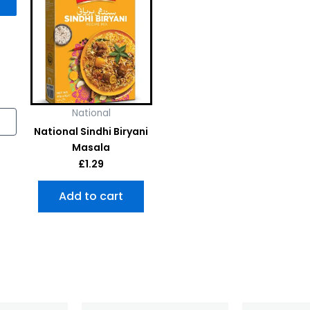
National
National Sindhi Biryani
Masala
£
1.29
Add to cart