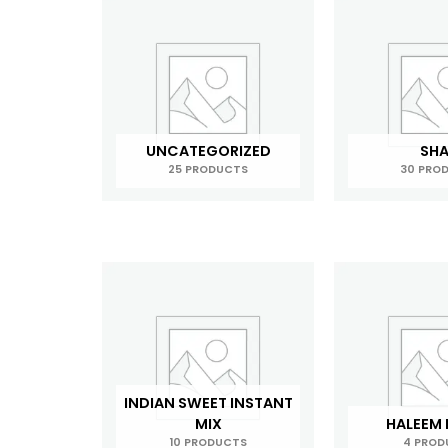
UNCATEGORIZED
SH
25 PRODUCTS
30 PRO
INDIAN SWEET INSTANT
MIX
HALEEM
10 PRODUCTS
4 PROD