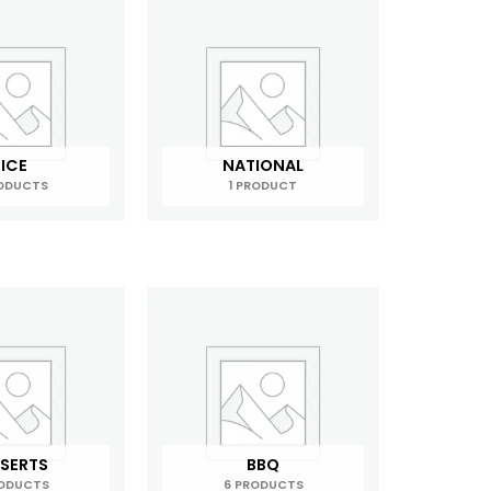
ICE
NATIONAL
RODUCTS
1 PRODUCT
SERTS
BBQ
RODUCTS
6 PRODUCTS