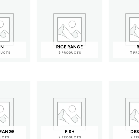
AN
RICE RANGE
R
DUCTS
5 PRODUCTS
11 P
 RANGE
FISH
DES
UCTS
2 PRODUCTS
7 P