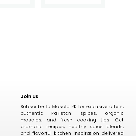
Join us
Subscribe to Masala PK for exclusive offers,
authentic Pakistani spices, organic
masalas, and fresh cooking tips. Get
aromatic recipes, healthy spice blends,
and flavorful kitchen inspiration delivered