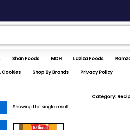
s
Shan Foods
MDH
Laziza Foods
Ramza
& Cookies
Shop By Brands
Privacy Policy
Category: Reci
Showing the single result