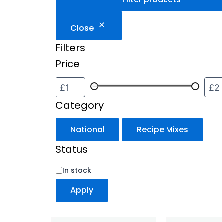
Close
Filters
Price
Category
National
Recipe Mixes
Status
In stock
Apply