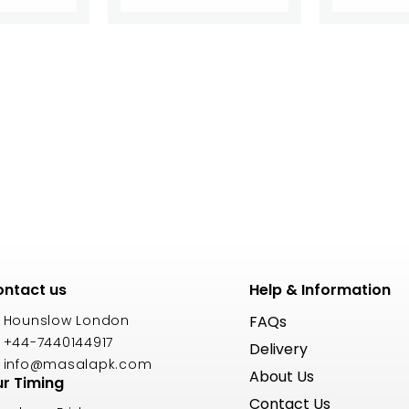
ntact us
Help & Information
Hounslow London
FAQs
+44-7440144917
Delivery
info@masalapk.com
About Us
r Timing
Contact Us