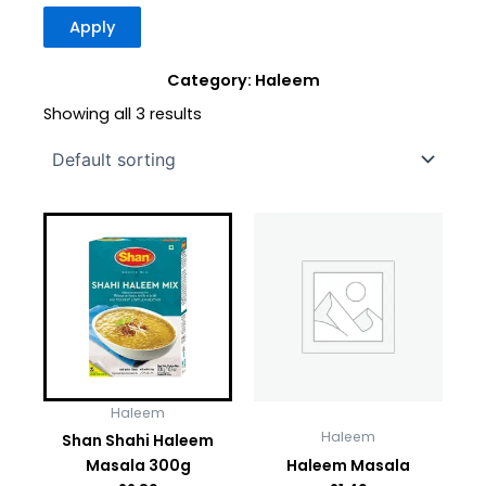
Apply
Category: Haleem
Showing all 3 results
Haleem
Haleem
Shan Shahi Haleem
Masala 300g
Haleem Masala