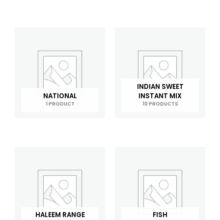
INDIAN SWEET
NATIONAL
INSTANT MIX
1 PRODUCT
10 PRODUCTS
HALEEM RANGE
FISH