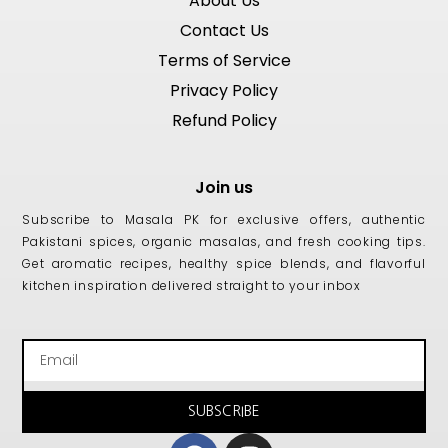
About Us
Contact Us
Terms of Service
Privacy Policy
Refund Policy
Join us
Subscribe to Masala PK for exclusive offers, authentic
Pakistani spices, organic masalas, and fresh cooking tips.
Get aromatic recipes, healthy spice blends, and flavorful
kitchen inspiration delivered straight to your inbox
Email
SUBSCRIBE
Facebook
Instagram