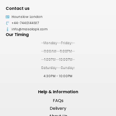
Contact us
Hounslow London
+44-7440144917
info@masalapk.com
Our Timing
Monday - Friday:
11:00AM - 11:00PM
4:30PM - 10:00PM
Saturday - Sunday:
4:30PM - 10:00PM
Help & Information
FAQs
Delivery