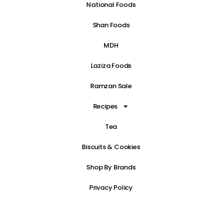
National Foods
Shan Foods
MDH
Laziza Foods
Ramzan Sale
Recipes
Tea
Biscuits & Cookies
Shop By Brands
Privacy Policy