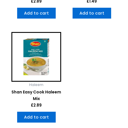
£
2.89
£
1.49
Add to cart
Add to cart
Haleem
Shan Easy Cook Haleem
Mix
£
2.89
Add to cart