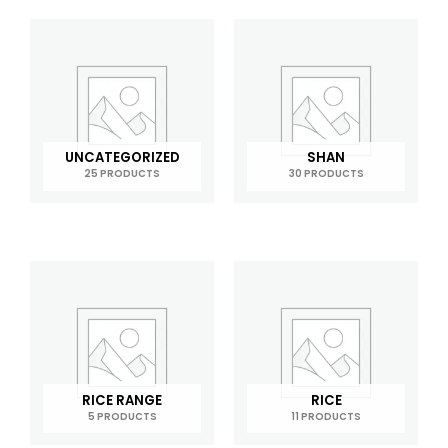
UNCATEGORIZED
SHAN
25 PRODUCTS
30 PRODUCTS
RICE RANGE
RICE
5 PRODUCTS
11 PRODUCTS