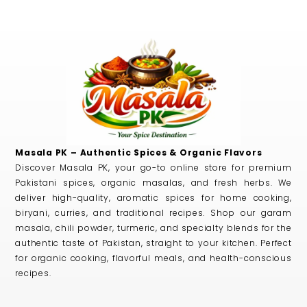
Masala PK – Authentic Spices & Organic Flavors
Discover Masala PK, your go-to online store for premium
Pakistani spices, organic masalas, and fresh herbs. We
deliver high-quality, aromatic spices for home cooking,
biryani, curries, and traditional recipes. Shop our garam
masala, chili powder, turmeric, and specialty blends for the
authentic taste of Pakistan, straight to your kitchen. Perfect
for organic cooking, flavorful meals, and health-conscious
recipes.