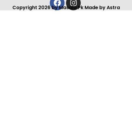
Copyright 2026 by Masala Pk Made by Astra