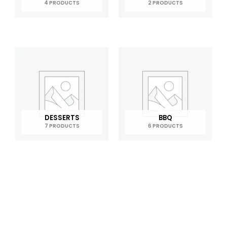
4 PRODUCTS
2 PRODUCTS
DESSERTS
BBQ
7 PRODUCTS
6 PRODUCTS