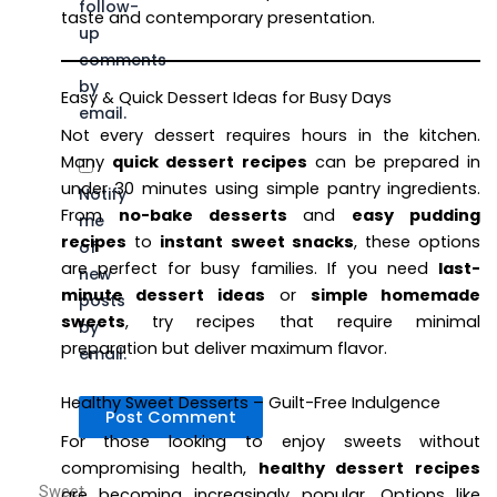
follow-
taste and contemporary presentation.
up
comments
by
Easy & Quick Dessert Ideas for Busy Days
email.
Not every dessert requires hours in the kitchen.
Many
quick dessert recipes
can be prepared in
under 30 minutes using simple pantry ingredients.
Notify
From
no-bake desserts
and
easy pudding
me
recipes
to
instant sweet snacks
, these options
of
are perfect for busy families. If you need
last-
new
minute dessert ideas
or
simple homemade
posts
sweets
, try recipes that require minimal
by
preparation but deliver maximum flavor.
email.
Healthy Sweet Desserts – Guilt-Free Indulgence
For those looking to enjoy sweets without
compromising health,
healthy dessert recipes
Sweet
are becoming increasingly popular. Options like