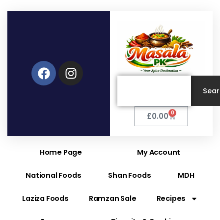
Facebook
Instagram
Search
Sea
0
Cart
£
0.00
Home Page
My Account
National Foods
Shan Foods
MDH
Laziza Foods
Ramzan Sale
Recipes