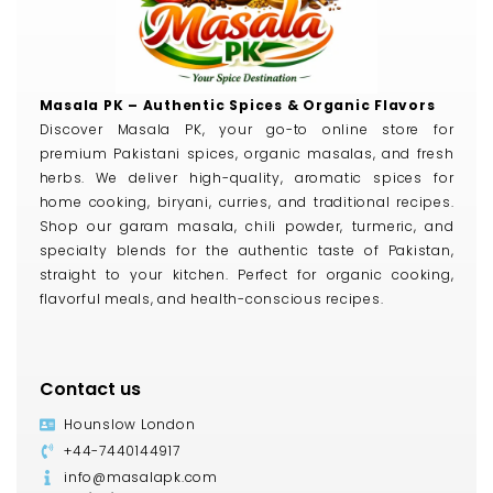
Masala PK – Authentic Spices & Organic Flavors
Discover Masala PK, your go-to online store for
premium Pakistani spices, organic masalas, and fresh
herbs. We deliver high-quality, aromatic spices for
home cooking, biryani, curries, and traditional recipes.
Shop our garam masala, chili powder, turmeric, and
specialty blends for the authentic taste of Pakistan,
straight to your kitchen. Perfect for organic cooking,
flavorful meals, and health-conscious recipes.
Contact us
Hounslow London
+44-7440144917
info@masalapk.com