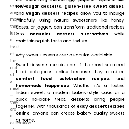
desserts
low-sugar desserts
,
gluten-free sweet dishes
,
are
and
vegan dessert recipes
allow you to indulge
more
mindfully. Using natural sweeteners like honey,
than
dates, or jaggery can transform traditional recipes
just
into
healthier dessert alternatives
while
a
maintaining rich taste and texture.
treat
at
Why Sweet Desserts Are So Popular Worldwide
the
Sweet desserts remain one of the most searched
end
food categories online because they combine
of
comfort food
,
celebration recipes
, and
a
homemade happiness
. Whether it’s a festive
meal
Indian sweet, a modern bakery-style cake, or a
—
quick no-bake treat, desserts bring people
they
together. With thousands of
easy dessert recipes
are
online
, anyone can create bakery-quality sweets
a
at home.
celebration