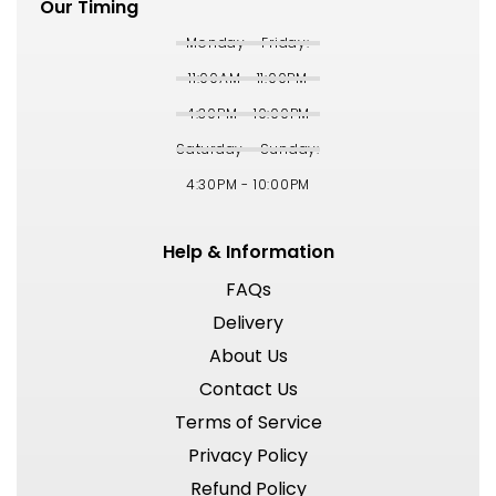
Our Timing
Monday - Friday:
11:00AM - 11:00PM
4:30PM - 10:00PM
Saturday - Sunday:
4:30PM - 10:00PM
Help & Information
FAQs
Delivery
About Us
Contact Us
Terms of Service
Privacy Policy
Refund Policy