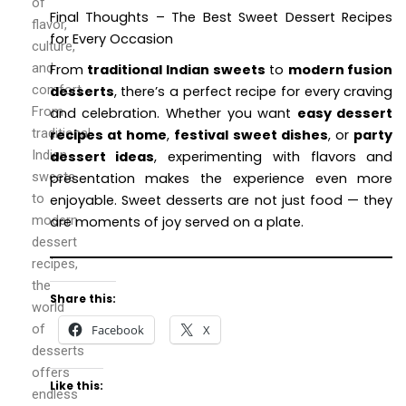
of
Final Thoughts – The Best Sweet Dessert Recipes
flavor,
for Every Occasion
culture,
and
From
traditional Indian sweets
to
modern fusion
comfort.
desserts
, there’s a perfect recipe for every craving
From
and celebration. Whether you want
easy dessert
traditional
recipes at home
,
festival sweet dishes
, or
party
Indian
dessert ideas
, experimenting with flavors and
sweets
presentation makes the experience even more
to
enjoyable. Sweet desserts are not just food — they
modern
are moments of joy served on a plate.
dessert
recipes,
the
Share this:
world
of
Facebook
X
desserts
offers
Like this:
endless