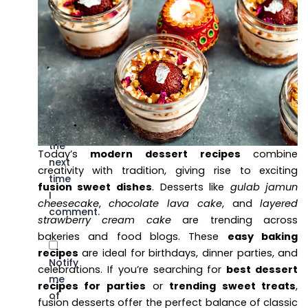
name,
email,
and
website
in
this
browser
for
the
Today’s
modern dessert recipes
combine
next
creativity with tradition, giving rise to exciting
time
fusion sweet dishes
. Desserts like
gulab jamun
I
cheesecake
,
chocolate lava cake
, and
layered
comment.
strawberry cream cake
are trending across
bakeries and food blogs. These
easy baking
recipes
are ideal for birthdays, dinner parties, and
Notify
celebrations. If you’re searching for
best dessert
me
recipes for parties
or
trending sweet treats
,
of
fusion desserts offer the perfect balance of classic