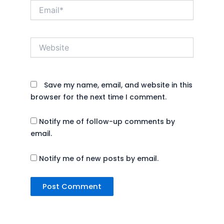
Email*
Website
Save my name, email, and website in this
browser for the next time I comment.
Notify me of follow-up comments by
email.
Notify me of new posts by email.