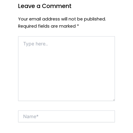
Leave a Comment
Your email address will not be published.
Required fields are marked
*
Type
here..
Name*