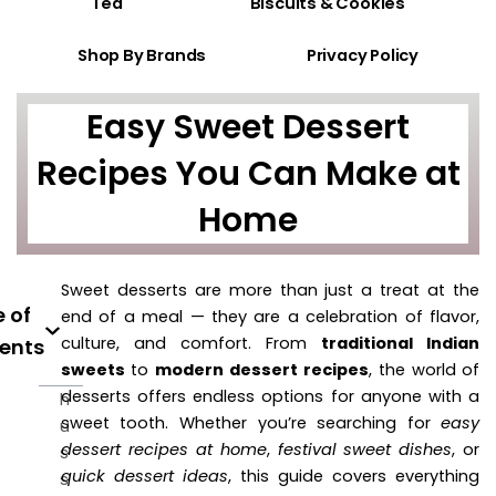
Tea
Biscuits & Cookies
Shop By Brands
Privacy Policy
Easy Sweet Dessert
Recipes You Can Make at
Home
Sweet desserts are more than just a treat at the
 of
end of a meal — they are a celebration of flavor,
culture, and comfort. From
traditional Indian
ents
sweets
to
modern dessert recipes
, the world of
desserts offers endless options for anyone with a
h
sweet tooth. Whether you’re searching for
easy
u
dessert recipes at home
,
festival sweet dishes
, or
s
quick dessert ideas
, this guide covers everything
s