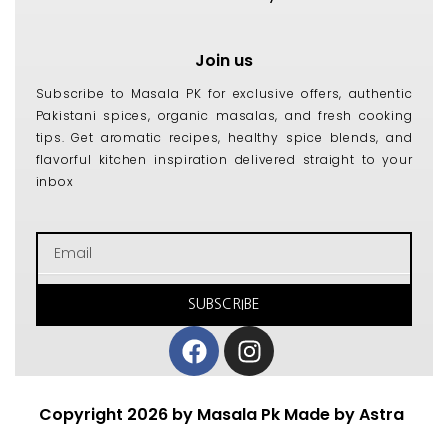
Join us
Subscribe to Masala PK for exclusive offers, authentic
Pakistani spices, organic masalas, and fresh cooking
tips. Get aromatic recipes, healthy spice blends, and
flavorful kitchen inspiration delivered straight to your
inbox
Email
SUBSCRIBE
Facebook
Instagram
Copyright 2026 by Masala Pk Made by Astra