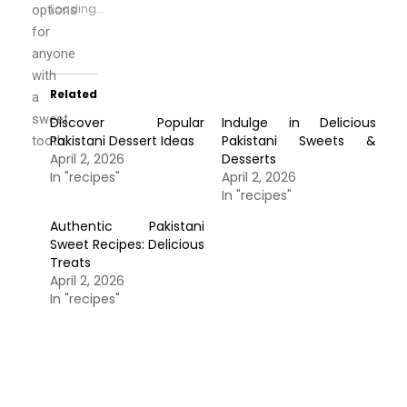
Loading...
options
for
anyone
with
Related
a
sweet
Discover Popular
Indulge in Delicious
Pakistani Dessert Ideas
Pakistani Sweets &
tooth.
April 2, 2026
Desserts
In "recipes"
April 2, 2026
In "recipes"
Authentic Pakistani
Sweet Recipes: Delicious
Treats
April 2, 2026
In "recipes"