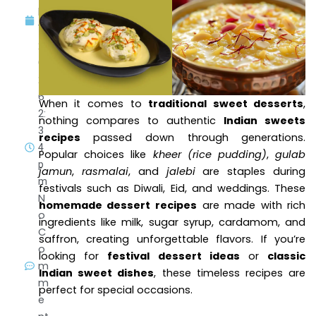
h
1,
2
0
2
6
When it comes to
traditional sweet desserts
,
2:
nothing compares to authentic
Indian sweets
3
recipes
passed down through generations.
4
Popular choices like
kheer (rice pudding)
,
gulab
p
jamun
,
rasmalai
, and
jalebi
are staples during
m
festivals such as Diwali, Eid, and weddings. These
N
homemade dessert recipes
are made with rich
o
ingredients like milk, sugar syrup, cardamom, and
C
saffron, creating unforgettable flavors. If you’re
o
looking for
festival dessert ideas
or
classic
m
Indian sweet dishes
, these timeless recipes are
m
perfect for special occasions.
e