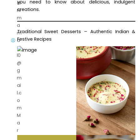
you need to know about delicious, indulgent
ai
creations.
ni
m
a
Traditional Sweet Desserts – Authentic Indian &
m
Festive Recipes
a
di
l0
@
g
m
ai
l.c
o
m
M
a
r
c