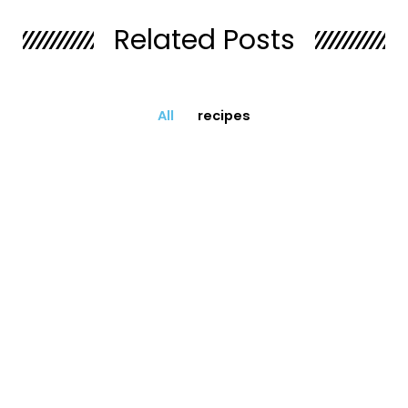
Related Posts
All
recipes