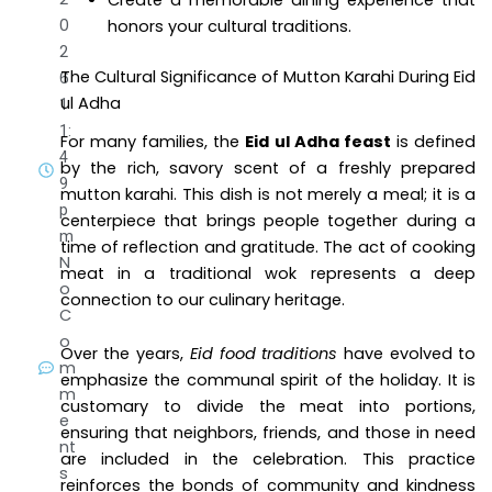
Create a memorable dining experience that
0
honors your cultural traditions.
2
The Cultural Significance of Mutton Karahi During Eid
6
ul Adha
1
1:
For many families, the
Eid ul Adha feast
is defined
4
by the rich, savory scent of a freshly prepared
9
mutton karahi. This dish is not merely a meal; it is a
p
centerpiece that brings people together during a
m
time of reflection and gratitude. The act of cooking
N
meat in a traditional wok represents a deep
o
connection to our culinary heritage.
C
o
Over the years,
Eid food traditions
have evolved to
m
emphasize the communal spirit of the holiday. It is
m
customary to divide the meat into portions,
e
ensuring that neighbors, friends, and those in need
nt
are included in the celebration. This practice
s
reinforces the bonds of community and kindness