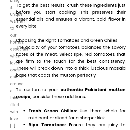
bring
To get the best results, crush these ingredients just
a
before you start cooking. This preserves their
unique
essential oils and ensures a vibrant, bold flavor in
warmth
every bite.
to
our
Choosing the Right Tomatoes and Green Chilies
homes,
The acidity of your tomatoes balances the savory
especially
notes of the meat. Select ripe, red tomatoes that
when
are firm to the touch for the best consistency.
loved
These will break down into a thick, luscious masala
ones
base that coats the mutton perfectly.
gather
around
To customize your
authentic Pakistani mutton
a
recipe
, consider these additions:
table
filled
Fresh Green Chilies:
Use them whole for
with
mild heat or sliced for a sharper kick.
love.
Ripe Tomatoes:
Ensure they are juicy to
[…]