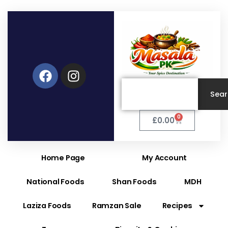
Facebook
Instagram
Search
Sea
0
Cart
£
0.00
Home Page
My Account
National Foods
Shan Foods
MDH
Laziza Foods
Ramzan Sale
Recipes