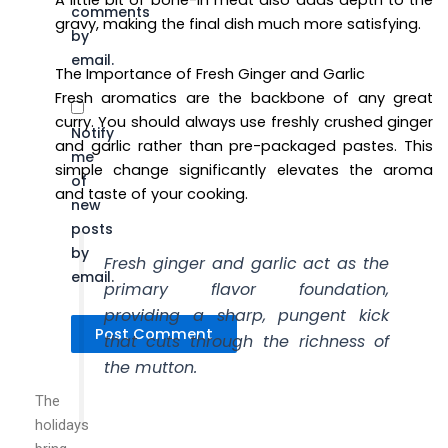
A little bit of bone-in meat also adds depth to the
comments
gravy, making the final dish much more satisfying.
by
email.
The Importance of Fresh Ginger and Garlic
Fresh aromatics are the backbone of any great
curry. You should always use freshly crushed ginger
Notify
and garlic rather than pre-packaged pastes. This
me
simple change significantly elevates the aroma
of
and taste of your cooking.
new
posts
by
Fresh ginger and garlic act as the
email.
primary flavor foundation,
providing a sharp, pungent kick
that cuts through the richness of
the mutton.
The
holidays