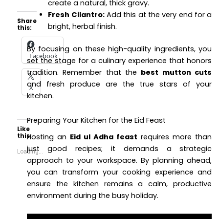
create a natural, thick gravy.
Fresh Cilantro:
Add this at the very end for a
Share
bright, herbal finish.
this:
By focusing on these high-quality ingredients, you
Facebook
set the stage for a culinary experience that honors
tradition. Remember that the
best mutton cuts
and fresh produce are the true stars of your
X
kitchen.
Preparing Your Kitchen for the Eid Feast
Like
this:
Hosting an
Eid ul Adha feast
requires more than
just good recipes; it demands a strategic
Loading...
approach to your workspace. By planning ahead,
you can transform your cooking experience and
ensure the kitchen remains a calm, productive
environment during the busy holiday.