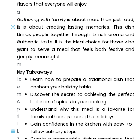
flavors that everyone will enjoy.
m
a
m
Gathering with family
is about more than just food;
a
it is about creating lasting memories. This dish
di
brings people together through its rich aroma and
l0
authentic taste. It is the ideal choice for those who
@
want to serve a meal that feels both festive and
g
deeply meaningful.
m
ai
Key Takeaways
l.c
Learn how to prepare a traditional dish that
o
anchors your holiday table.
m
Discover the secret to achieving the perfect
A
balance of spices in your cooking.
p
Understand why this meal is a favorite for
ri
family gatherings during the holidays.
l
Gain confidence in the kitchen with easy-to-
1,
follow culinary steps.
2