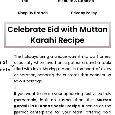
Tea
Biscuits & Cookies
Shop By Brands
Privacy Policy
Celebrate Eid with Mutton
Karahi Recipe
The holidays bring a unique warmth to our homes,
 of
especially when loved ones gather around a table
filled with love. Sharing a meal is the heart of every
ents
celebration, honoring the customs that connect us
to our heritage.
h
u
If you want to make your upcoming festivities truly
s
memorable, look no further than this
Mutton
s
Karahi Eid ul Adha Special Recipe
. It serves as the
ai
perfect centerpiece for your feast, offering bold
ni