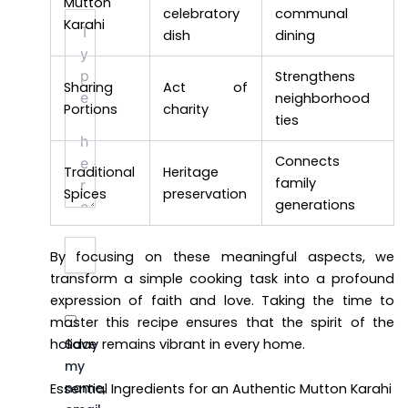
Mutton
celebratory
communal
Type
Karahi
here..
dish
dining
Strengthens
Sharing
Act of
neighborhood
Portions
charity
ties
Connects
Traditional
Heritage
family
Spices
preservation
generations
Name*
Email*
Website
By focusing on these meaningful aspects, we
transform a simple cooking task into a profound
expression of faith and love. Taking the time to
master this recipe ensures that the spirit of the
holiday remains vibrant in every home.
Save
my
name,
Essential Ingredients for an Authentic Mutton Karahi