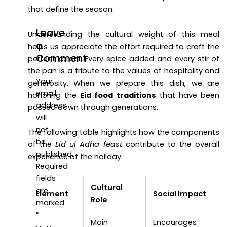
that define the season.
Leave
Understanding the cultural weight of this meal
a
helps us appreciate the effort required to craft the
Comment
perfect karahi. Every spice added and every stir of
the pan is a tribute to the values of hospitality and
Your
generosity. When we prepare this dish, we are
email
honoring the
Eid food traditions
that have been
address
passed down through generations.
will
not
The following table highlights how the components
be
of the
Eid ul Adha feast
contribute to the overall
published.
experience of the holiday:
Required
fields
Cultural
are
Element
Social Impact
Role
marked
*
Main
Encourages