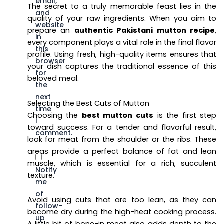
email,
The secret to a truly memorable feast lies in the
and
quality of your raw ingredients. When you aim to
website
prepare an
authentic Pakistani mutton recipe
,
in
every component plays a vital role in the final flavor
this
profile. Using fresh, high-quality items ensures that
browser
your dish captures the traditional essence of this
for
beloved meal.
the
next
Selecting the Best Cuts of Mutton
time
Choosing the
best mutton cuts
is the first step
I
toward success. For a tender and flavorful result,
comment.
look for meat from the shoulder or the ribs. These
areas provide a perfect balance of fat and lean
muscle, which is essential for a rich, succulent
Notify
texture.
me
of
Avoid using cuts that are too lean, as they can
follow-
become dry during the high-heat cooking process.
up