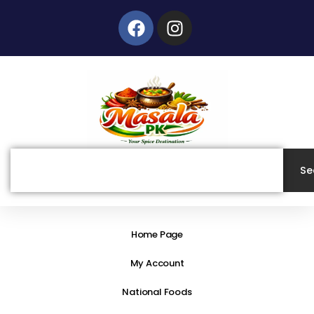
Skip
Facebook
Instagram
to
content
Search
Se
Home Page
My Account
National Foods