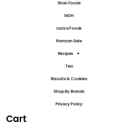
Shan Foods
MDH
Laziza Foods
Ramzan Sale
Recipes
Tea
Biscuits & Cookies
Shop By Brands
Privacy Policy
Cart