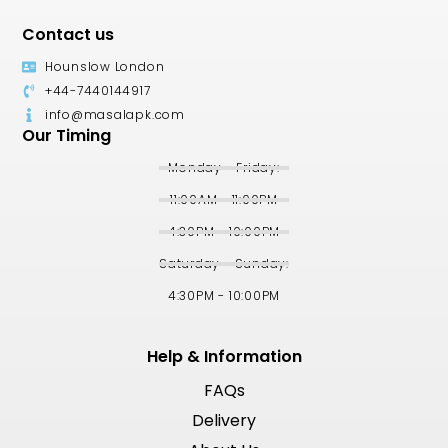
Contact us
Hounslow London
+44-7440144917
info@masalapk.com
Our Timing
Monday - Friday:
11:00AM - 11:00PM
4:30PM - 10:00PM
Saturday - Sunday:
4:30PM - 10:00PM
Help & Information
FAQs
Delivery