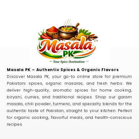
Masala PK – Authentic Spices & Organic Flavors
Discover Masala PK, your go-to online store for premium
Pakistani spices, organic masalas, and fresh herbs. We
deliver high-quality, aromatic spices for home cooking,
biryani, curries, and traditional recipes. Shop our garam
masala, chili powder, turmeric, and specialty blends for the
authentic taste of Pakistan, straight to your kitchen. Perfect
for organic cooking, flavorful meals, and health-conscious
recipes.