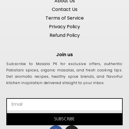
About Us
Contact Us
Terms of Service
Privacy Policy
Refund Policy
Join us
Subscribe to Masala PK for exclusive offers, authentic
Pakistani spices, organic masalas, and fresh cooking tips.
Get aromatic recipes, healthy spice blends, and flavorful
kitchen inspiration delivered straight to your inbox
Email
SUBSCRIBE
Facebook
Instagram