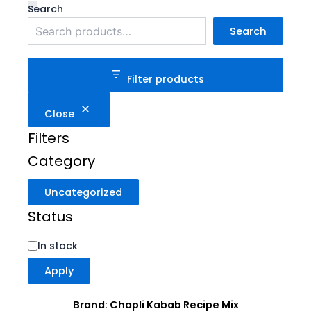
Category
Status
Search
Search
Filter products
Close
Filters
Category
Uncategorized
Status
In stock
Apply
Brand: Chapli Kabab Recipe Mix