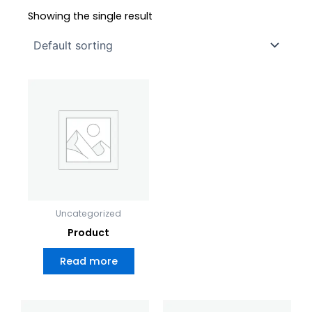
Showing the single result
Uncategorized
Product
Read more