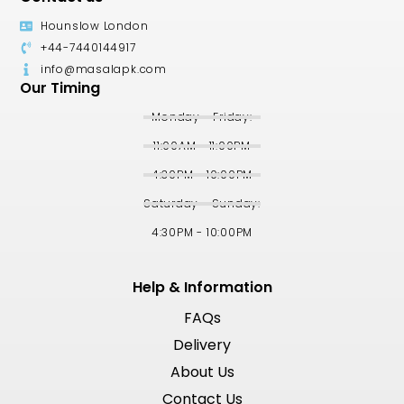
Hounslow London
+44-7440144917
info@masalapk.com
Our Timing
Monday - Friday:
11:00AM - 11:00PM
4:30PM - 10:00PM
Saturday - Sunday:
4:30PM - 10:00PM
Help & Information
FAQs
Delivery
About Us
Contact Us