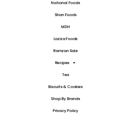
National Foods
Shan Foods
MDH
Laziza Foods
Ramzan Sale
Recipes
Tea
Biscuits & Cookies
Shop By Brands
Privacy Policy