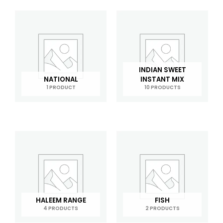
INDIAN SWEET
NATIONAL
INSTANT MIX
1 PRODUCT
10 PRODUCTS
HALEEM RANGE
FISH
4 PRODUCTS
2 PRODUCTS