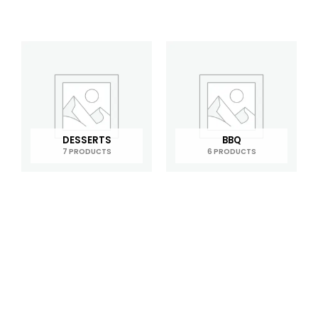
DESSERTS
BBQ
7 PRODUCTS
6 PRODUCTS