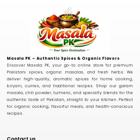
Masala PK – Authentic Spices & Organic Flavors
Discover Masala PK, your go-to online store for premium
Pakistani spices, organic masalas, and fresh herbs. We
deliver high-quality, aromatic spices for home cooking,
biryani, curries, and traditional recipes. Shop our garam
masala, chili powder, turmeric, and specialty blends for the
authentic taste of Pakistan, straight to your kitchen. Perfect
for organic cooking, flavorful meals, and health-conscious
recipes.
Contact us