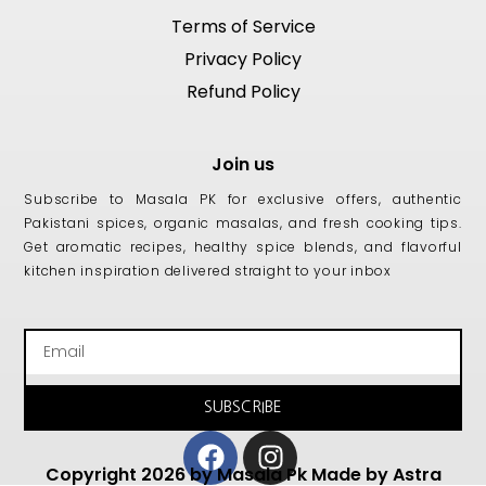
Terms of Service
Privacy Policy
Refund Policy
Join us
Subscribe to Masala PK for exclusive offers, authentic
Pakistani spices, organic masalas, and fresh cooking tips.
Get aromatic recipes, healthy spice blends, and flavorful
kitchen inspiration delivered straight to your inbox
Email
SUBSCRIBE
Facebook
Instagram
Copyright 2026 by Masala Pk Made by Astra