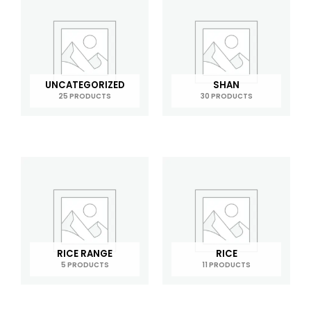
UNCATEGORIZED
SHAN
25 PRODUCTS
30 PRODUCTS
RICE RANGE
RICE
5 PRODUCTS
11 PRODUCTS