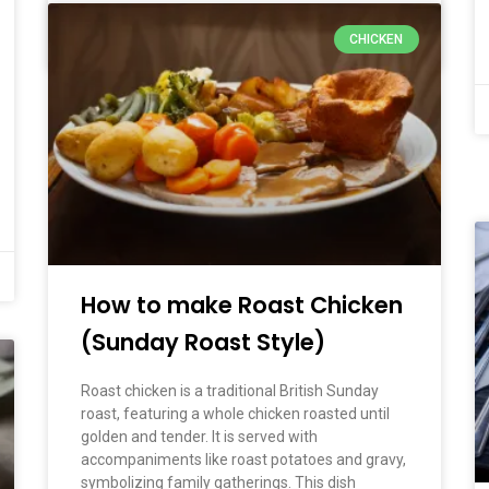
CHICKEN
March 2, 2026
No Comments
How to make Roast Chicken
(Sunday Roast Style)
Roast chicken is a traditional British Sunday
roast, featuring a whole chicken roasted until
golden and tender. It is served with
accompaniments like roast potatoes and gravy,
symbolizing family gatherings. This dish