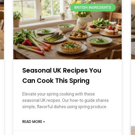
BRITISH INGREDIENTS
Seasonal UK Recipes You
Can Cook This Spring
Elevate your spring cooking with these
seasonal UK recipes. Our how-to guide shares
simple, flavorful dishes using spring produce.
READ MORE »