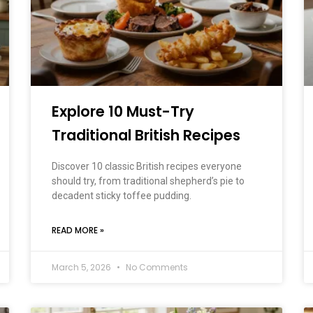
Explore 10 Must-Try
Traditional British Recipes
Discover 10 classic British recipes everyone
should try, from traditional shepherd’s pie to
decadent sticky toffee pudding.
READ MORE »
March 5, 2026
No Comments