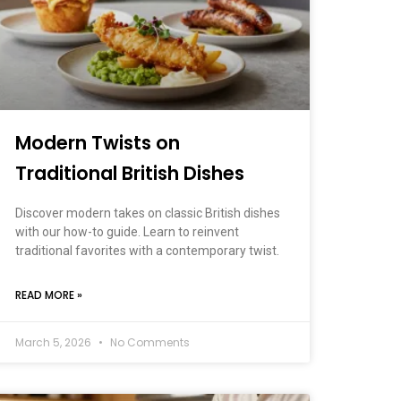
Modern Twists on
Traditional British Dishes
Discover modern takes on classic British dishes
with our how-to guide. Learn to reinvent
traditional favorites with a contemporary twist.
READ MORE »
March 5, 2026
No Comments