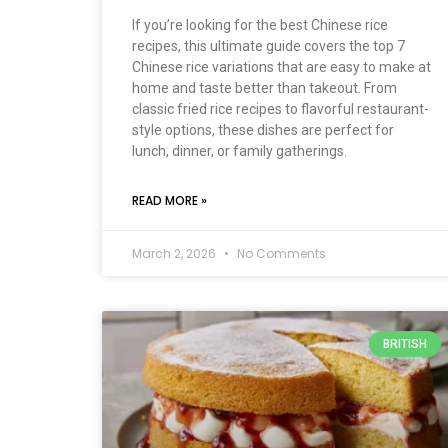
If you’re looking for the best Chinese rice
recipes, this ultimate guide covers the top 7
Chinese rice variations that are easy to make at
home and taste better than takeout. From
classic fried rice recipes to flavorful restaurant-
style options, these dishes are perfect for
lunch, dinner, or family gatherings.
READ MORE »
March 2, 2026
No Comments
BRITISH