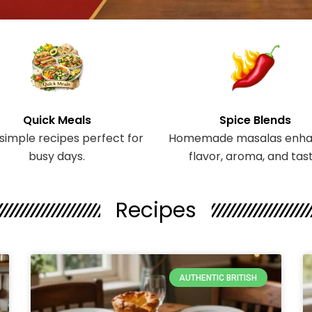
Quick Meals
Spice Blends
 simple recipes perfect for
Homemade masalas enha
busy days.
flavor, aroma, and tast
Recipes
Page
Page
Page
AUTHENTIC BRITISH