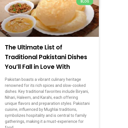
BLOG
March 5, 2026
No Comments
The Ultimate List of
Traditional Pakistani Dishes
You’ll Fall in Love With
Pakistan boasts a vibrant culinary heritage
renowned for its rich spices and slow-cooked
dishes. Key traditional favorites include Biryani,
Nihari, Haleem, and Karahi, each offering
unique flavors and preparation styles. Pakistani
cuisine, influenced by Mughlai traditions,
symbolizes hospitality and is central to family
gatherings, making it a must-experience for
food