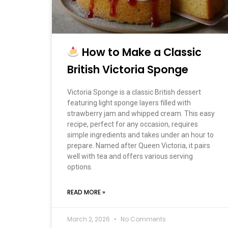
How to Make a Classic
British Victoria Sponge
Victoria Sponge is a classic British dessert
featuring light sponge layers filled with
strawberry jam and whipped cream. This easy
recipe, perfect for any occasion, requires
simple ingredients and takes under an hour to
prepare. Named after Queen Victoria, it pairs
well with tea and offers various serving
options.
READ MORE »
March 2, 2026
No Comments