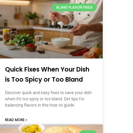
BLAND FLAVOR FIXES
Quick Fixes When Your Dish
is Too Spicy or Too Bland
Discover quick and easy fixes to save your dish
when it’s too spicy or too bland. Get tips for
balancing flavors in this how-to guide.
READ MORE »