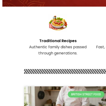
Traditional Recipes
Authentic family dishes passed
Fast,
through generations.
BRITISH STREET FOOD