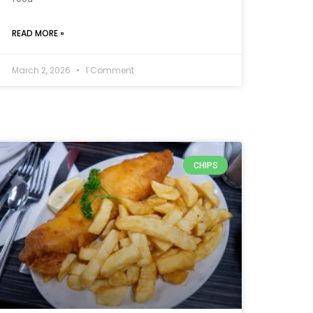
READ MORE »
March 2, 2026
1 Comment
CHIPS