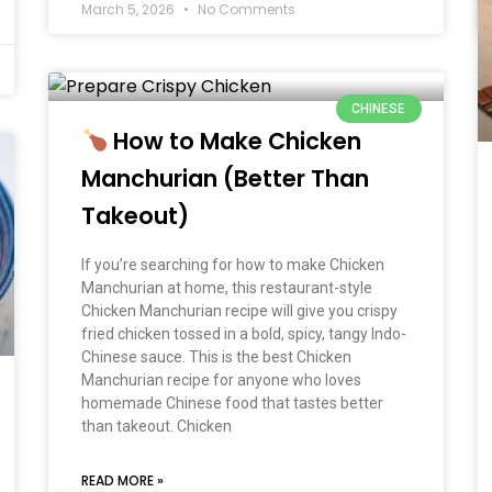
March 5, 2026
No Comments
CHINESE
How to Make Chicken
Manchurian (Better Than
Takeout)
If you’re searching for how to make Chicken
Manchurian at home, this restaurant-style
Chicken Manchurian recipe will give you crispy
fried chicken tossed in a bold, spicy, tangy Indo-
Chinese sauce. This is the best Chicken
Manchurian recipe for anyone who loves
homemade Chinese food that tastes better
than takeout. Chicken
READ MORE »