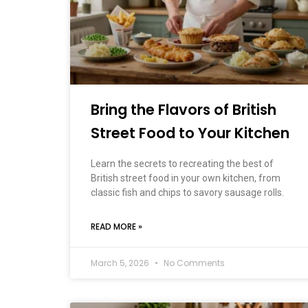
Bring the Flavors of British
Street Food to Your Kitchen
Learn the secrets to recreating the best of
British street food in your own kitchen, from
classic fish and chips to savory sausage rolls.
READ MORE »
March 5, 2026
No Comments