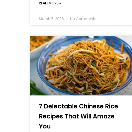
READ MORE »
March 5, 2026
No Comments
7 Delectable Chinese Rice
Recipes That Will Amaze
You