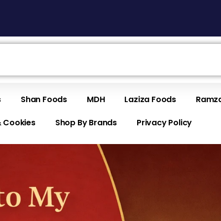
s
Shan Foods
MDH
Laziza Foods
Ramza
& Cookies
Shop By Brands
Privacy Policy