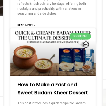
reflects British culinary heritage, offering both
nostalgia and practicality, with variations in
seasoning and side dishes.
READ MORE »
DESSERTS
March 2, 2026
No Comments
How to Make a Fast and
Sweet Badam Kheer Dessert
This post introduces a quick recipe for Badam