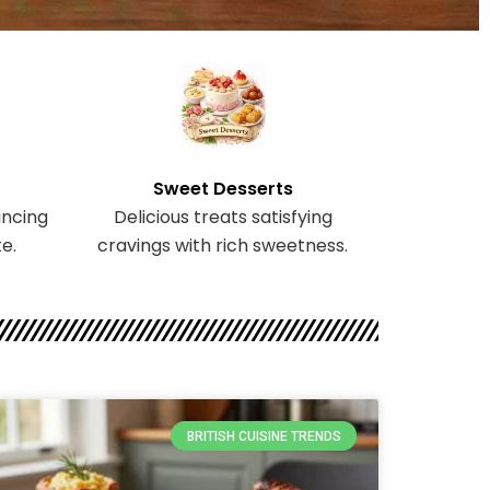
Sweet Desserts
ncing
Delicious treats satisfying
e.
cravings with rich sweetness.
BRITISH CUISINE TRENDS