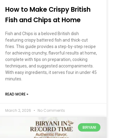
How to Make Crispy British
Fish and Chips at Home
Fish and Chips is a beloved British dish
featuring crispy battered fish and thick-cut
fries. This guide provides a step-by-step recipe
for achieving crunchy, flavorful results at home,
complete with tips on preparation, cooking
techniques, and suggested accompaniments.
With easy ingredients, it serves four in under 45
minutes.
READ MORE »
March 2, 2026
No Comments
BIRYANI