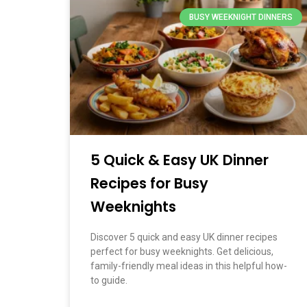
BUSY WEEKNIGHT DINNERS
5 Quick & Easy UK Dinner
Recipes for Busy
Weeknights
Discover 5 quick and easy UK dinner recipes
perfect for busy weeknights. Get delicious,
family-friendly meal ideas in this helpful how-
to guide.