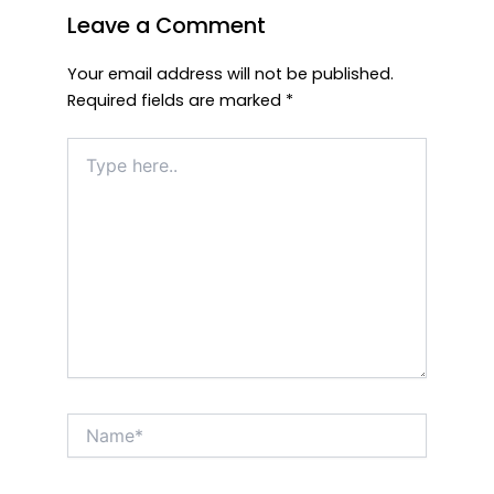
Leave a Comment
Your email address will not be published.
Required fields are marked
*
Type
here..
Name*