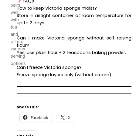
FAQs
pairs
How to keep Victoria sponge moist?
well
Store in airtight container at room temperature for
with
up to 2 days.
tea
and
Can I make Victoria sponge without self-raising
offers
flour?
various
Yes, use plain flour + 2 teaspoons baking powder.
serving
options.
Can I freeze Victoria sponge?
Freeze sponge layers only (without cream).
Share this:
Facebook
X