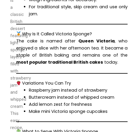
is
For traditional style, skip cream and use only
a
jam.
classic
British
dessert
Why Is It Called Victoria Sponge?
featuring
The cake is named after
Queen Victoria
, who
light
enjoyed a slice with her afternoon tea. It became a
sponge
staple of British baking and remains one of the
layers
most popular traditional British cakes
today.
filled
with
strawberry
Variations You Can Try
jam
Raspberry jam instead of strawberry
and
Buttercream instead of whipped cream
whipped
Add lemon zest for freshness
cream.
Make mini Victoria sponge cupcakes
This
easy
recipe,
What to Serve With Victoria Sponge