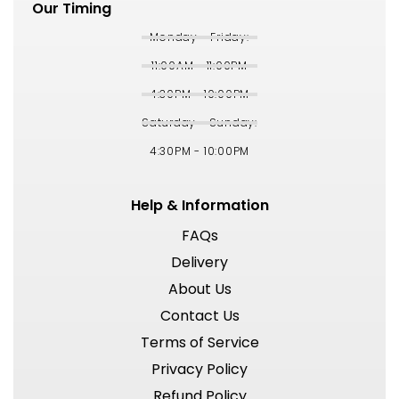
Our Timing
Monday - Friday:
11:00AM - 11:00PM
4:30PM - 10:00PM
Saturday - Sunday:
4:30PM - 10:00PM
Help & Information
FAQs
Delivery
About Us
Contact Us
Terms of Service
Privacy Policy
Refund Policy