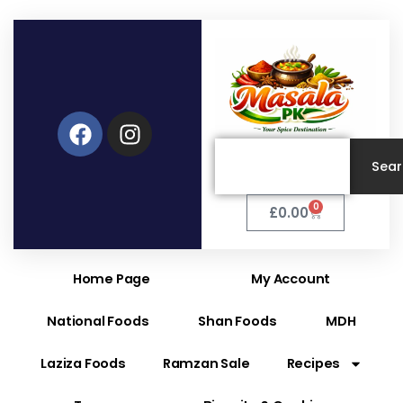
Facebook
Instagram
Search
Sea
0
Cart
£
0.00
Home Page
My Account
National Foods
Shan Foods
MDH
Laziza Foods
Ramzan Sale
Recipes