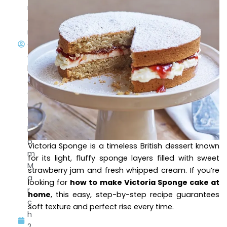
m
a
m
a
di
l0
@
g
m
ai
l.c
o
Victoria Sponge is a timeless British dessert known
m
for its light, fluffy sponge layers filled with sweet
M
strawberry jam and fresh whipped cream. If you’re
a
looking for
how to make Victoria Sponge cake at
r
home
, this easy, step-by-step recipe guarantees
c
soft texture and perfect rise every time.
h
2,