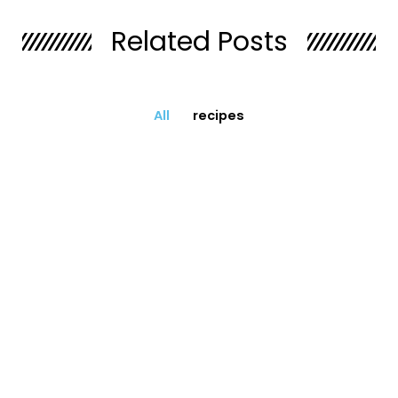
Related Posts
All
recipes