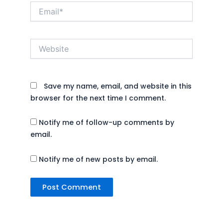
Email*
Website
Save my name, email, and website in this
browser for the next time I comment.
Notify me of follow-up comments by
email.
Notify me of new posts by email.