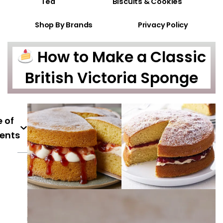
Tea
Biscuits & Cookies
Shop By Brands
Privacy Policy
How to Make a Classic
British Victoria Sponge
 of
ents
h
u
s
s
ai
ni