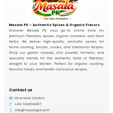
Masala PK – Authentic Spices & Organic Flavors
Discover Masala PK, your go-to online store for
premium Pakistani spices, organic masalas, and fresh
herbs. We deliver high-quality, aromatic spices for
home cooking, biryani, curries, and traditional recipes.
Shop our garam masala, chili powder, turmeric, and
specialty blends for the authentic taste of Pakistan,
straight to your kitchen. Perfect for organic cooking,
flavorful meals, and health-conscious recipes.
Contact us
Hounslow London
+44-7440144917
info@masalapk.com