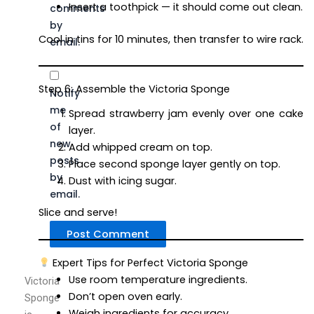
Insert a toothpick — it should come out clean.
comments
by
Cool in tins for 10 minutes, then transfer to wire rack.
email.
Step 6: Assemble the Victoria Sponge
Notify
me
Spread strawberry jam evenly over one cake
of
layer.
new
Add whipped cream on top.
posts
Place second sponge layer gently on top.
by
Dust with icing sugar.
email.
Slice and serve!
Expert Tips for Perfect Victoria Sponge
Use room temperature ingredients.
Victoria
Don’t open oven early.
Sponge
Weigh ingredients for accuracy.