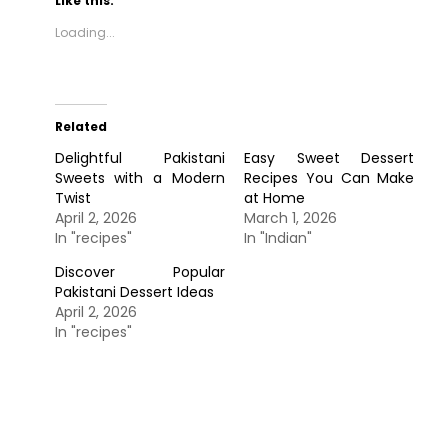
Like this:
Loading...
Related
Delightful Pakistani
Easy Sweet Dessert
Sweets with a Modern
Recipes You Can Make
Twist
at Home
April 2, 2026
March 1, 2026
In "recipes"
In "Indian"
Discover Popular
Pakistani Dessert Ideas
April 2, 2026
In "recipes"