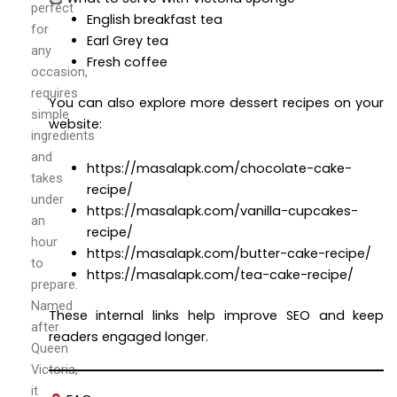
perfect
English breakfast tea
for
Earl Grey tea
any
Fresh coffee
occasion,
requires
You can also explore more dessert recipes on your
simple
website:
ingredients
and
https://masalapk.com/chocolate-cake-
takes
recipe/
under
https://masalapk.com/vanilla-cupcakes-
an
recipe/
hour
https://masalapk.com/butter-cake-recipe/
to
https://masalapk.com/tea-cake-recipe/
prepare.
Named
These internal links help improve SEO and keep
after
readers engaged longer.
Queen
Victoria,
it