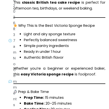
This
classic British tea cake recipe
is perfect for
2
afternoon tea, birthdays, or weekend baking.
0
2
6
Why This Is the Best Victoria Sponge Recipe
8:
Light and airy sponge texture
3
Perfectly balanced sweetness
7
Simple pantry ingredients
a
Ready in under 1 hour
m
Authentic British flavor
N
o
Whether you’re a beginner or experienced baker,
C
this
easy Victoria sponge recipe
is foolproof.
o
m
m
Prep & Bake Time
e
Prep Time:
15 minutes
nt
Bake Time:
20–25 minutes
s