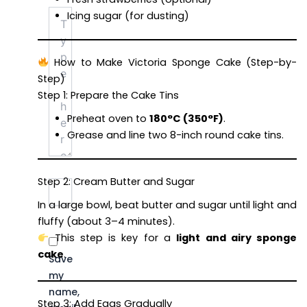
Type
Icing sugar (for dusting)
here..
How to Make Victoria Sponge Cake (Step-by-
Step)
Step 1: Prepare the Cake Tins
Preheat oven to
180°C (350°F)
.
Grease and line two 8-inch round cake tins.
Step 2: Cream Butter and Sugar
Name*
Email*
Website
In a large bowl, beat butter and sugar until light and
fluffy (about 3–4 minutes).
This step is key for a
light and airy sponge
cake
.
Save
my
name,
Step 3: Add Eggs Gradually