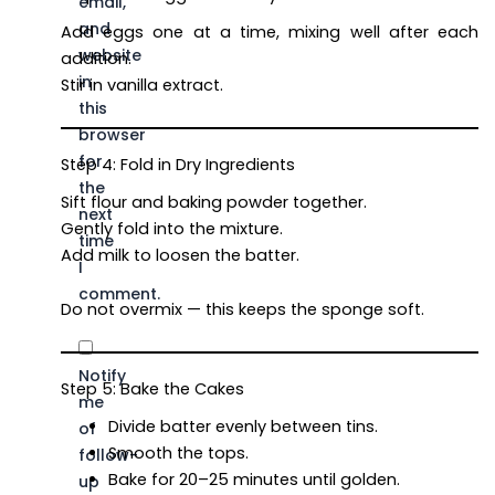
email,
and
Add eggs one at a time, mixing well after each
website
addition.
in
Stir in vanilla extract.
this
browser
for
Step 4: Fold in Dry Ingredients
the
Sift flour and baking powder together.
next
Gently fold into the mixture.
time
Add milk to loosen the batter.
I
comment.
Do not overmix — this keeps the sponge soft.
Notify
Step 5: Bake the Cakes
me
Divide batter evenly between tins.
of
Smooth the tops.
follow-
Bake for 20–25 minutes until golden.
up