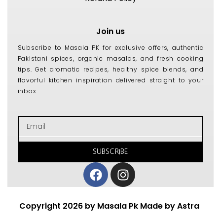
Join us
Subscribe to Masala PK for exclusive offers, authentic
Pakistani spices, organic masalas, and fresh cooking
tips. Get aromatic recipes, healthy spice blends, and
flavorful kitchen inspiration delivered straight to your
inbox
Email
SUBSCRIBE
Facebook
Instagram
Copyright 2026 by Masala Pk Made by Astra