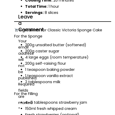
Cooling Time:
20 minutes
Total Time:
1 hour
Servings:
8 slices
Leave
a
Comment
Ingredients for Classic Victoria Sponge Cake
For the Sponge
Your
200g unsalted butter (softened)
email
200g caster sugar
address
4 large eggs (room temperature)
will
200g self-raising flour
not
1 teaspoon baking powder
be
1 teaspoon vanilla extract
published.
2 tablespoons milk
Required
fields
For the Filling
are
4–5 tablespoons strawberry jam
marked
150ml fresh whipped cream
*
Fresh strawberries (optional)