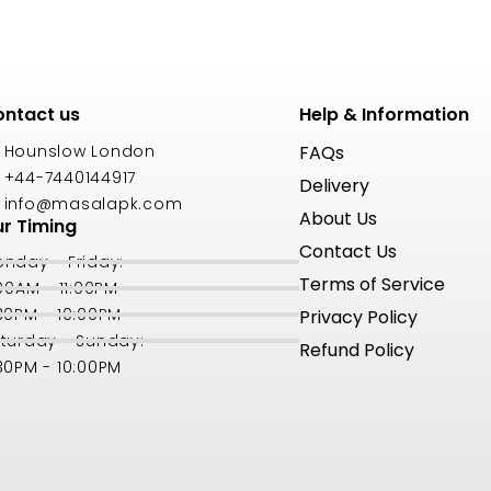
ntact us
Help & Information
Hounslow London
FAQs
+44-7440144917
Delivery
info@masalapk.com
About Us
r Timing
Contact Us
nday - Friday:
Terms of Service
:00AM - 11:00PM
30PM - 10:00PM
Privacy Policy
turday - Sunday:
Refund Policy
30PM - 10:00PM