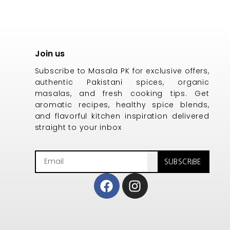
Join us
Subscribe to Masala PK for exclusive offers,
authentic Pakistani spices, organic
masalas, and fresh cooking tips. Get
aromatic recipes, healthy spice blends,
and flavorful kitchen inspiration delivered
straight to your inbox
Email
SUBSCRIBE
Facebook
Instagram