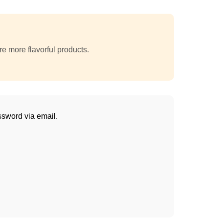
e more flavorful products.
ssword via email.