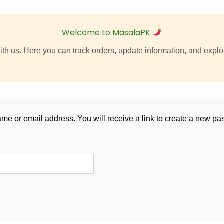
Welcome to MasalaPK
th us. Here you can track orders, update information, and explor
e or email address. You will receive a link to create a new pa