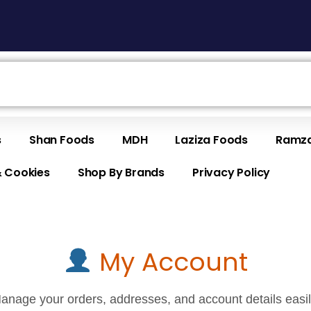
s
Shan Foods
MDH
Laziza Foods
Ramza
& Cookies
Shop By Brands
Privacy Policy
My Account
anage your orders, addresses, and account details easil