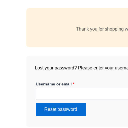
Thank you for shopping wi
Lost your password? Please enter your usernam
Username or email
*
Reset password