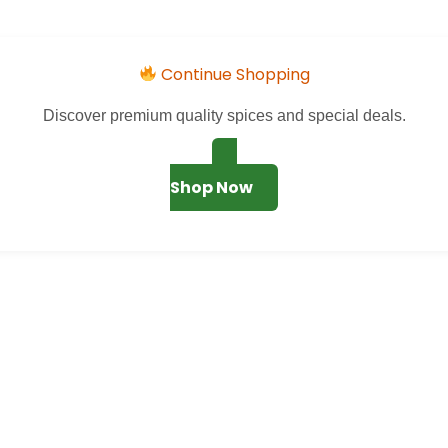
Continue Shopping
Discover premium quality spices and special deals.
Shop Now