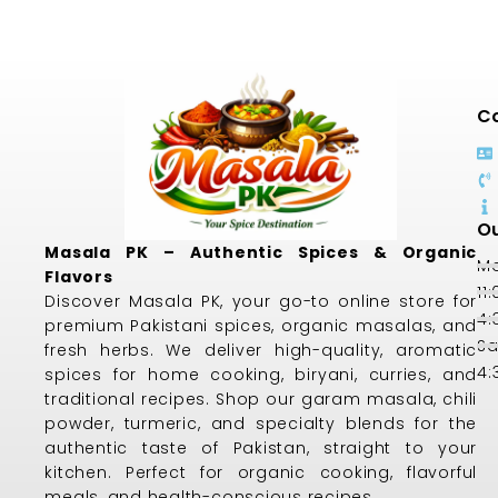
Co
Ou
Masala PK – Authentic Spices & Organic
Mo
Flavors
11
Discover Masala PK, your go-to online store for
4:
premium Pakistani spices, organic masalas, and
Sa
fresh herbs. We deliver high-quality, aromatic
4:
spices for home cooking, biryani, curries, and
traditional recipes. Shop our garam masala, chili
powder, turmeric, and specialty blends for the
authentic taste of Pakistan, straight to your
kitchen. Perfect for organic cooking, flavorful
meals, and health-conscious recipes.